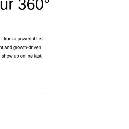
ur 360°
—from a powerful first
ent and growth-driven
 show up online fast,