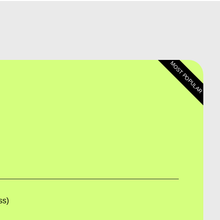
MOST POPULAR
e
9
ss)