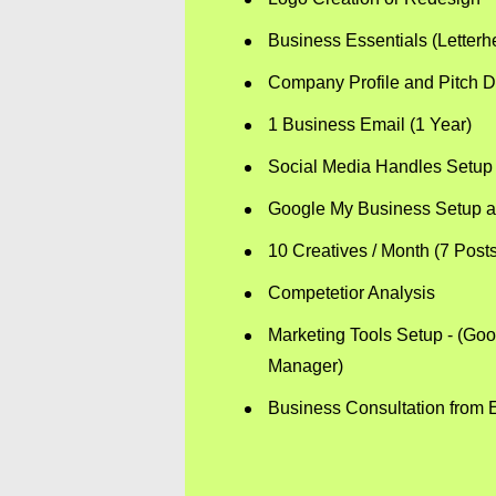
Business Essentials (Letter
Company Profile and Pitch D
1 Business Email (1 Year)
Social Media Handles Setup 
Google My Business Setup a
10 Creatives / Month (7 Post
Competetior Analysis
Marketing Tools Setup - (Go
Manager)
Business Consultation from E