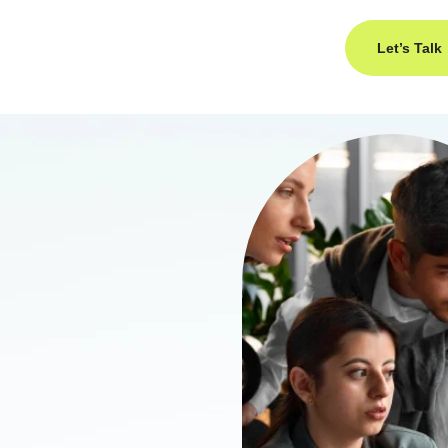
Let’s Talk