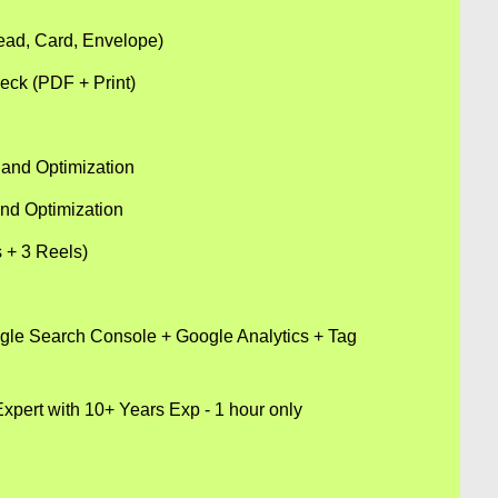
head, Card, Envelope)
eck (PDF + Print)
and Optimization
nd Optimization
s + 3 Reels)
ogle Search Console + Google Analytics + Tag
xpert with 10+ Years Exp - 1 hour only