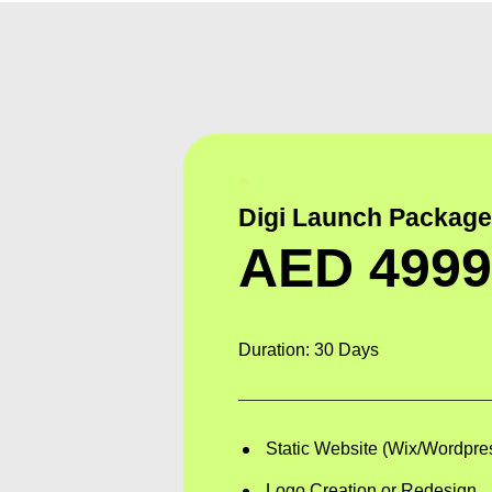
Digi Launch Packag
AED
499
Duration: 30 Days
Static Website (Wix/Wordpre
Logo Creation or Redesign