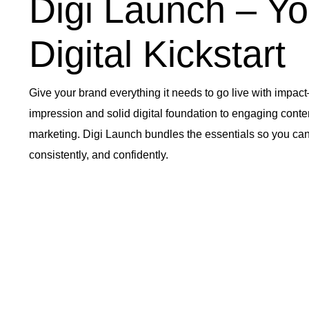
Digi Launch – Yo
Digital Kickstart
Give your brand everything it needs to go live with impact
impression and solid digital foundation to engaging cont
marketing. Digi Launch bundles the essentials so you can
consistently, and confidently.