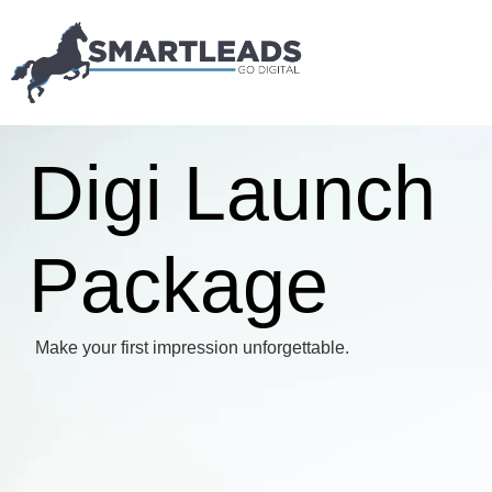
Digi Launch
Package
Make your first impression unforgettable.