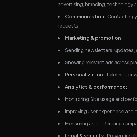
advertising, branding, technology s
Communication:
Contacting yo
requests
Marketing & promotion:
Sending newsletters, updates, 
Showing relevant ads across pl
Personalization:
Tailoring our
Analytics & performance:
Monitoring Site usage and per
Improving user experience and 
Measuring and optimizing camp
Legal & security:
Preventing fr