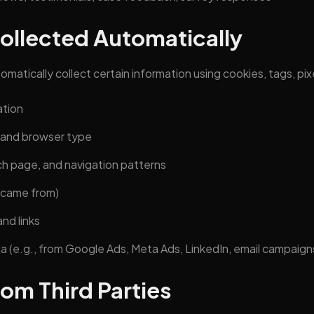
Collected Automatically
matically collect certain information using cookies, tags, pixe
ation
 and browser type
ch page, and navigation patterns
 came from)
nd links
a (e.g., from Google Ads, Meta Ads, LinkedIn, email campaigns
rom Third Parties