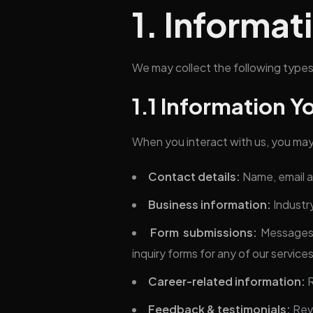
1. Informat
We may collect the following types
1.1 Information Y
When you interact with us, you may 
Contact details:
Name, email 
Business information:
Industr
Form submissions:
Messages 
inquiry forms for any of our service
Career-related information:
R
Feedback & testimonials:
Revi