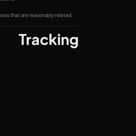
oses that are reasonably related.
Tracking