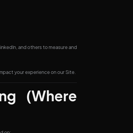
inkedIn, and others to measure and
impact your experience on our Site.
ing (Where
d on: