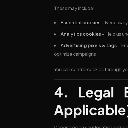
These may include:
Essential cookies
– Necessary f
Analytics cookies
– Help us un
Advertising pixels & tags
– Fro
optimize campaigns
You can control cookies through yo
4. Legal 
Applicable
Depending on your location and app