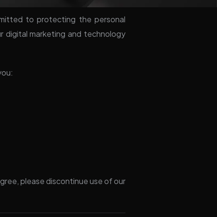
mitted to protecting the personal
ur digital marketing and technology
you:
 agree, please discontinue use of our