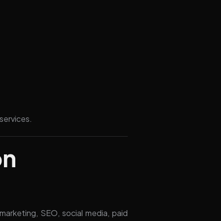
services.
on
 marketing, SEO, social media, paid