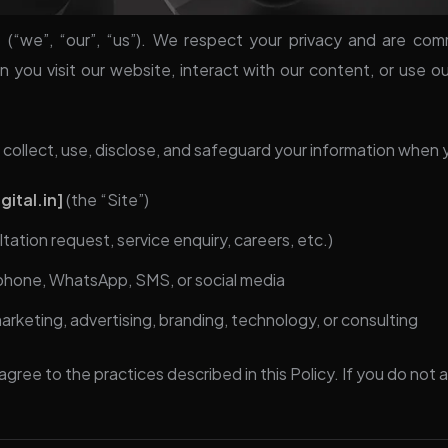
l
(“we”, “our”, “us”). We respect your privacy and are com
 you visit our website, interact with our content, or use o
 collect, use, disclose, and safeguard your information when 
ital.in]
(the “Site”)
ltation request, service enquiry, careers, etc.)
 phone, WhatsApp, SMS, or social media
marketing, advertising, branding, technology, or consulting
agree to the practices described in this Policy. If you do not