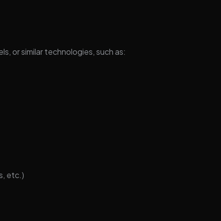
ls, or similar technologies, such as:
, etc.)