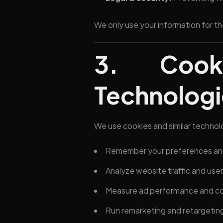
We only use your information for th
3. Cook
Technologi
We use cookies and similar technol
Remember your preferences and
Analyze website traffic and use
Measure ad performance and co
Run remarketing and retargeti