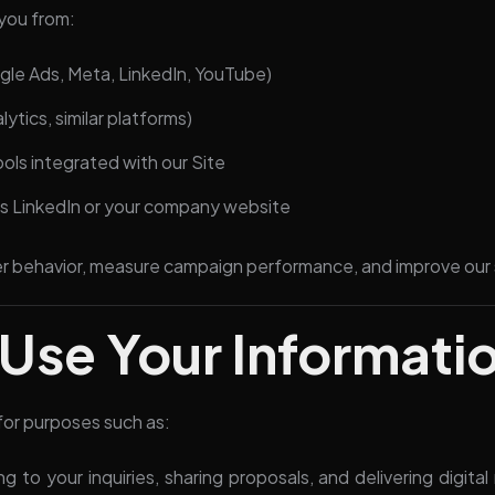
you from:
ogle Ads, Meta, LinkedIn, YouTube)
lytics, similar platforms)
ls integrated with our Site
 as LinkedIn or your company website
er behavior, measure campaign performance, and improve our 
Use Your Informati
for purposes such as:
 to your inquiries, sharing proposals, and delivering digital