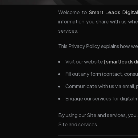
Welcome to
Smart Leads Digita
information you share with us when
services.
This Privacy Policy explains how we
Visit our website
[smartleadsdig
Fill out any form (contact, consu
Communicate with us via email,
Engage our services for digital 
By using our Site and services, you 
Site and services.