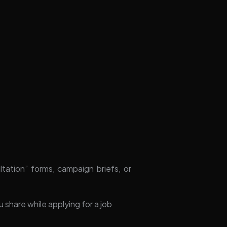
tion” forms, campaign briefs, or
u share while applying for a job