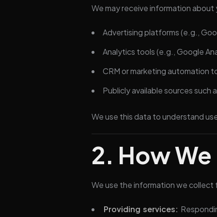
We may receive information about 
Advertising platforms (e.g., Go
Analytics tools (e.g., Google Ana
CRM or marketing automation too
Publicly available sources such
We use this data to understand us
2. How We 
We use the information we collect 
Providing services:
Responding