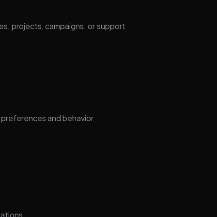
s, projects, campaigns, or support
 preferences and behavior
gations