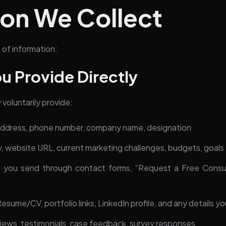
ion We Collect
 of information:
ou Provide Directly
voluntarily provide:
address, phone number, company name, designation
y, website URL, current marketing challenges, budgets, goals
you send through contact forms, “Request a Free Consulta
s
esume/CV, portfolio links, LinkedIn profile, and any details yo
ews, testimonials, case feedback, survey responses