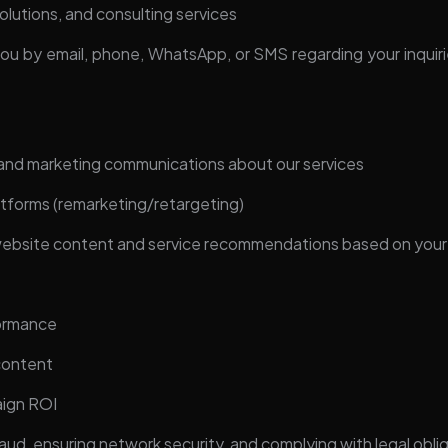
olutions, and consulting services
u by email, phone, WhatsApp, or SMS regarding your inquirie
and marketing communications about our services
atforms (remarketing/retargeting)
 website content and service recommendations based on your
formance
content
aign ROI
aud, ensuring network security, and complying with legal obli