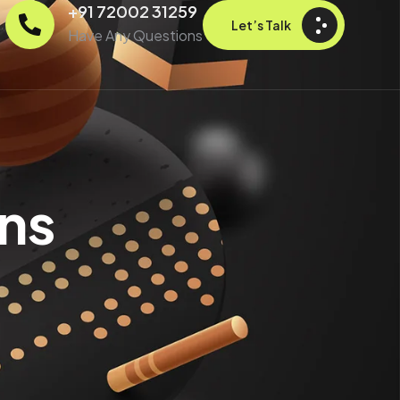
+91 72002 31259
Let’s Talk
Have Any Questions
ns