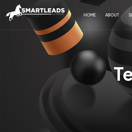
HOME
ABOUT
S
T