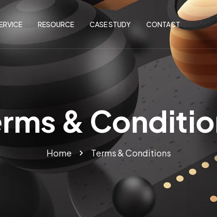
ERVICE
RESOURCE
CASE STUDY
CONTACT
erms & Conditio
Home
Terms & Conditions