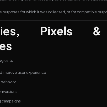
e purposes for which it was collected, or for compatible purp
ies, Pixels & 
es
ogies to:
 improve user experience
r behavior
nversions
ng campaigns