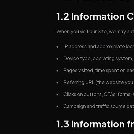
1.2 Information 
When you visit our Site, we may auto
IP address and approximate loc
Device type, operating system,
Pages visited, time spent on ea
Referring URL (the website you
Clicks on buttons, CTAs, forms, a
Campaign and traffic source dat
1.3 Information f