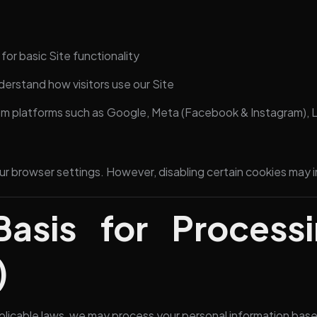
or basic Site functionality
derstand how visitors use our Site
m platforms such as Google, Meta (Facebook & Instagram), L
ur browser settings. However, disabling certain cookies may 
Basis for Process
)
licable laws, we may process your personal information base