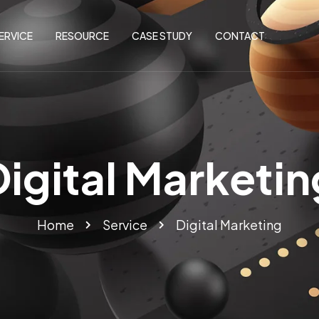
ERVICE
RESOURCE
CASE STUDY
CONTACT
Digital Marketin
Home
Service
Digital Marketing