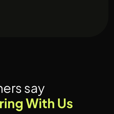
hers say
ring With Us