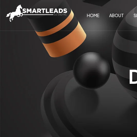
HOME
ABOUT
S