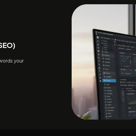
(SEO)
ywords your