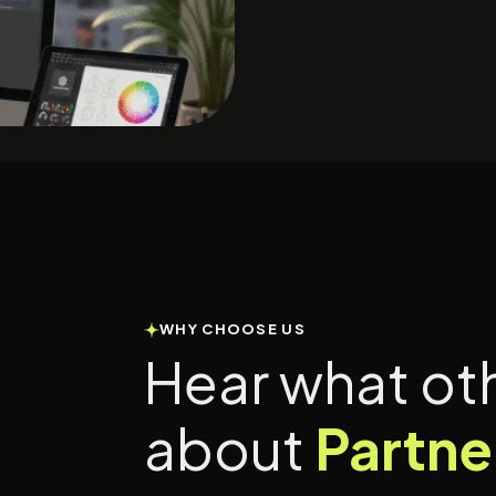
WHY CHOOSE US
Hear what ot
about
Partne