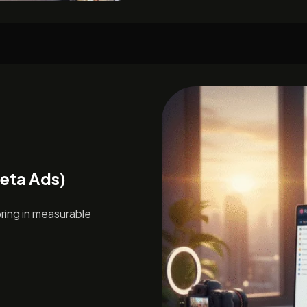
Meta Ads)
ing in measurable