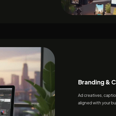
Branding & C
Ad creatives, capti
aligned with your bu