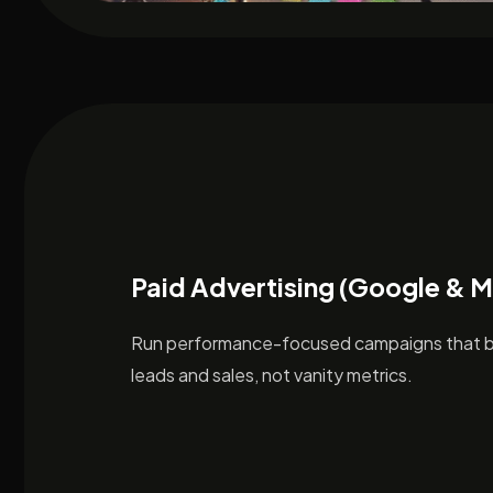
Paid Advertising (Google & 
Run performance-focused campaigns that br
leads and sales, not vanity metrics.