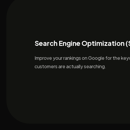
Search Engine Optimization 
Improve your rankings on Google for the ke
customers are actually searching.