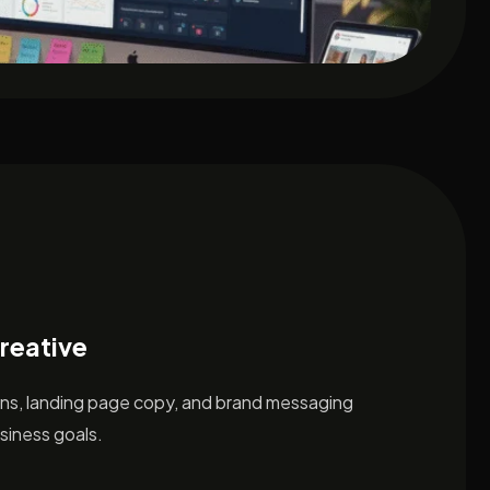
reative
ons, landing page copy, and brand messaging
siness goals.