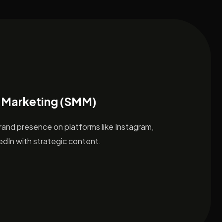
 Marketing (SMM)
brand presence on platforms like Instagram,
dIn with strategic content.