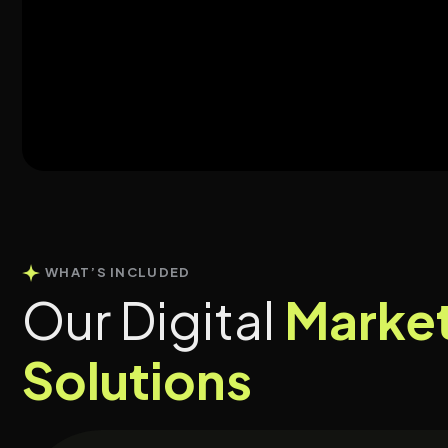
WHAT’S INCLUDED
Our Digital
Marke
Solutions