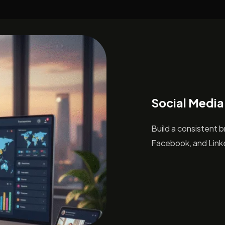
Social Media
Build a consistent 
Facebook, and Linke