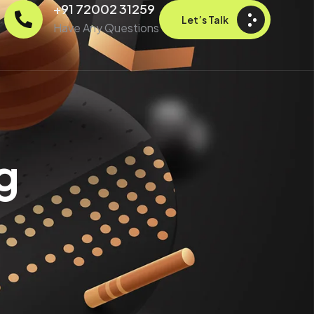
+91 72002 31259
Let’s Talk
Have Any Questions
g