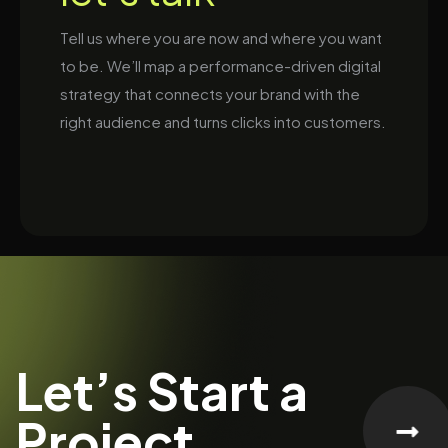
Tell us where you are now and where you want
to be. We’ll map a performance-driven digital
strategy that connects your brand with the
right audience and turns clicks into customers.
Let’s Start a
Project