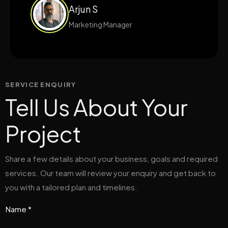
Arjun S
Marketing Manager
SERVICE ENQUIRY
Tell Us About Your
Project
Share a few details about your business, goals and required
services. Our team will review your enquiry and get back to
you with a tailored plan and timelines.
Name *