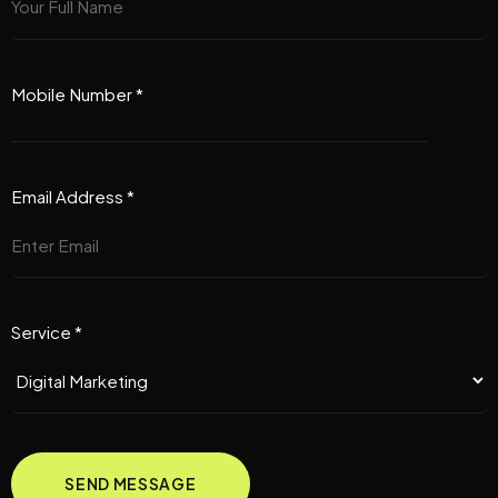
Mobile Number *
Email Address *
Service *