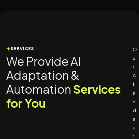
SERVICES
O
We Provide AI
u
r
Adaptation &
A
I
Automation
Services
a
for You
n
d
a
u
t