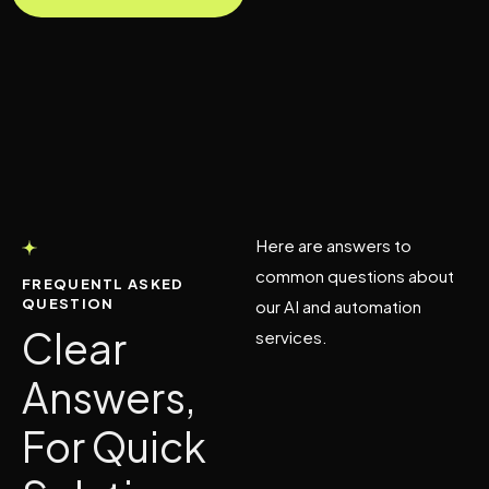
Here are answers to
common questions about
FREQUENTL ASKED
QUESTION
our AI and automation
Clear
services.
Answers,
For Quick