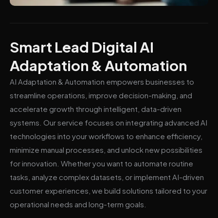
Smart Lead Digital AI
Adaptation & Automation
AI Adaptation & Automation empowers businesses to
streamline operations, improve decision-making, and
accelerate growth through intelligent, data-driven
systems. Our service focuses on integrating advanced AI
technologies into your workflows to enhance efficiency,
minimize manual processes, and unlock new possibilities
for innovation. Whether you want to automate routine
tasks, analyze complex datasets, or implement AI-driven
customer experiences, we build solutions tailored to your
operational needs and long-term goals.