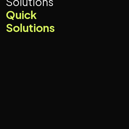
Solutions
Quick
Solutions