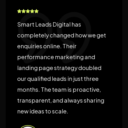
Smart Leads Digital has
completely changed how we get
enquiries online. Their
performance marketing and
landing page strategy doubled
our qualified leads in just three
months. The team is proactive,
transparent, and always sharing
new ideas to scale.