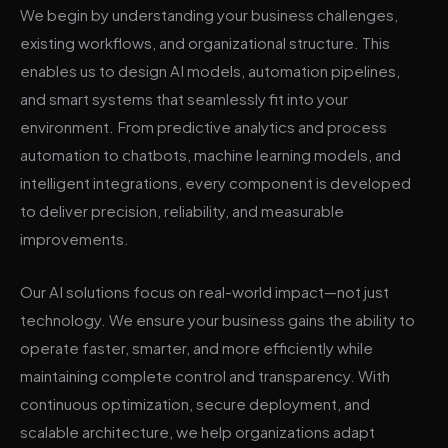
We begin by understanding your business challenges,
existing workflows, and organizational structure. This
enables us to design AI models, automation pipelines,
and smart systems that seamlessly fit into your
environment. From predictive analytics and process
automation to chatbots, machine learning models, and
intelligent integrations, every component is developed
to deliver precision, reliability, and measurable
improvements.
Our AI solutions focus on real-world impact—not just
technology. We ensure your business gains the ability to
operate faster, smarter, and more efficiently while
maintaining complete control and transparency. With
continuous optimization, secure deployment, and
scalable architecture, we help organizations adapt