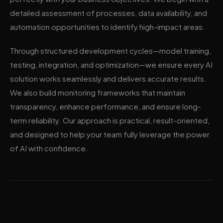
detailed assessment of processes, data availability, and
automation opportunities to identify high-impact areas.
Through structured development cycles—model training,
testing, integration, and optimization—we ensure every AI
solution works seamlessly and delivers accurate results.
We also build monitoring frameworks that maintain
transparency, enhance performance, and ensure long-
term reliability. Our approach is practical, result-oriented,
and designed to help your team fully leverage the power
of AI with confidence.