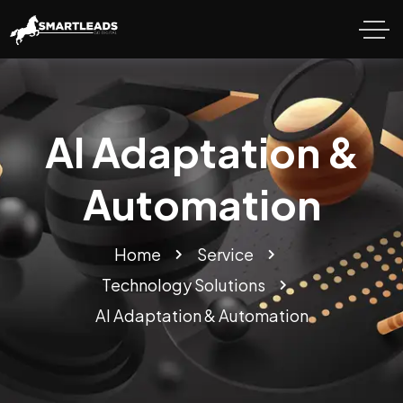
AI Adaptation &
Automation
Home
Service
Technology Solutions
AI Adaptation & Automation