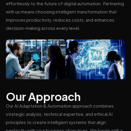
effortlessly to the future of digital automation. Partnering
with us means choosing intelligent transformation that
improves productivity, reduces costs, and enhances
decision-making across every level.
Our Approach
Our AI Adaptation & Automation approach combines
strategic analysis, technical expertise, and ethical AI
principles to create intelligent systems that align
perfectly with your business objectives. We begin with a