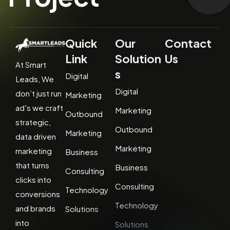
Quick
Our
Contact
Link
Solution
Us
At Smart
s
Digital
Leads, We
Digital
don’t just run
Marketing
ad's we craft
Marketing
Outbound
strategic,
Outbound
Marketing
data driven
Marketing
marketing
Business
that turns
Business
Consulting
clicks into
Consulting
Technology
conversions
Technology
and brands
Solutions
into
Solutions