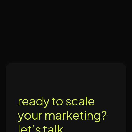
ready to scale
your marketing?
let’s talk