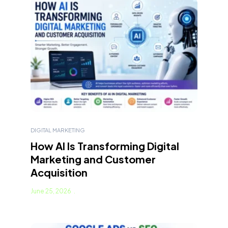
DIGITAL MARKETING
How AI Is Transforming Digital
Marketing and Customer
Acquisition
June 25, 2026