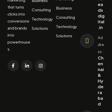
Business
ea
that turns
Business
Consulting
ds
clicks into
dig
Consulting
Technology
conversions
ital
Technology
.in
and brands
Solutions
into
Solutions
Ad
powerhouse
dre
s.
ss :
Ch
en
nai
&
Hy
de
ra
ba
d