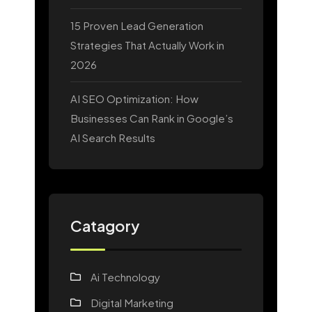
15 Proven Lead Generation
Strategies That Actually Work in
2026
AI SEO Optimization: How
Businesses Can Rank in Google’s
AI Search Results
Catagory
Ai Technology
Digital Marketing