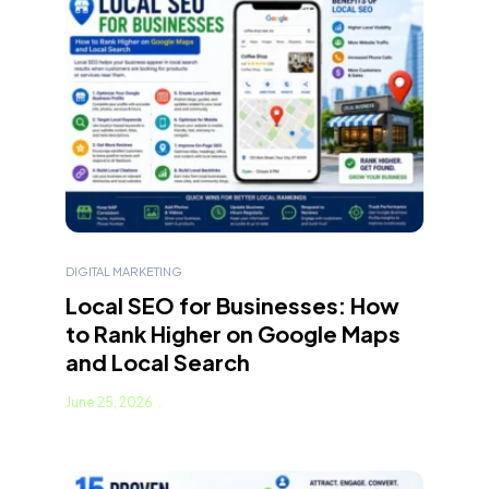
DIGITAL MARKETING
Local SEO for Businesses: How
to Rank Higher on Google Maps
and Local Search
June 25, 2026