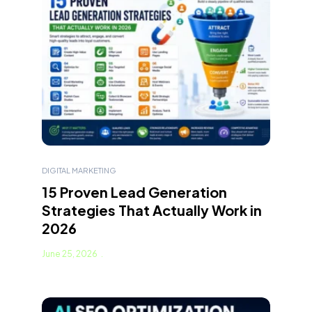
DIGITAL MARKETING
15 Proven Lead Generation
Strategies That Actually Work in
2026
June 25, 2026