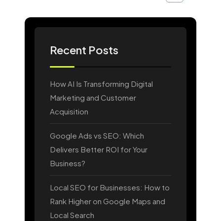
Recent Posts
How AI Is Transforming Digital
Marketing and Customer
Acquisition
Google Ads vs SEO: Which
Delivers Better ROI for Your
Business?
Local SEO for Businesses: How to
Rank Higher on Google Maps and
Local Search