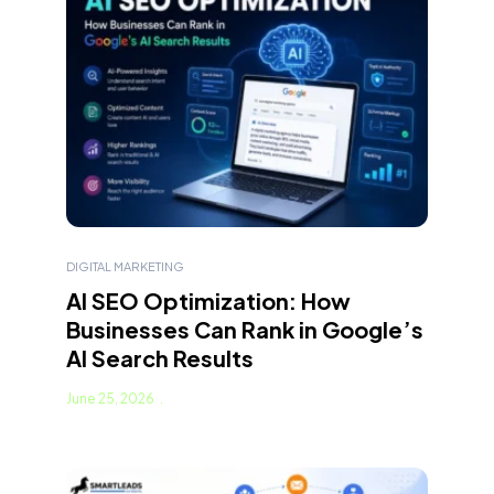
DIGITAL MARKETING
AI SEO Optimization: How
Businesses Can Rank in Google’s
AI Search Results
June 25, 2026