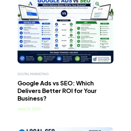
DIGITAL MARKETING
Google Ads vs SEO: Which
Delivers Better ROI for Your
Business?
June 25, 2026