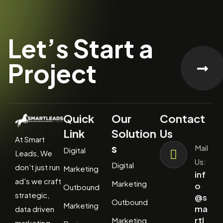
Let’s Start a
Project
Quick
Our
Contact
Link
Solution
Us
At Smart
s
Mail
Digital
Leads, We
Us:
Digital
don’t just run
Marketing
inf
ad's we craft
Marketing
o
Outbound
strategic,
@s
Outbound
Marketing
ma
data driven
rtl
Marketing
marketing