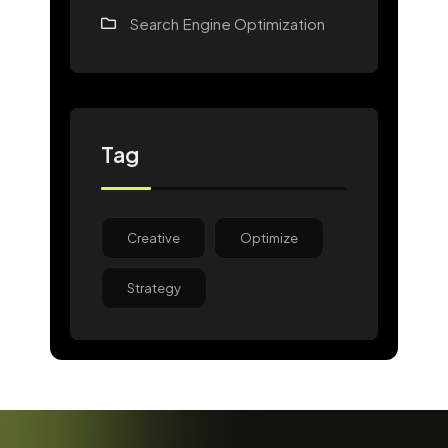
Search Engine Optimization
Tag
Creative
Optimize
Strategy