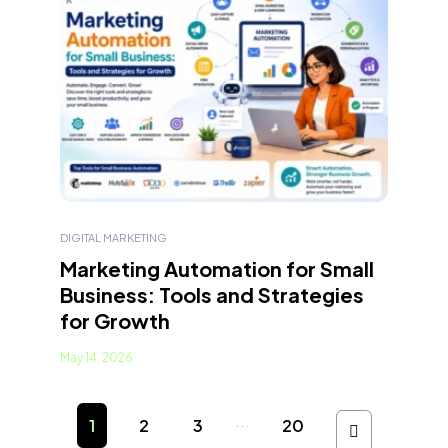
DIGITAL MARKETING
Marketing Automation for Small
Business: Tools and Strategies
for Growth
May 14, 2026
...
1
2
3
20