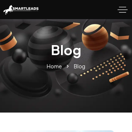
Blog
Home
Blog