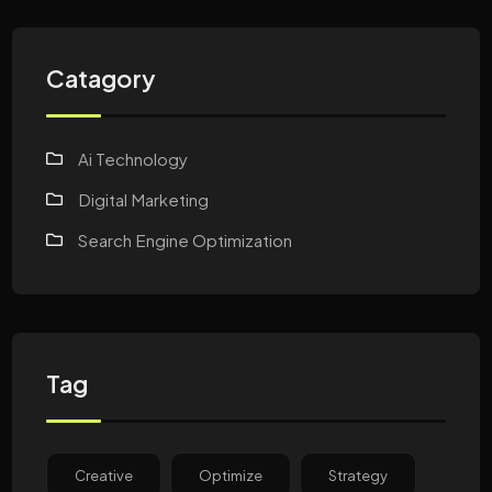
Catagory
Ai Technology
Digital Marketing
Search Engine Optimization
Tag
Creative
Optimize
Strategy