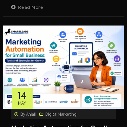
Read More
14
MAY
By
Anjali
Digital Marketing