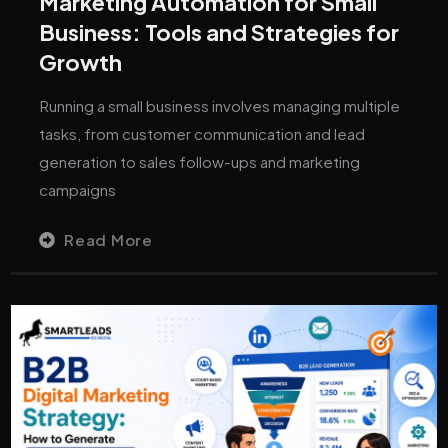
Marketing Automation for Small
Business: Tools and Strategies for
Growth
Running a small business involves managing multiple
tasks, from customer communication and lead
generation to sales follow-ups and marketing
campaigns
Read More