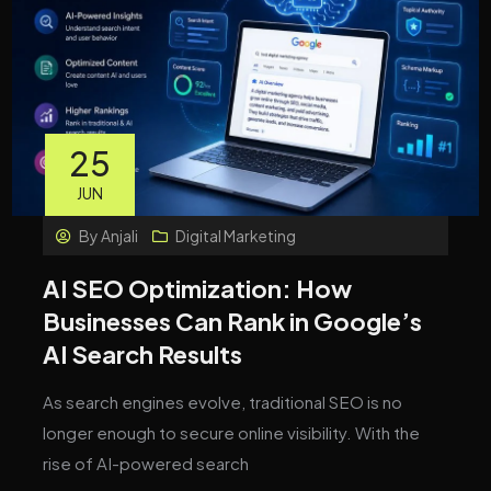
25
JUN
By
Anjali
Digital Marketing
AI SEO Optimization: How
Businesses Can Rank in Google’s
AI Search Results
As search engines evolve, traditional SEO is no
longer enough to secure online visibility. With the
rise of AI-powered search