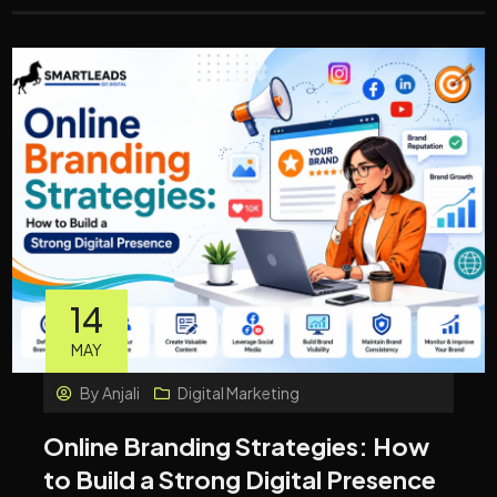
14
MAY
By
Anjali
Digital Marketing
Online Branding Strategies: How
to Build a Strong Digital Presence