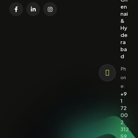
en
nai
&
Hy
de
ra
ba
d
Ph
on
e:
+9
1
72
00
2
312
59