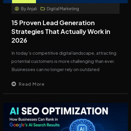
By
Anjali
Digital Marketing
15 Proven Lead Generation
Strategies That Actually Work in
2026
In today’s competitive digital landscape, attracting
potential customers is more challenging than ever.
Businesses can no longer rely on outdated
Read More