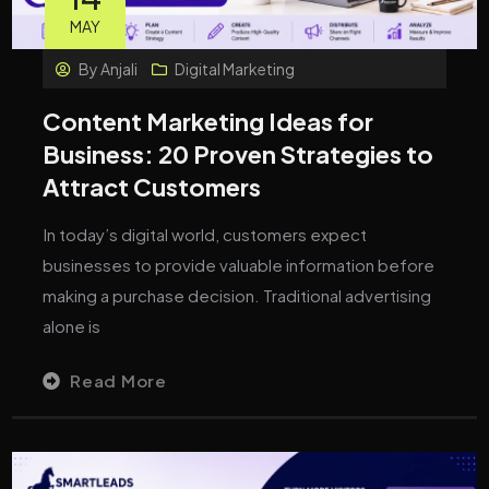
MAY
By
Anjali
Digital Marketing
Content Marketing Ideas for
Business: 20 Proven Strategies to
Attract Customers
In today’s digital world, customers expect
businesses to provide valuable information before
making a purchase decision. Traditional advertising
alone is
Read More