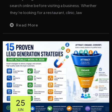
search online before visiting a business. Whether
they’re looking for a restaurant, clinic, law
Read More
25
JUN