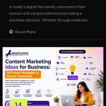
In today’s digital-first world, customers often
interact with a brand online before making a
purchase decision. Whether through a website,
Read More
14