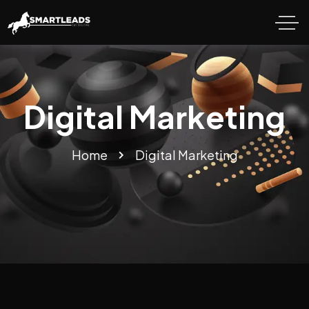
Digital Marketing
Home
Digital Marketing