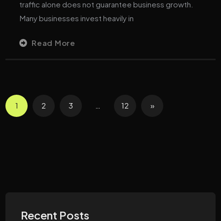
traffic alone does not guarantee business growth.
Many businesses invest heavily in
Read More
1
2
3
…
12
»
Recent Posts