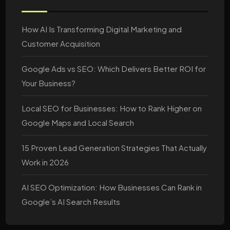
How AI Is Transforming Digital Marketing and
Customer Acquisition
Google Ads vs SEO: Which Delivers Better ROI for
Your Business?
Local SEO for Businesses: How to Rank Higher on
Google Maps and Local Search
15 Proven Lead Generation Strategies That Actually
Work in 2026
AI SEO Optimization: How Businesses Can Rank in
Google’s AI Search Results