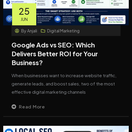
25
JUN
By
Anjali
Digital Marketing
Google Ads vs SEO: Which
Delivers Better ROI for Your
Business?
When businesses want to increase website traffic,
generate leads, and boost sales, two of the most
effective digital marketing channels
Read More