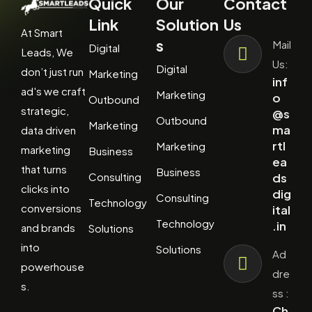
Quick
Our
Contact
Link
Solution
Us
At Smart
s
Mail
Digital
Leads, We
Us:
Digital
don’t just run
Marketing
inf
ad's we craft
Marketing
o
Outbound
strategic,
@s
Outbound
Marketing
ma
data driven
rtl
Marketing
marketing
Business
ea
that turns
Business
Consulting
ds
clicks into
dig
Consulting
Technology
conversions
ital
Technology
.in
and brands
Solutions
into
Solutions
Ad
powerhouse
dre
s.
ss :
Ch