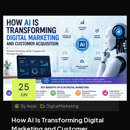
25
JUN
By
Anjali
Digital Marketing
How AI Is Transforming Digital
Marketing and Customer