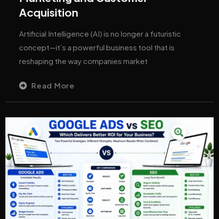
Acquisition
Artificial Intelligence (AI) is no longer a futuristic
concept—it’s a powerful business tool that is
reshaping the way companies market
Read More