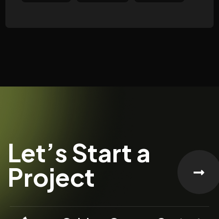
Let’s Start a
Project