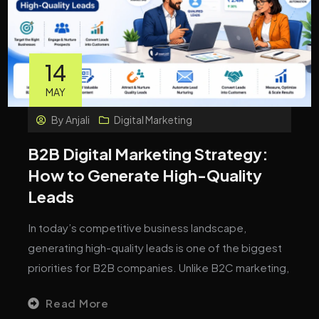
14
MAY
By
Anjali
Digital Marketing
B2B Digital Marketing Strategy:
How to Generate High-Quality
Leads
In today’s competitive business landscape,
generating high-quality leads is one of the biggest
priorities for B2B companies. Unlike B2C marketing,
Read More