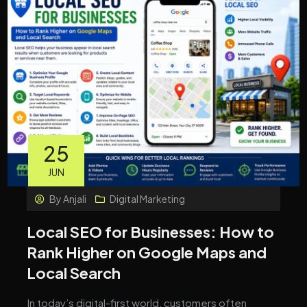
25
JUN
By
Anjali
Digital Marketing
Local SEO for Businesses: How to
Rank Higher on Google Maps and
Local Search
In today’s digital-first world, customers often