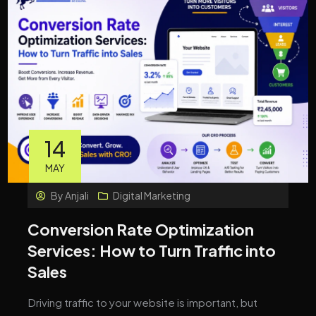
14
MAY
By
Anjali
Digital Marketing
Conversion Rate Optimization
Services: How to Turn Traffic into
Sales
Driving traffic to your website is important, but