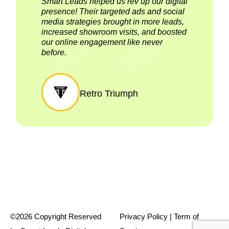
Smart Leads helped us rev up our digital
presence! Their targeted ads and social
media strategies brought in more leads,
increased showroom visits, and boosted
our online engagement like never
before.
Retro Triumph
©2026 Copyright Reserved
Privacy Policy
| T
erm of