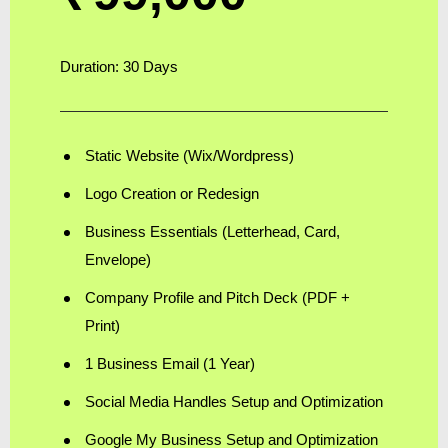
Duration: 30 Days
Static Website (Wix/Wordpress)
Logo Creation or Redesign
Business Essentials (Letterhead, Card,
Envelope)
Company Profile and Pitch Deck (PDF +
Print)
1 Business Email (1 Year)
Social Media Handles Setup and Optimization
Google My Business Setup and Optimization