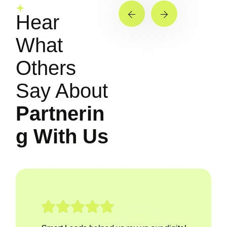
Hear
What
Others
Say About
Partnerin
g With Us