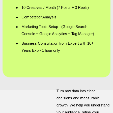
10 Creatives / Month (7 Posts + 3 Reels)
Competetior Analysis
Marketing Tools Setup - (Google Search
Console + Google Analytics + Tag Manager)
Business Consultation from Expert with 10+
Years Exp - 1 hour only
Turn raw data into clear
decisions and measurable
growth. We help you understand
your audience, refine your