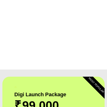
MOST POPULAR
Digi Launch Package
₹
99,000