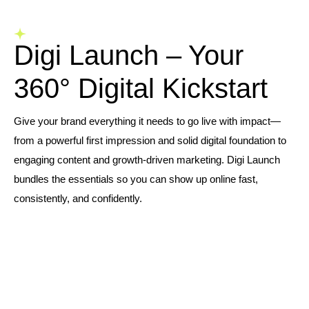
Digi Launch – Your
360° Digital Kickstart
Give your brand everything it needs to go live with impact—
from a powerful first impression and solid digital foundation to
engaging content and growth-driven marketing. Digi Launch
bundles the essentials so you can show up online fast,
consistently, and confidently.