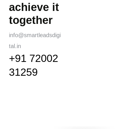
achieve it
together
info@smartleadsdigi
tal.in
+91 72002
31259