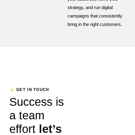
strategy, and run digital
campaigns that consistently
bring in the right customers.
GET IN TOUCH
Success is
a team
effort
let’s