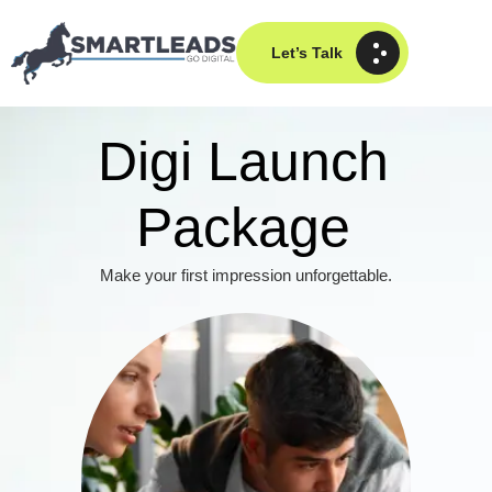
Let’s Talk
Digi Launch
Package
Make your first impression unforgettable.