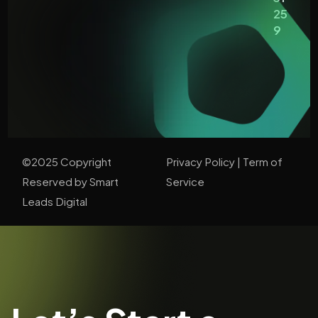
25
9
©2025 Copyright
Privacy Policy
| T
erm of
Reserved by Smart
Service
Leads Digital