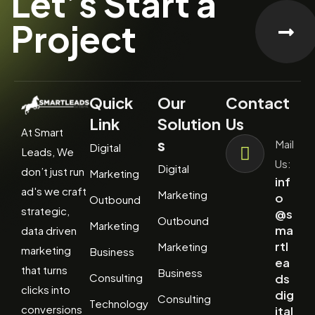
Let’s Start a
Project
Quick
Our
Contact
Link
Solution
Us
At Smart
s
Mail
Digital
Leads, We
Us:
Digital
don’t just run
Marketing
inf
ad's we craft
Marketing
o
Outbound
strategic,
@s
Outbound
Marketing
ma
data driven
rtl
Marketing
marketing
Business
ea
that turns
Business
Consulting
ds
clicks into
dig
Consulting
Technology
conversions
ital