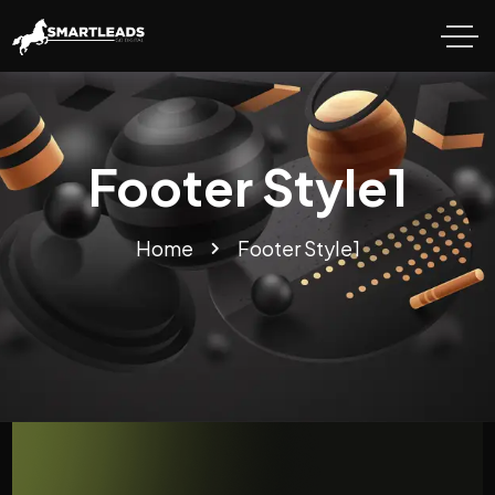
Footer Style1
Home
Footer Style1