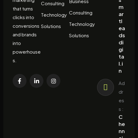
Business
Consulting
m
that turns
Consulting
ar
Technology
clicks into
tl
Technology
conversions
Solutions
ea
and brands
ds
Solutions
di
into
gi
powerhouse
ta
s.
l.i
n
Ad
dr
es
s :
C
he
nn