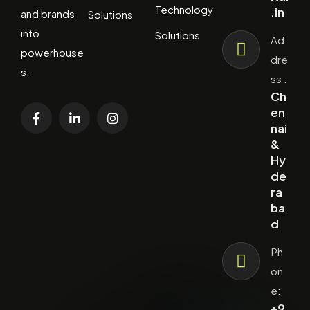
Technology
.in
and brands
Solutions
into
Solutions
Ad
powerhouse
dre
s.
ss :
Ch
en
nai
&
Hy
de
ra
ba
d
Ph
on
e:
+9