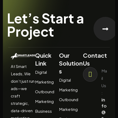
Let’s Start a
Project
Quick
Our
Contact
Link
Solution
Us
At Smart
s
Ma
Digital
Leads, We
il
Digital
don’t just run
Marketing
Us
ads—we
Marketing
Outbound
:
craft
in
Outbound
Marketing
strategic,
fo
Marketing
data-driven
Business
@
s
marketing