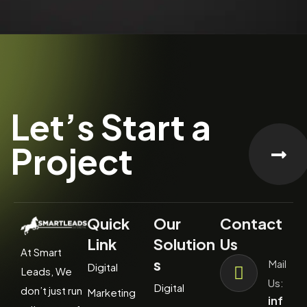
Let’s Start a
Project
Quick
Our
Contact
Link
Solution
Us
At Smart
s
Mail
Digital
Leads, We
Us:
Digital
don’t just run
Marketing
inf