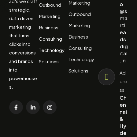
ad's we craft
Marketing
o
Outbound
strategic,
@s
Outbound
Marketing
ma
data driven
rtl
Marketing
marketing
Business
ea
that turns
Business
Consulting
ds
clicks into
dig
Consulting
Technology
conversions
ital
Technology
.in
and brands
Solutions
into
Solutions
Ad
powerhouse
dre
s.
ss :
Ch
en
nai
&
Hy
de