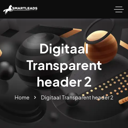
Digitaal
Transparent
header 2
Home
Digitaal Transparent header 2