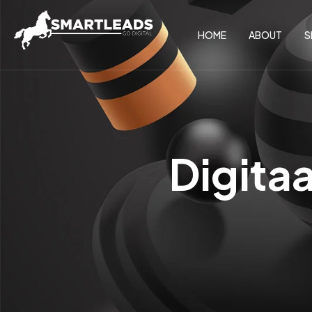
HOME
ABOUT
S
Digita