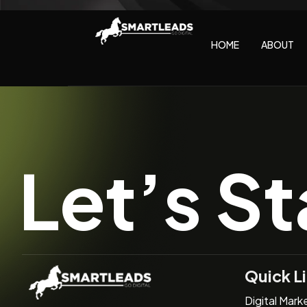
HOME
ABOUT
Let’s St
Quick L
Digital Mark