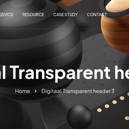
ERVICE
RESOURCE
CASE STUDY
CONTACT
al Transparent h
Home
Digitaal Transparent header 3