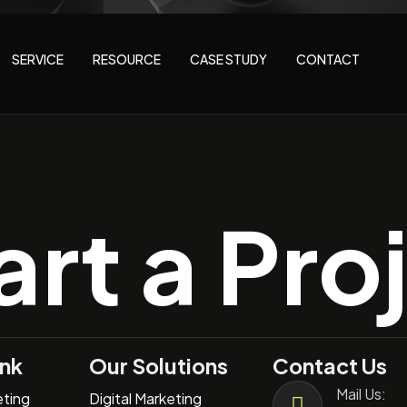
SERVICE
RESOURCE
CASE STUDY
CONTACT
art a Pro
ink
Our Solutions
Contact Us
Mail Us:
eting
Digital Marketing