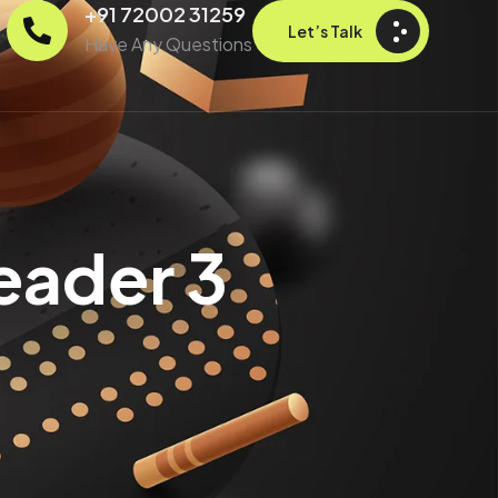
+91 72002 31259
Let’s Talk
Have Any Questions
eader 3