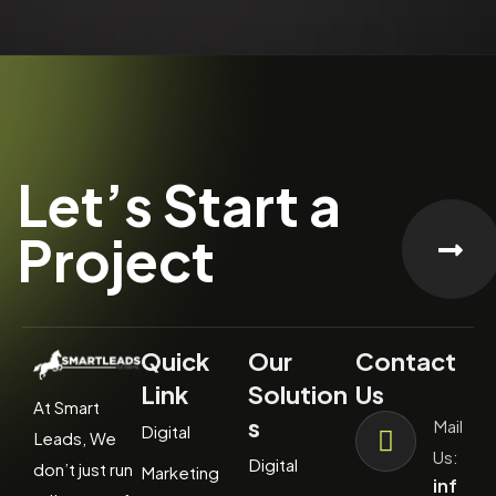
Let’s Start a
Project
Quick
Our
Contact
Link
Solution
Us
At Smart
s
Mail
Digital
Leads, We
Us:
Digital
don’t just run
Marketing
inf