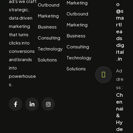
ad's we craft
Marketing
o
Outbound
strategic,
@s
Outbound
Marketing
ma
data driven
rtl
Marketing
marketing
Business
ea
that turns
Business
Consulting
ds
clicks into
dig
Consulting
Technology
conversions
ital
Technology
.in
and brands
Solutions
into
Solutions
Ad
powerhouse
dre
s.
ss :
Ch
en
nai
&
Hy
de