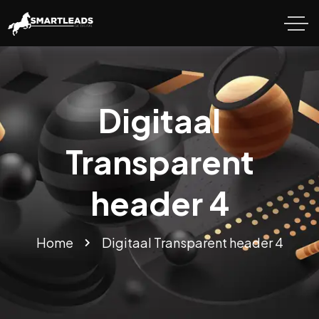
Digitaal
Transparent
header 4
Home
Digitaal Transparent header 4