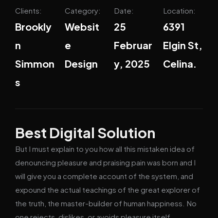
Clients:
Category:
Date:
Location:
Brookly
Websit
25
6391
n
e
Februar
Elgin St,
Simmon
Design
y, 2025
Celina.
s
Best Digital Solution
But I must explain to you how all this mistaken idea of
denouncing pleasure and praising pain was born and I
will give you a complete account of the system, and
expound the actual teachings of the great explorer of
the truth, the master-builder of human happiness. No
one rejects, dislikes, or avoids pleasure itself,