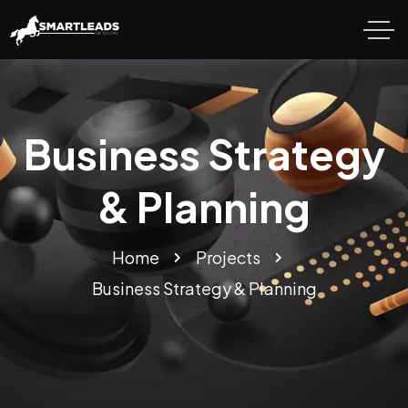
Business Strategy
& Planning
Home
Projects
Business Strategy & Planning