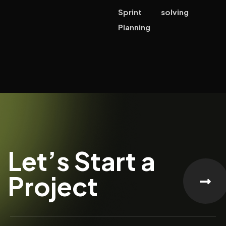
Sprint
solving
Planning
Let’s Start a
Project