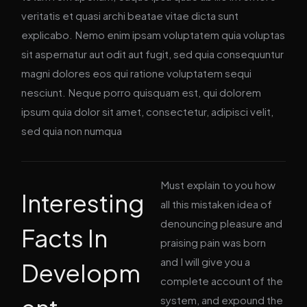
veritatis et quasi archi beatae vitae dicta sunt
explicabo. Nemo enim ipsam voluptatem quia voluptas
sit aspernatur aut odit aut fugit, sed quia consequuntur
magni dolores eos qui ratione voluptatem sequi
nesciunt. Neque porro quisquam est, qui dolorem
ipsum quia dolor sit amet, consectetur, adipisci velit,
sed quia non numqua
Must explain to you how
Interesting
all this mistaken idea of
denouncing pleasure and
Facts In
praising pain was born
and I will give you a
Developm
complete account of the
system, and expound the