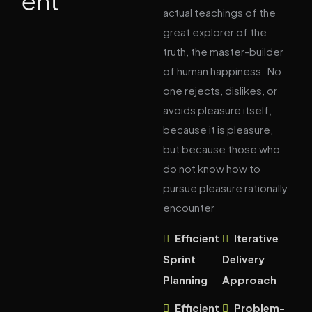
ent
actual teachings of the
great explorer of the
truth, the master-builder
of human happiness. No
one rejects, dislikes, or
avoids pleasure itself,
because it is pleasure,
but because those who
do not know how to
pursue pleasure rationally
encounter
Efficient
Iterative
Sprint
Delivery
Planning
Approach
Efficient
Problem-