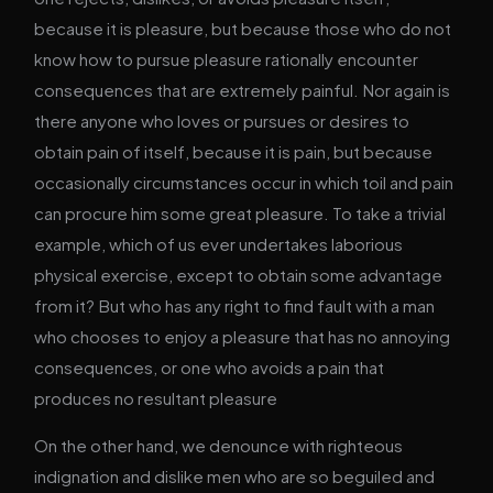
because it is pleasure, but because those who do not
know how to pursue pleasure rationally encounter
consequences that are extremely painful. Nor again is
there anyone who loves or pursues or desires to
obtain pain of itself, because it is pain, but because
occasionally circumstances occur in which toil and pain
can procure him some great pleasure. To take a trivial
example, which of us ever undertakes laborious
physical exercise, except to obtain some advantage
from it? But who has any right to find fault with a man
who chooses to enjoy a pleasure that has no annoying
consequences, or one who avoids a pain that
produces no resultant pleasure
On the other hand, we denounce with righteous
indignation and dislike men who are so beguiled and