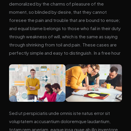
demoralized by the charms of pleasure of the
moment, so blinded by desire, that they cannot
foresee the pain and trouble that are bound to ensue;
and equal blame belongs to those who fail in their duty
through weakness of will, which is the same as saying
through shrinking from toil and pain. These cases are
perfectly simple and easy to distinguish. In a free hour
Sed ut perspiciatis unde omnis iste natus error sit
voluptatem accusantium doloremque laudantium,
totam rem aperiam, eaque ipsa quae ab illo inventore