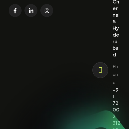
Ch
en
nai
&
Hy
de
ra
ba
d
Ph
on
e:
+9
1
72
00
2
312