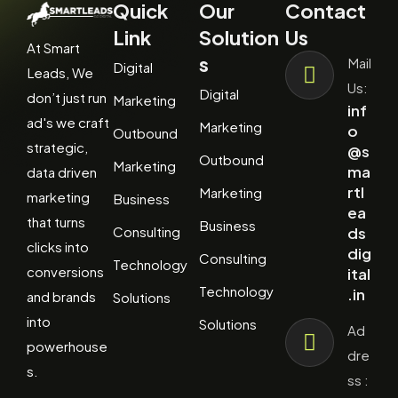
Quick
Our
Contact
Link
Solution
Us
At Smart
s
Mail
Digital
Leads, We
Us:
Digital
don’t just run
Marketing
inf
ad's we craft
Marketing
o
Outbound
strategic,
@s
Outbound
Marketing
ma
data driven
rtl
Marketing
marketing
Business
ea
that turns
Business
Consulting
ds
clicks into
dig
Consulting
Technology
conversions
ital
Technology
.in
and brands
Solutions
into
Solutions
Ad
powerhouse
dre
s.
ss :