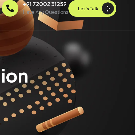
+91 72002 31259
Let’s Talk
Have Any Questions
ion