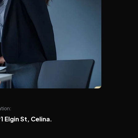
tion:
1 Elgin St, Celina.