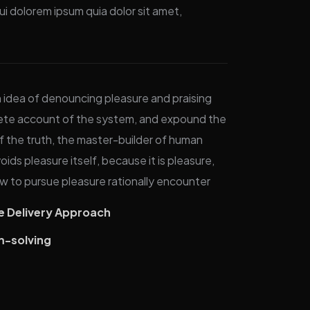
i dolorem ipsum quia dolor sit amet,
n idea of denouncing pleasure and praising
plete account of the system, and expound the
f the truth, the master-builder of human
oids pleasure itself, because it is pleasure,
 to pursue pleasure rationally encounter
ve Delivery Approach
m-solving