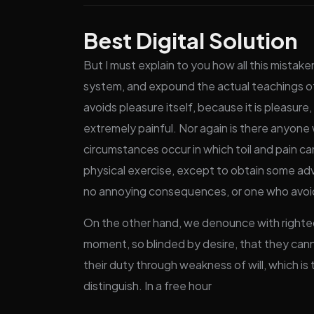
Best Digital Solution
But I must explain to you how all this mistak
system, and expound the actual teachings of 
avoids pleasure itself, because it is pleas
extremely painful. Nor again is there anyone w
circumstances occur in which toil and pain ca
physical exercise, except to obtain some adv
no annoying consequences, or one who avoids
On the other hand, we denounce with righteo
moment, so blinded by desire, that they cann
their duty through weakness of will, which is
distinguish. In a free hour