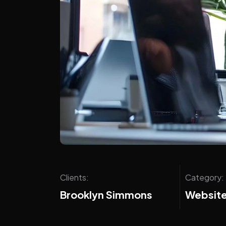
Clients:
Category:
Brooklyn Simmons
Website