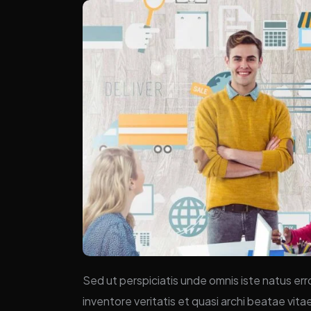
Sed ut perspiciatis unde omnis iste natus er
inventore veritatis et quasi archi beatae vit