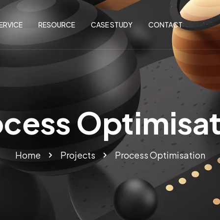
ERVICE
RESOURCE
CASE STUDY
CONTACT
ocess Optimisat
Home
Projects
Process Optimisation