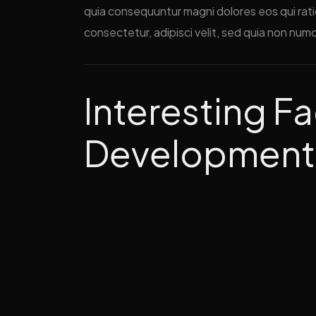
quia consequuntur magni dolores eos qui rat
consectetur, adipisci velit, sed quia non num
Interesting Fa
Development