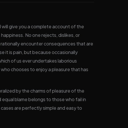
I will give you a complete account of the
happiness. No one rejects, dislikes, or
e rationally encounter consequences that are
se it is pain, but because occasionally
 which of us ever undertakes laborious
n who chooses to enjoy a pleasure that has
ralized by the charms of pleasure of the
 equal blame belongs to those who fail in
e cases are perfectly simple and easy to