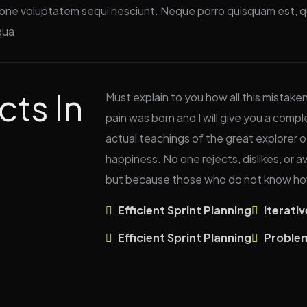
ione voluptatem sequi nesciunt. Neque porro quisquam est, qu
qua
cts In
Must explain to you how all this mistake
pain was born and I will give you a com
actual teachings of the great explorer o
happiness. No one rejects, dislikes, or av
but because those who do not know how
Efficient Sprint Planning
Iterati
Efficient Sprint Planning
Proble