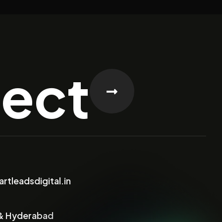
ject
rtleadsdigital.in
& Hyderabad