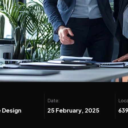
Date:
Loca
 Design
25 February, 2025
639