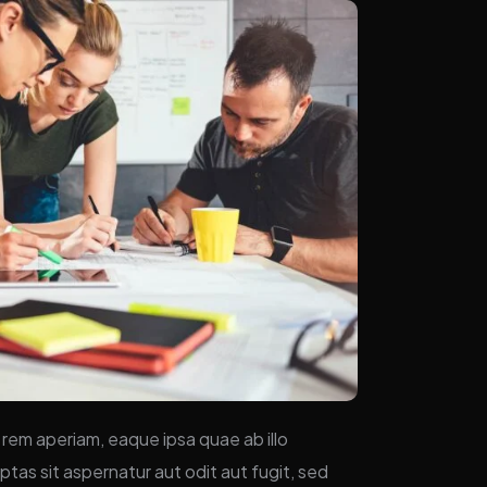
rem aperiam, eaque ipsa quae ab illo
tas sit aspernatur aut odit aut fugit, sed