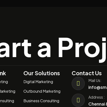
art a Pro
ink
Our Solutions
Contact Us
Mail Us:
eting
Digital Marketing
info@sma
arketing
Outbound Marketing
Address :
nsulting
Business Consulting
Chennai 