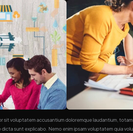
ror sit voluptatem accusantium doloremque laudantium, totam 
ae dicta sunt explicabo. Nemo enim ipsam voluptatem quia volup