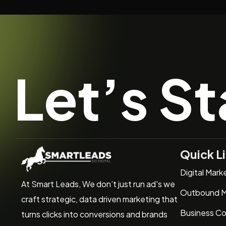
Let’s St
Quick L
Digital Mark
At Smart Leads, We don’t just run ad's we
Outbound M
craft strategic, data driven marketing that
Business Co
turns clicks into conversions and brands