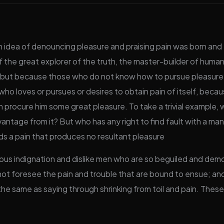
en idea of denouncing pleasure and praising pain was born and 
the great explorer of the truth, the master-builder of human 
ure, but because those who do not know how to pursue pleasur
ho loves or pursues or desires to obtain pain of itself, becau
n procure him some great pleasure. To take a trivial example,
antage from it? But who has any right to find fault with a ma
 a pain that produces no resultant pleasure
us indignation and dislike men who are so beguiled and demo
ot foresee the pain and trouble that are bound to ensue; and
 the same as saying through shrinking from toil and pain. Thes