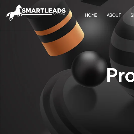
HOME
ABOUT
S
Pr