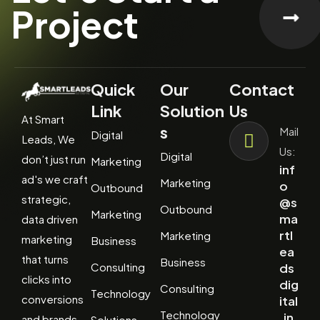
Project
Quick
Our
Contact
Link
Solution
Us
At Smart
s
Mail
Digital
Leads, We
Us:
Digital
don’t just run
Marketing
inf
ad's we craft
Marketing
o
Outbound
strategic,
@s
Outbound
Marketing
ma
data driven
rtl
Marketing
marketing
Business
ea
that turns
Business
Consulting
ds
clicks into
dig
Consulting
Technology
conversions
ital
Technology
.in
and brands
Solutions