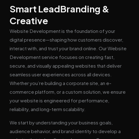
Smart LeadBranding &
Creative
Website Development is the foundation of your
digital presence—shaping how customers discover,
interact with, and trust your brand online. Our Website
Development service focuses on creating fast,
secure, and visually appealing websites that deliver
seamless user experiences across all devices.
Whether you’re building a corporate site, an e-
commerce platform, or a custom solution, we ensure
your website is engineered for performance,
reliability, and long-term scalability.
We start by understanding your business goals,
audience behavior, and brand identity to develop a