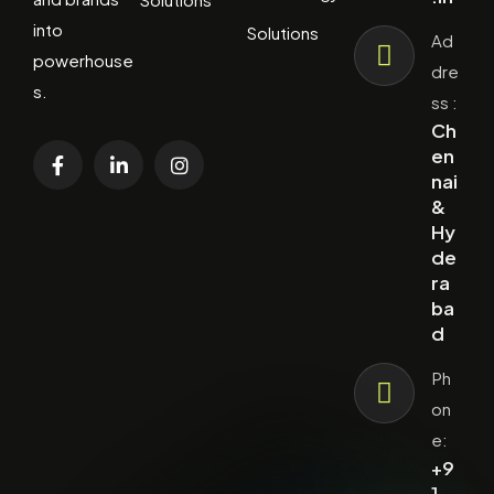
into
Solutions
Ad
powerhouse
dre
s.
ss :
Ch
en
nai
&
Hy
de
ra
ba
d
Ph
on
e:
+9
1