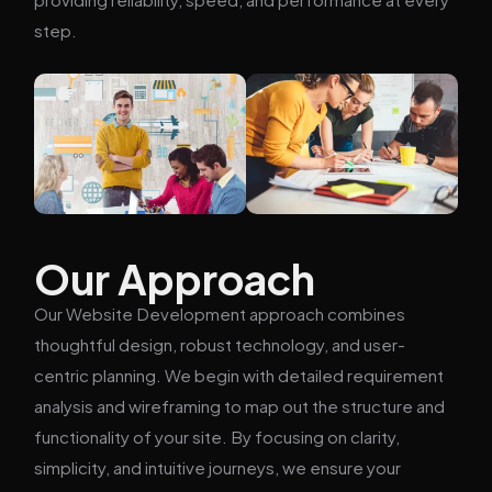
step.
Our Approach
Our Website Development approach combines
thoughtful design, robust technology, and user-
centric planning. We begin with detailed requirement
analysis and wireframing to map out the structure and
functionality of your site. By focusing on clarity,
simplicity, and intuitive journeys, we ensure your