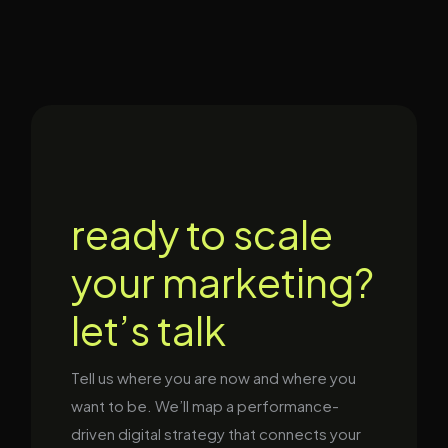
ready to scale
your marketing?
let’s talk
Tell us where you are now and where you
want to be. We’ll map a performance-
driven digital strategy that connects your