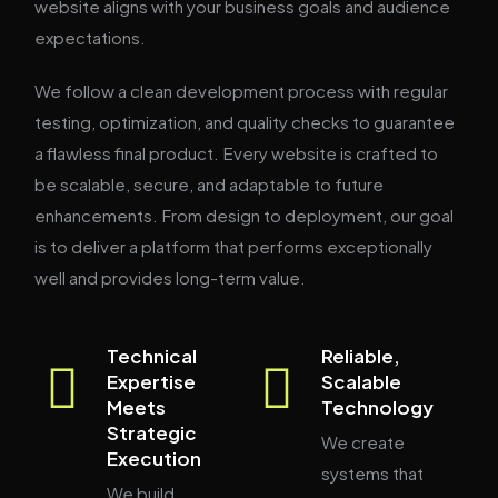
website aligns with your business goals and audience
expectations.
We follow a clean development process with regular
testing, optimization, and quality checks to guarantee
a flawless final product. Every website is crafted to
be scalable, secure, and adaptable to future
enhancements. From design to deployment, our goal
is to deliver a platform that performs exceptionally
well and provides long-term value.
Technical
Reliable,
Expertise
Scalable
Meets
Technology
Strategic
We create
Execution
systems that
We build