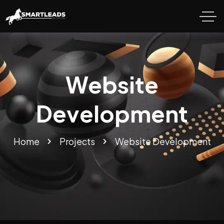
Website
Development
Home
Projects
Website Development