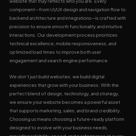
website that truly reflects who you are. Every
component—from UI/UX design and navigation flow to
backend architecture and integrations—is crafted with
precision to ensure smooth functionality and intuitive
interactions. Our development process prioritizes
technical excellence, mobile responsiveness, and
optimized load times to improve both user
engagement and search engine performance.
We don’t just build websites; we build digital
experiences that grow with your business. With the
perfect blend of design, technology, and strategy,
we ensure your website becomes a powerful asset
that supports marketing, sales, and brand credibility.
Choosing us means choosing a future-ready platform
designed to evolve with your business needs,
providing reliability, speed, and performance at every