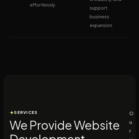
effortlessly.
support
business
expansion.
SERVICES
O
We Provide Website
u
r
Development