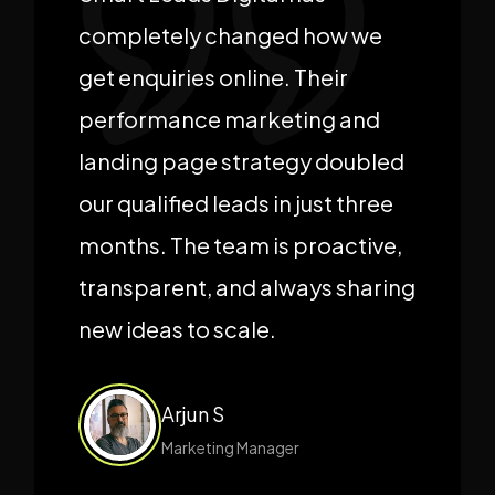
completely changed how we
get enquiries online. Their
performance marketing and
landing page strategy doubled
our qualified leads in just three
months. The team is proactive,
transparent, and always sharing
new ideas to scale.
Arjun S
Marketing Manager