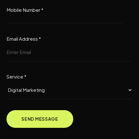
Mobile Number *
Email Address *
Service *