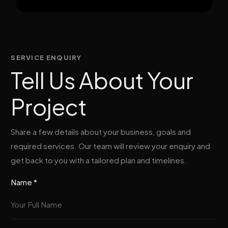
SERVICE ENQUIRY
Tell Us About Your
Project
Share a few details about your business, goals and
required services. Our team will review your enquiry and
get back to you with a tailored plan and timelines.
Name *