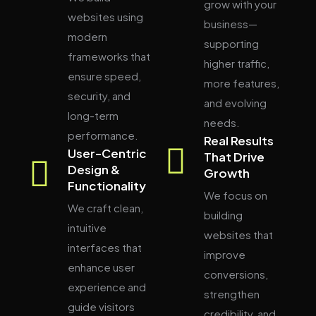
grow with your
websites using
business—
modern
supporting
frameworks that
higher traffic,
ensure speed,
more features,
security, and
and evolving
long-term
needs.
performance.
Real Results
User-Centric
That Drive
Design &
Growth
Functionality
We focus on
We craft clean,
building
intuitive
websites that
interfaces that
improve
enhance user
conversions,
experience and
strengthen
guide visitors
credibility, and