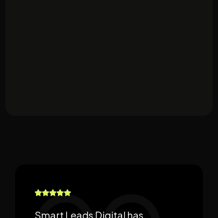
Smart Leads Digital has