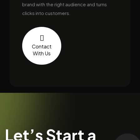
brand with the right audience and turns
clicks into customers.
Contact
With Us
Let’s Start a