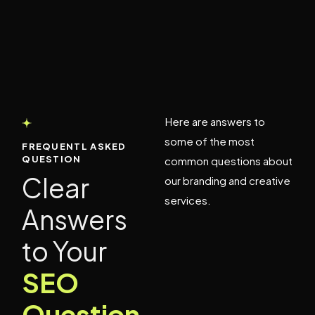
Here are answers to
some of the most
FREQUENTL ASKED
QUESTION
common questions about
Clear
our branding and creative
services.
Answers
to Your
SEO
Question