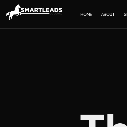
HOME
ABOUT
S