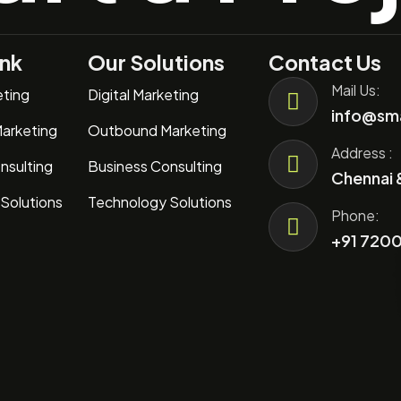
ink
Our Solutions
Contact Us
Mail Us:
eting
Digital Marketing
info@sma
arketing
Outbound Marketing
Address :
nsulting
Business Consulting
Chennai 
Solutions
Technology Solutions
Phone:
+91 7200