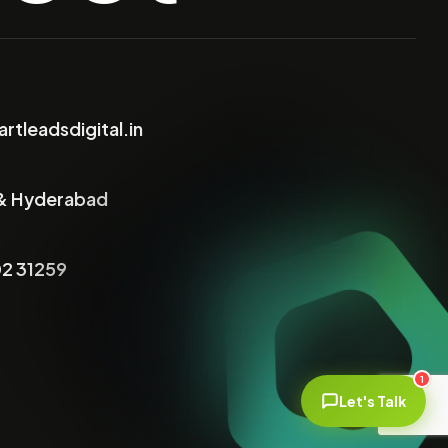
rtleadsdigital.in
& Hyderabad
2 31259
1
Let's Talk