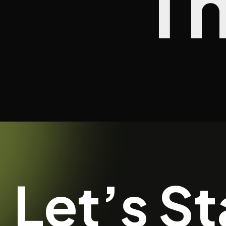
T
Let’s St