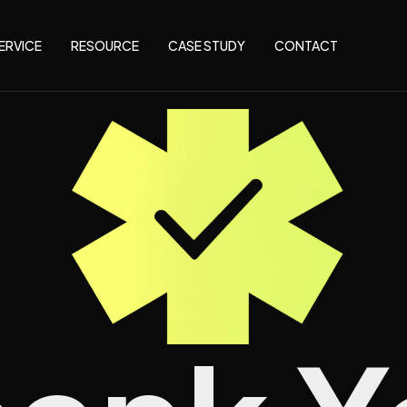
ERVICE
RESOURCE
CASE STUDY
CONTACT