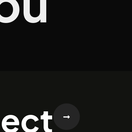
ou
ject