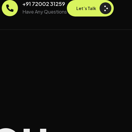
+91 72002 31259
Let’s Talk
Have Any Questions