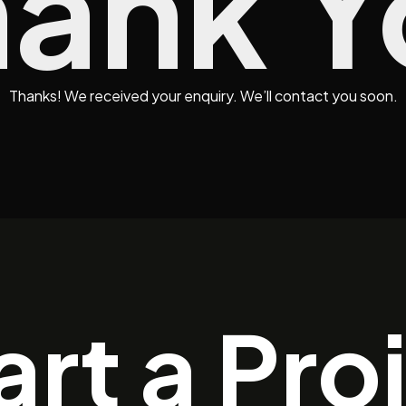
hank Y
Thanks! We received your enquiry. We’ll contact you soon.
art a Pro