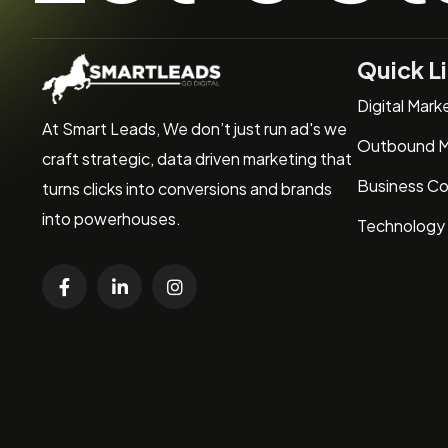
Quick L
Digital Mark
At Smart Leads, We don’t just run ad's we
Outbound M
craft strategic, data driven marketing that
Business Co
turns clicks into conversions and brands
into powerhouses.
Technology 