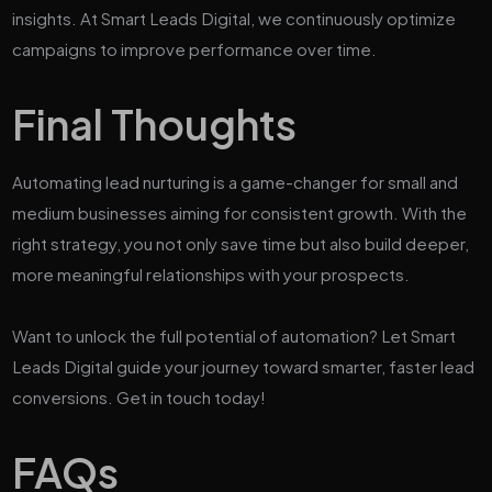
insights. At Smart Leads Digital, we continuously optimize
campaigns to improve performance over time.
Final Thoughts
Automating lead nurturing is a game-changer for small and
medium businesses aiming for consistent growth. With the
right strategy, you not only save time but also build deeper,
more meaningful relationships with your prospects.
Want to unlock the full potential of automation? Let Smart
Leads Digital guide your journey toward smarter, faster lead
conversions. Get in touch today!
FAQs