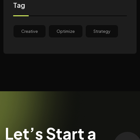
Tag
Creative
Optimize
Strategy
Let’s Start a