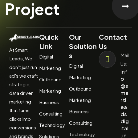
Project
Quick
Our
Contact
Link
Solution
Us
At Smart
s
Mail
Digital
Leads, We
Us:
Digital
don’t just run
Marketing
inf
ad's we craft
Marketing
o
Outbound
strategic,
@s
Outbound
Marketing
ma
data driven
rtl
Marketing
marketing
Business
ea
that turns
Business
Consulting
ds
clicks into
dig
Consulting
Technology
conversions
ital
Technology
.in
and brands
Solutions