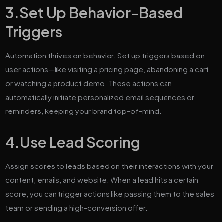
3.
Set Up Behavior-Based
Triggers
Automation thrives on behavior. Set up triggers based on
user actions—like visiting a pricing page, abandoning a cart,
or watching a product demo. These actions can
automatically initiate personalized email sequences or
reminders, keeping your brand top-of-mind.
4.
Use Lead Scoring
Assign scores to leads based on their interactions with your
content, emails, and website. When a lead hits a certain
score, you can trigger actions like passing them to the sales
team or sending a high-conversion offer.