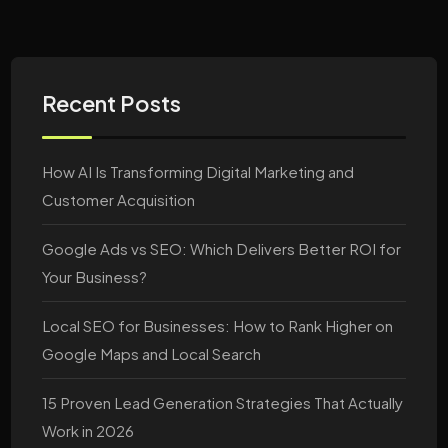
Recent Posts
How AI Is Transforming Digital Marketing and
Customer Acquisition
Google Ads vs SEO: Which Delivers Better ROI for
Your Business?
Local SEO for Businesses: How to Rank Higher on
Google Maps and Local Search
15 Proven Lead Generation Strategies That Actually
Work in 2026