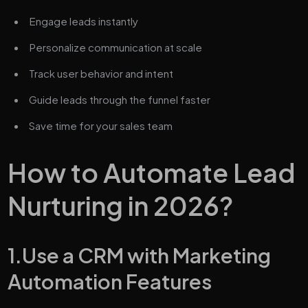
Engage leads instantly
Personalize communication at scale
Track user behavior and intent
Guide leads through the funnel faster
Save time for your sales team
How to Automate Lead
Nurturing in 2026?
1.Use a CRM with Marketing
Automation Features