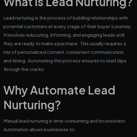
What is Lead Nurturing?
Lead nurturing is the process of building relationships with
potential customers at every stage of their buyer’s journey.
It involves educating, informing, and engaging leads until
they are ready to make a purchase. This usually requires a
mix of personalized content, consistent communication,
and timing. Automating this process ensures no lead slips
through the cracks.
Why Automate Lead
Nurturing?
Manual lead nurturing is time-consuming and inconsistent.
Automation allows businesses to: