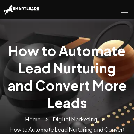
How to Automate
Lead Nurturing
and Convert More
Leads
Home
Digital Marketing
How to Automate Lead Nurturing and Convert