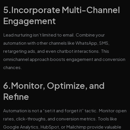
5.
Incorporate Multi-Channel
Engagement
Lead nurturing isn’t limited to email. Combine your
automation with other channels like WhatsApp, SMS,
retargeting ads, and even chatbot interactions. This
omnichannel approach boosts engagement and conversion
chances.
6.
Monitor, Optimize, and
Refine
Automation is not a “set it and forget it” tactic. Monitor open
rates, click-throughs, and conversion metrics. Tools like
Google Analytics, HubSpot, or Mailchimp provide valuable