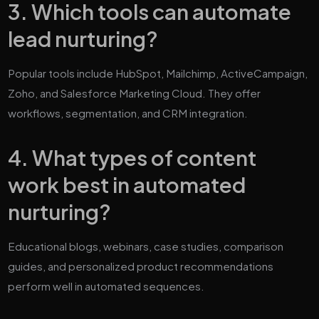
3. Which tools can automate
lead nurturing?
Popular tools include HubSpot, Mailchimp, ActiveCampaign,
Zoho, and Salesforce Marketing Cloud. They offer
workflows, segmentation, and CRM integration.
4. What types of content
work best in automated
nurturing?
Educational blogs, webinars, case studies, comparison
guides, and personalized product recommendations
perform well in automated sequences.