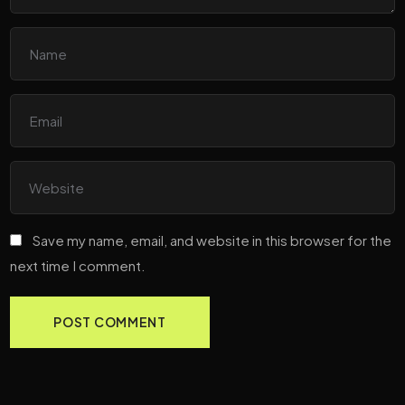
Save my name, email, and website in this browser for the
next time I comment.