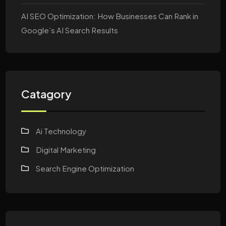
AI SEO Optimization: How Businesses Can Rank in
Google’s AI Search Results
Catagory
Ai Technology
Digital Marketing
Search Engine Optimization