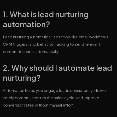
1. What is lead nurturing
automation?
Lead nurturing automation uses tools like email workflows,
CRM triggers, and behavior tracking to send relevant
content to leads automatically.
2. Why should I automate lead
nurturing?
Automation helps you engage leads consistently, deliver
timely content, shorten the sales cycle, and improve
conversion rates without manual effort.