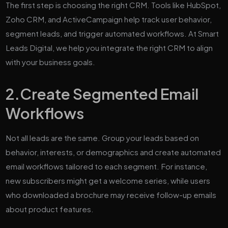
The first step is choosing the right CRM. Tools like HubSpot,
Zoho CRM, and ActiveCampaign help track user behavior,
segment leads, and trigger automated workflows. At Smart
Leads Digital, we help you integrate the right CRM to align
with your business goals.
2.
Create Segmented Email
Workflows
Not all leads are the same. Group your leads based on
behavior, interests, or demographics and create automated
email workflows tailored to each segment. For instance,
new subscribers might get a welcome series, while users
who downloaded a brochure may receive follow-up emails
about product features.