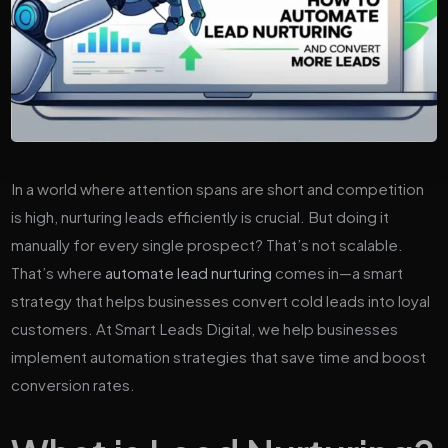
In a world where attention spans are short and competition
is high, nurturing leads efficiently is crucial. But doing it
manually for every single prospect? That’s not scalable.
That’s where
automate lead nurturing
comes in—a smart
strategy that helps businesses convert cold leads into loyal
customers. At Smart Leads Digital, we help businesses
implement automation strategies that save time and boost
conversion rates.