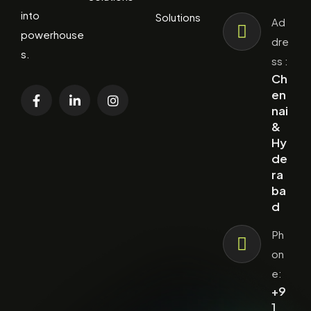
into
Solutions
Ad
powerhouse
dre
s.
ss :
Ch
en
nai
&
Hy
de
ra
ba
d
Ph
on
e:
+9
1