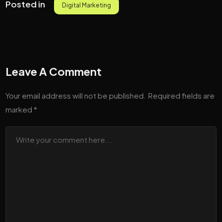
Posted in
Digital Marketing
Leave A Comment
Your email address will not be published.
Required fields are
marked
*