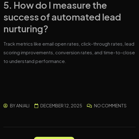
5. How do I measure the
success of automated lead
nurturing?
Track metrics like email open rates, click-through rates, lead
scoring improvements, conversion rates, and time-to-close
to understand performance.
BY
ANJALI
DECEMBER 12, 2025
NO COMMENTS