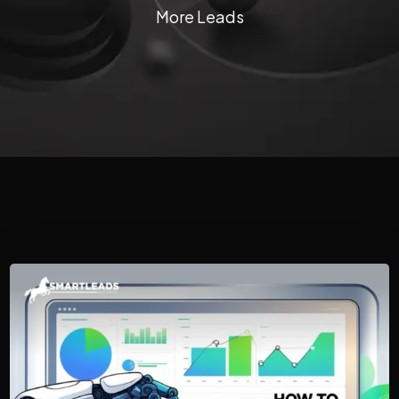
More Leads