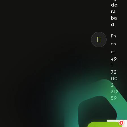
de
ra
ba
d
Ph
on
e:
+9
1
72
00
2
312
59
1