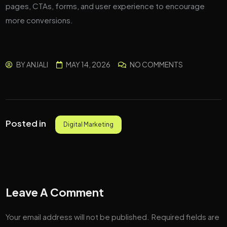
pages, CTAs, forms, and user experience to encourage
more conversions.
BY
ANJALI
MAY 14, 2026
NO COMMENTS
Posted in
Digital Marketing
Leave A Comment
Your email address will not be published.
Required fields are