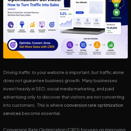
Driving traffic to your website is important, but traffic alone
does not guarantee business growth. Many businesses
invest heavily in SEO, social media marketing, and paid
advertising only to discover that visitors are not converting
into customers. This is where
conversion rate optimization
services
become essential.
Conversion Rate Optimization (CRO) focuses on improving