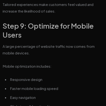
Tailored experiences make customers feel valued and
increase the likelihood of sales.
Step 9: Optimize for Mobile
Users
A large percentage of website traffic now comes from
mobile devices.
Mobile optimization includes:
Responsive design
Faster mobile loading speed
Easy navigation