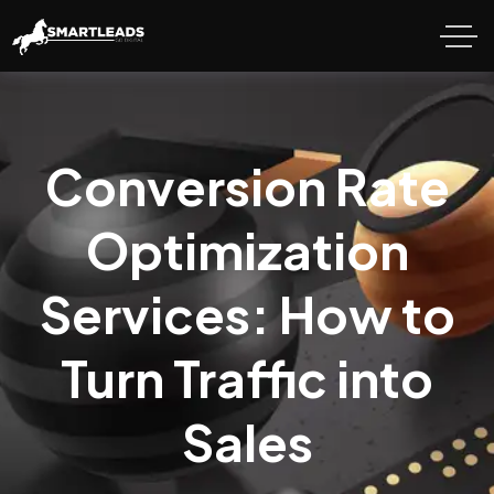
Conversion Rate
Optimization
Services: How to
Turn Traffic into
Sales