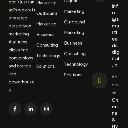
Digital
don’t just run
Marketing
inf
ad's we craft
Marketing
o
Outbound
strategic,
@s
Outbound
Marketing
ma
data driven
rtl
Marketing
marketing
Business
ea
that turns
Business
Consulting
ds
clicks into
dig
Consulting
Technology
conversions
ital
Technology
.in
and brands
Solutions
into
Solutions
Ad
powerhouse
dre
s.
ss :
Ch
en
nai
&
Hy