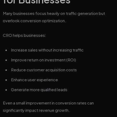
Many businesses focus heavily on traffic generation but
overlook conversion optimization.
CRO helps businesses:
Increase sales without increasing traffic
Improve return on investment (ROI)
Reduce customer acquisition costs
Enhance user experience
Generate more qualified leads
Even a small improvement in conversion rates can
significantly impact revenue growth.