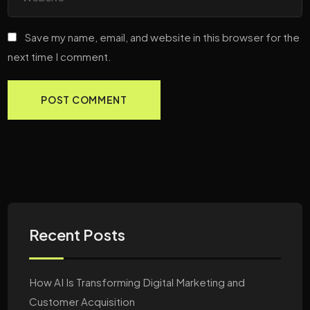
Save my name, email, and website in this browser for the
next time I comment.
Recent Posts
How AI Is Transforming Digital Marketing and
Customer Acquisition