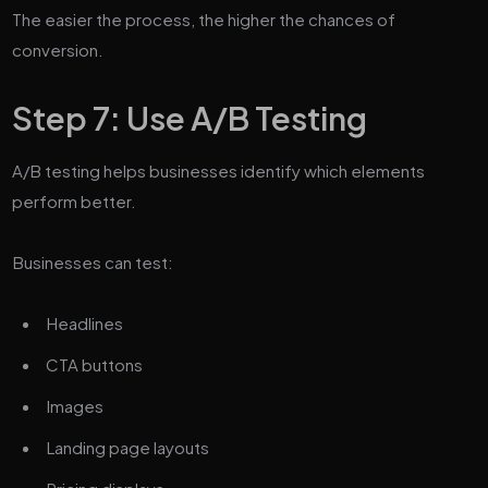
The easier the process, the higher the chances of
conversion.
Step 7: Use A/B Testing
A/B testing helps businesses identify which elements
perform better.
Businesses can test:
Headlines
CTA buttons
Images
Landing page layouts