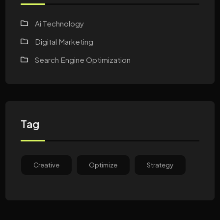
Ai Technology
Digital Marketing
Search Engine Optimization
Tag
Creative
Optimize
Strategy