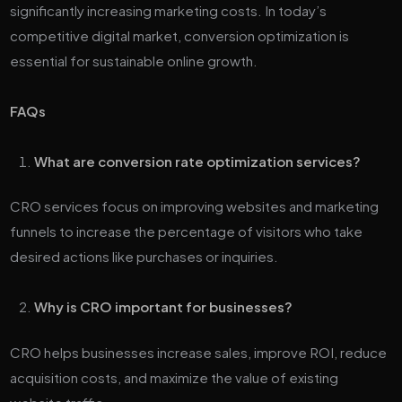
significantly increasing marketing costs. In today’s
competitive digital market, conversion optimization is
essential for sustainable online growth.
FAQs
What are conversion rate optimization services?
CRO services focus on improving websites and marketing
funnels to increase the percentage of visitors who take
desired actions like purchases or inquiries.
Why is CRO important for businesses?
CRO helps businesses increase sales, improve ROI, reduce
acquisition costs, and maximize the value of existing