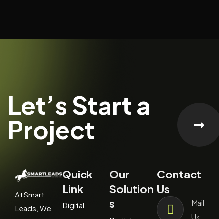
Let’s Start a
Project
Quick
Our
Contact
Link
Solution
Us
At Smart
s
Mail
Digital
Leads, We
Us: