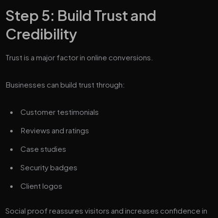
Step 5: Build Trust and
Credibility
Trust is a major factor in online conversions.
Businesses can build trust through:
Customer testimonials
Reviews and ratings
Case studies
Security badges
Client logos
Social proof reassures visitors and increases confidence in