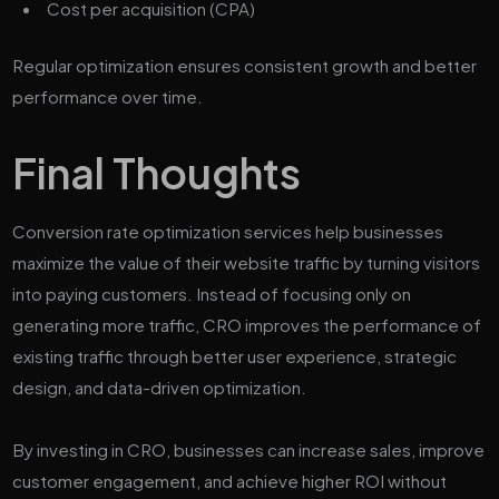
Cost per acquisition (CPA)
Regular optimization ensures consistent growth and better
performance over time.
Final Thoughts
Conversion rate optimization services help businesses
maximize the value of their website traffic by turning visitors
into paying customers. Instead of focusing only on
generating more traffic, CRO improves the performance of
existing traffic through better user experience, strategic
design, and data-driven optimization.
By investing in CRO, businesses can increase sales, improve
customer engagement, and achieve higher ROI without