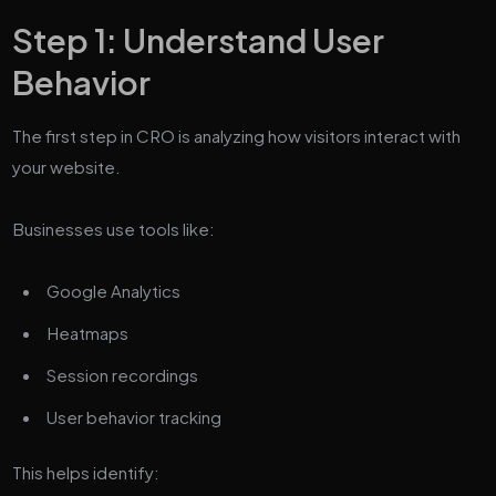
Step 1: Understand User
Behavior
The first step in CRO is analyzing how visitors interact with
your website.
Businesses use tools like:
Google Analytics
Heatmaps
Session recordings
User behavior tracking
This helps identify: