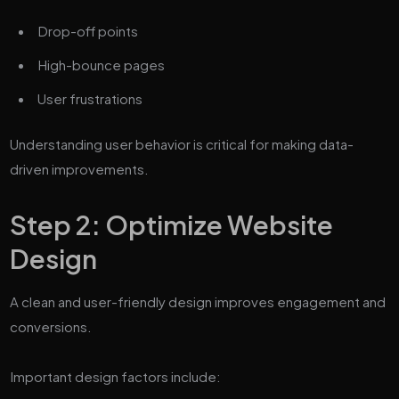
Drop-off points
High-bounce pages
User frustrations
Understanding user behavior is critical for making data-
driven improvements.
Step 2: Optimize Website
Design
A clean and user-friendly design improves engagement and
conversions.
Important design factors include: