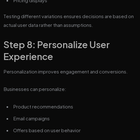
Pricing displays
Testing different variations ensures decisions are based on
actual user data rather than assumptions.
Step 8: Personalize User
Experience
Personalization improves engagement and conversions.
Businesses can personalize:
Product recommendations
Email campaigns
Offers based on user behavior