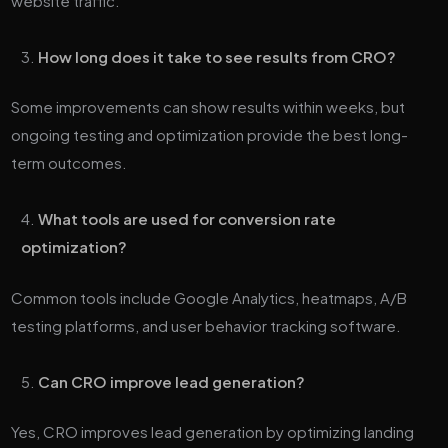
website traffic.
How long does it take to see results from CRO?
Some improvements can show results within weeks, but
ongoing testing and optimization provide the best long-
term outcomes.
What tools are used for conversion rate
optimization?
Common tools include Google Analytics, heatmaps, A/B
testing platforms, and user behavior tracking software.
Can CRO improve lead generation?
Yes, CRO improves lead generation by optimizing landing