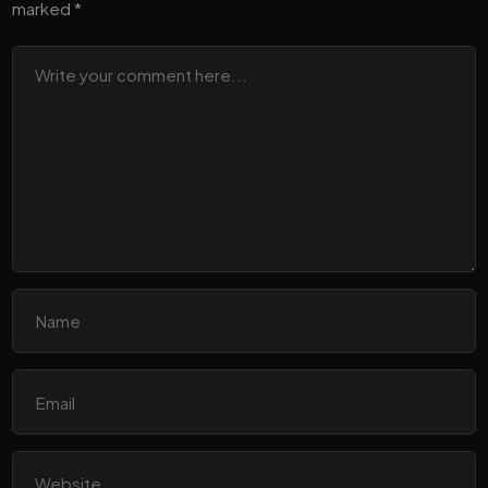
marked
*