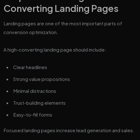
Converting Landing Pages
Landing pages are one of the most important parts of
conversion optimization.
A high-converting landing page should include:
Clear headlines
Strong value propositions
Minimal distractions
Trust-building elements
Easy-to-fill forms
Focused landing pages increase lead generation and sales.