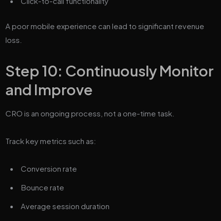
Click-to-call functionality
A poor mobile experience can lead to significant revenue
loss.
Step 10: Continuously Monitor
and Improve
CRO is an ongoing process, not a one-time task.
Track key metrics such as:
Conversion rate
Bounce rate
Average session duration