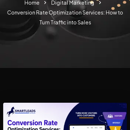
Home
Digital Marketing
Conversion Rate Optimization Services: How to
Turn Traffic into Sales