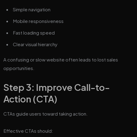
Simple navigation
Mobile responsiveness
Fast loading speed
Clear visual hierarchy
A confusing or slow website often leads to lost sales
opportunities.
Step 3: Improve Call-to-
Action (CTA)
CTAs guide users toward taking action.
Effective CTAs should: