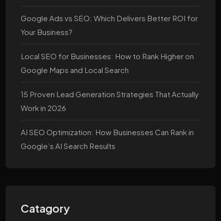
Google Ads vs SEO: Which Delivers Better ROI for
Your Business?
Local SEO for Businesses: How to Rank Higher on
Google Maps and Local Search
15 Proven Lead Generation Strategies That Actually
Work in 2026
AI SEO Optimization: How Businesses Can Rank in
Google’s AI Search Results
Catagory