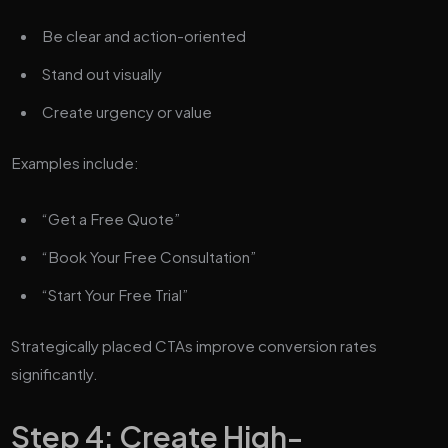
Be clear and action-oriented
Stand out visually
Create urgency or value
Examples include:
“Get a Free Quote”
“Book Your Free Consultation”
“Start Your Free Trial”
Strategically placed CTAs improve conversion rates
significantly.
Step 4: Create High-