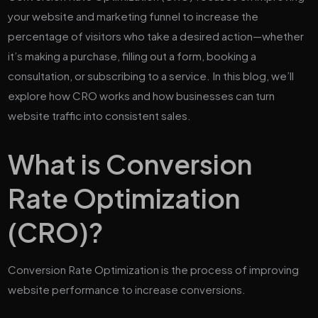
your website and marketing funnel to increase the
percentage of visitors who take a desired action—whether
it’s making a purchase, filling out a form, booking a
consultation, or subscribing to a service. In this blog, we’ll
explore how CRO works and how businesses can turn
website traffic into consistent sales.
What is Conversion
Rate Optimization
(CRO)?
Conversion Rate Optimization is the process of improving
website performance to increase conversions.