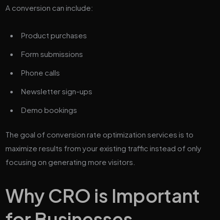
A conversion can include:
Product purchases
Form submissions
Phone calls
Newsletter sign-ups
Demo bookings
The goal of conversion rate optimization services is to
maximize results from your existing traffic instead of only
focusing on generating more visitors.
Why CRO is Important
for Businesses