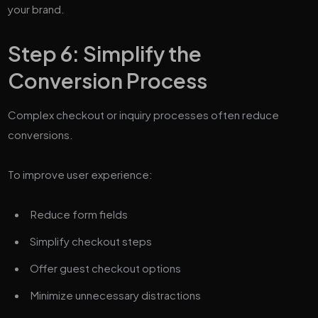
your brand.
Step 6: Simplify the
Conversion Process
Complex checkout or inquiry processes often reduce
conversions.
To improve user experience:
Reduce form fields
Simplify checkout steps
Offer guest checkout options
Minimize unnecessary distractions