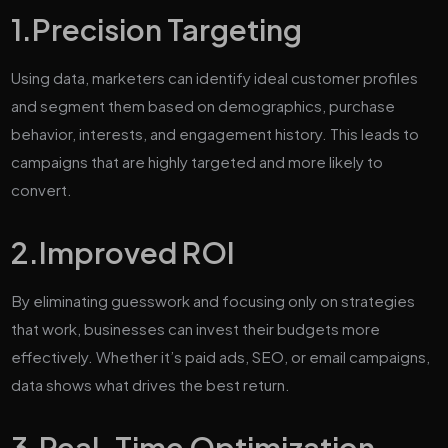
1.Precision Targeting
Using data, marketers can identify ideal customer profiles
and segment them based on demographics, purchase
behavior, interests, and engagement history. This leads to
campaigns that are highly targeted and more likely to
convert.
2.
Improved ROI
By eliminating guesswork and focusing only on strategies
that work, businesses can invest their budgets more
effectively. Whether it’s paid ads, SEO, or email campaigns,
data shows what drives the best return.
3.
Real-Time Optimization