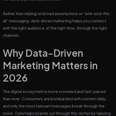
Rather than relying on broad assumptions or “one-size-fits-
all” messaging, data-driven marketing helps you connect
with the right audience, at the right time, through the right
channels.
Why Data-Driven
Marketing Matters in
2026
The digital ecosystem is more crowded and fast-paced
than ever. Consumers are bombarded with content daily,
and only the most relevant messages break through the
noise. Data helps brands cut through this clutter by tailoring