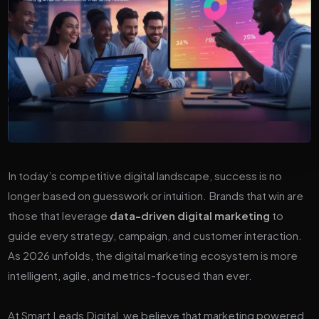
In today’s competitive digital landscape, success is no
longer based on guesswork or intuition. Brands that win are
those that leverage
data-driven digital marketing
to
guide every strategy, campaign, and customer interaction.
As 2026 unfolds, the digital marketing ecosystem is more
intelligent, agile, and metrics-focused than ever.
At Smart Leads Digital, we believe that marketing powered