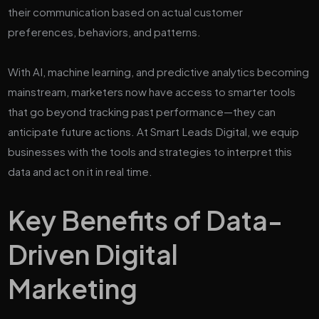
their communication based on actual customer
preferences, behaviors, and patterns.
With AI, machine learning, and predictive analytics becoming
mainstream, marketers now have access to smarter tools
that go beyond tracking past performance—they can
anticipate future actions. At Smart Leads Digital, we equip
businesses with the tools and strategies to interpret this
data and act on it in real time.
Key Benefits of Data-
Driven Digital
Marketing