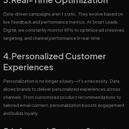
Data-driven campaigns aren’t static. They evolve based on
live feedback and performance metrics. At Smart Leads
Digital, we constantly monitor KPIs to optimize ad creatives,
targeting, and channel performance in real-time.
4.
Personalized Customer
Experiences
Personalization is no longer a luxury—it’s a necessity. Data
allows brands to deliver personalized experiences across
channels. From customized product recommendations to
tailored email content, personalization boosts engagement
and builds loyalty.