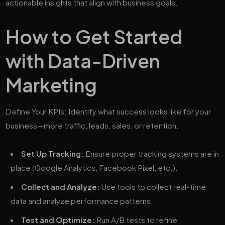
actionable insights that align with business goals.
How to Get Started
with Data-Driven
Marketing
Define Your KPIs: Identify what success looks like for your
business—more traffic, leads, sales, or retention.
Set Up Tracking:
Ensure proper tracking systems are in
place (Google Analytics, Facebook Pixel, etc.).
Collect and Analyze:
Use tools to collect real-time
data and analyze performance patterns.
Test and Optimize:
Run A/B tests to refine