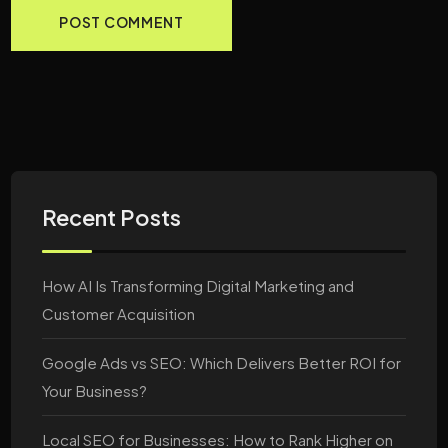
Recent Posts
How AI Is Transforming Digital Marketing and
Customer Acquisition
Google Ads vs SEO: Which Delivers Better ROI for
Your Business?
Local SEO for Businesses: How to Rank Higher on