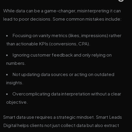
While data can be a game-changer, misinterpreting it can
lead to poor decisions. Some common mistakes include:
Focusing on vanity metrics (likes, impressions) rather
than actionable KPIs (conversions, CPA).
Ignoring customer feedback and only relying on
numbers.
Not updating data sources or acting on outdated
insights.
Overcomplicating data interpretation without a clear
objective.
Smart data use requires a strategic mindset. Smart Leads
Digital helps clients not just collect data but also extract