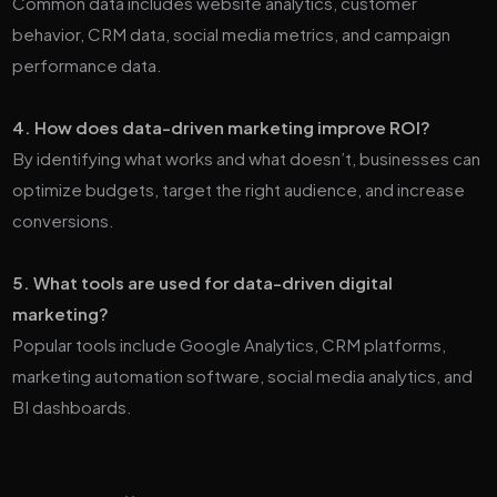
Common data includes website analytics, customer
behavior, CRM data, social media metrics, and campaign
performance data.
4. How does data-driven marketing improve ROI?
By identifying what works and what doesn’t, businesses can
optimize budgets, target the right audience, and increase
conversions.
5. What tools are used for data-driven digital
marketing?
Popular tools include Google Analytics, CRM platforms,
marketing automation software, social media analytics, and
BI dashboards.