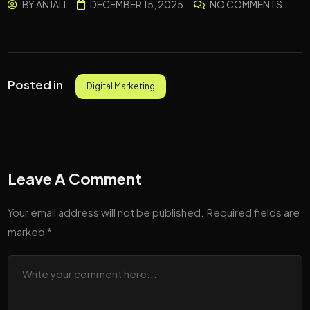
BY
ANJALI
DECEMBER 15, 2025
NO COMMENTS
Posted in
Digital Marketing
Leave A Comment
Your email address will not be published.
Required fields are
marked
*