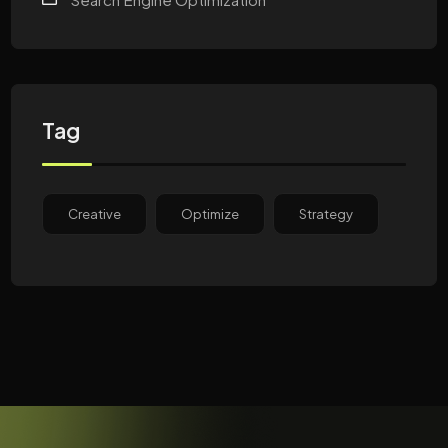
Tag
Creative
Optimize
Strategy