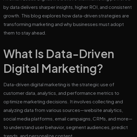
by data delivers sharper insights, higher ROI, and consistent
growth. This blog explores how data-driven strategies are
transforming marketing and why businesses must adopt
them to stay ahead.
What Is Data-Driven
Digital Marketing?
Data-driven digital marketing is the strategic use of
customer data, analytics, and performance metrics to
optimize marketing decisions. It involves collecting and
analyzing data from various sources—website analytics,
social media platforms, email campaigns, CRMs, and more—
to understand user behavior, segment audiences, predict
trends, and personalize content.