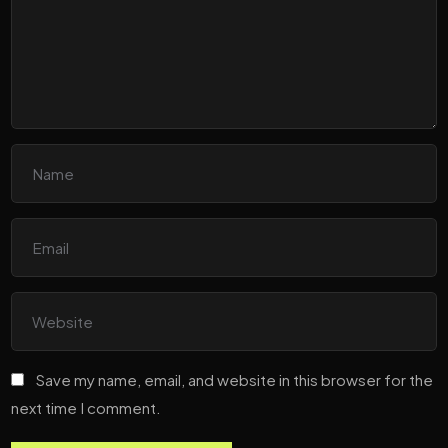
Save my name, email, and website in this browser for the
next time I comment.