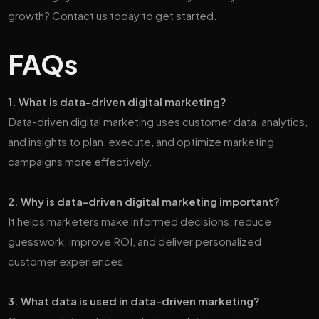
growth? Contact us today to get started.
FAQs
1. What is data-driven digital marketing?
Data-driven digital marketing uses customer data, analytics,
and insights to plan, execute, and optimize marketing
campaigns more effectively.
2. Why is data-driven digital marketing important?
It helps marketers make informed decisions, reduce
guesswork, improve ROI, and deliver personalized
customer experiences.
3. What data is used in data-driven marketing?