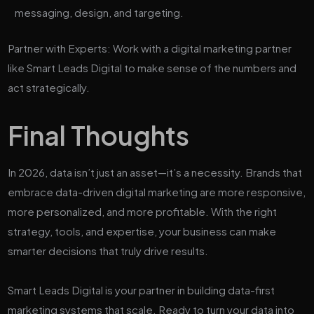
messaging, design, and targeting.
Partner with Experts: Work with a digital marketing partner
like Smart Leads Digital to make sense of the numbers and
act strategically.
Final Thoughts
In 2026, data isn’t just an asset—it’s a necessity. Brands that
embrace data-driven digital marketing are more responsive,
more personalized, and more profitable. With the right
strategy, tools, and expertise, your business can make
smarter decisions that truly drive results.
Smart Leads Digital is your partner in building data-first
marketing systems that scale. Ready to turn your data into