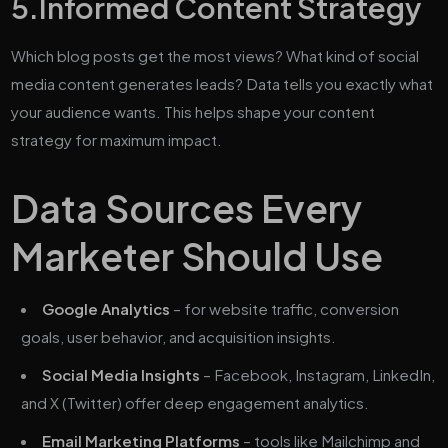
5.
Informed Content Strategy
Which blog posts get the most views? What kind of social
media content generates leads? Data tells you exactly what
your audience wants. This helps shape your content
strategy for maximum impact.
Data Sources Every
Marketer Should Use
Google Analytics
– for website traffic, conversion
goals, user behavior, and acquisition insights.
Social Media Insights
– Facebook, Instagram, LinkedIn,
and X (Twitter) offer deep engagement analytics.
Email Marketing Platforms
– tools like Mailchimp and