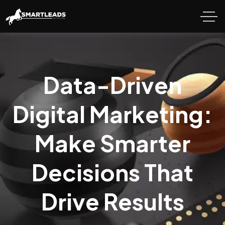
Data-Driven
Digital Marketing:
Make Smarter
Decisions That
Drive Results