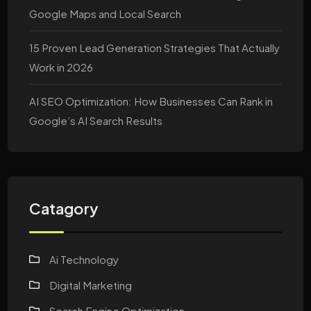
Google Maps and Local Search
15 Proven Lead Generation Strategies That Actually
Work in 2026
AI SEO Optimization: How Businesses Can Rank in
Google’s AI Search Results
Catagory
Ai Technology
Digital Marketing
Search Engine Optimization