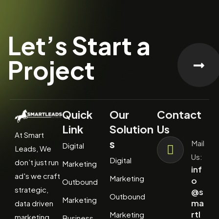
Let’s Start a
Project
Quick
Our
Contact
Link
Solution
Us
At Smart
s
Mail
Digital
Leads, We
Us:
Digital
don’t just run
Marketing
inf
ad's we craft
Marketing
o
Outbound
strategic,
@s
Outbound
Marketing
ma
data driven
rtl
Marketing
marketing
Business