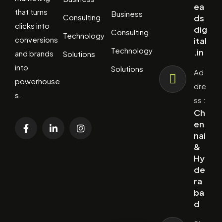
ea
that turns
Business
Consulting
ds
clicks into
dig
Consulting
Technology
conversions
ital
Technology
.in
and brands
Solutions
into
Solutions
Ad
powerhouse
dre
s.
ss :
Ch
en
nai
&
Hy
de
ra
ba
d