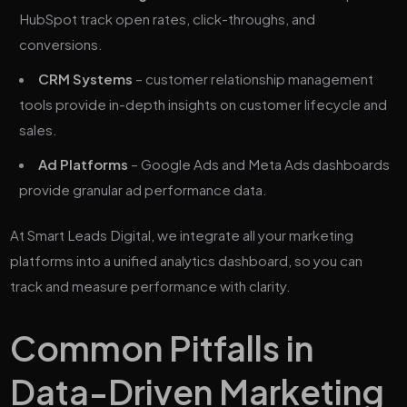
HubSpot track open rates, click-throughs, and
conversions.
CRM Systems
– customer relationship management
tools provide in-depth insights on customer lifecycle and
sales.
Ad Platforms
– Google Ads and Meta Ads dashboards
provide granular ad performance data.
At Smart Leads Digital, we integrate all your marketing
platforms into a unified analytics dashboard, so you can
track and measure performance with clarity.
Common Pitfalls in
Data-Driven Marketing