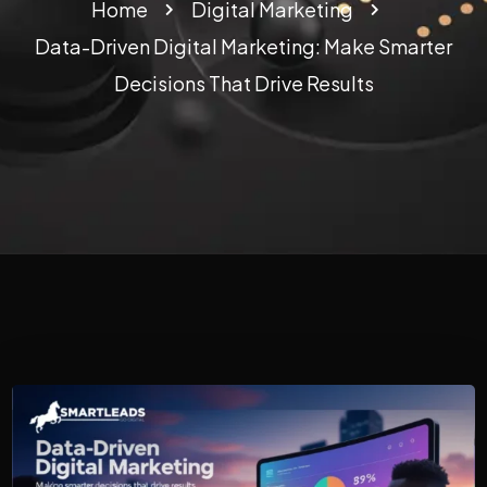
Home
Digital Marketing
Data-Driven Digital Marketing: Make Smarter
Decisions That Drive Results