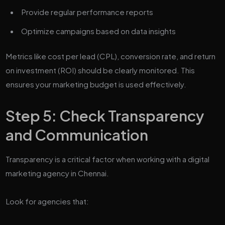
Provide regular performance reports
Optimize campaigns based on data insights
Metrics like cost per lead (CPL), conversion rate, and return
on investment (ROI) should be clearly monitored. This
ensures your marketing budget is used effectively.
Step 5: Check Transparency
and Communication
Transparency is a critical factor when working with a digital
marketing agency in Chennai.
Look for agencies that: