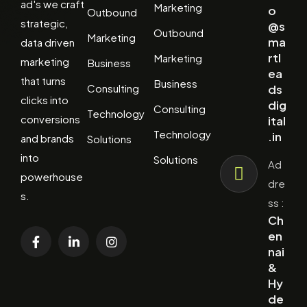
ad's we craft
Marketing
o
Outbound
strategic,
@s
Outbound
Marketing
ma
data driven
rtl
Marketing
marketing
Business
ea
that turns
Business
Consulting
ds
clicks into
dig
Consulting
Technology
conversions
ital
Technology
.in
and brands
Solutions
into
Solutions
Ad
powerhouse
dre
s.
ss :
Ch
en
nai
&
Hy
de