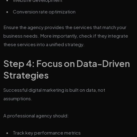
Conversion rate optimization
Ensure the agency provides the services that match your
business needs. More importantly, check if they integrate
these services into a unified strategy.
Step 4: Focus on Data-Driven
Strategies
Successful digital marketing is built on data, not
assumptions.
A professional agency should:
Track key performance metrics