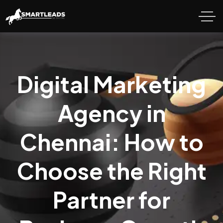
Digital Marketing
Agency in
Chennai: How to
Choose the Right
Partner for