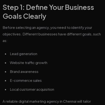
Step 1: Define Your Business
Goals Clearly
Before selecting an agency, you need to identify your
objectives. Different businesses have different goals, such
as:
Lead generation
Website traffic growth
Brand awareness
E-commerce sales
Local customer acquisition
A reliable digital marketing agency in Chennai will tailor