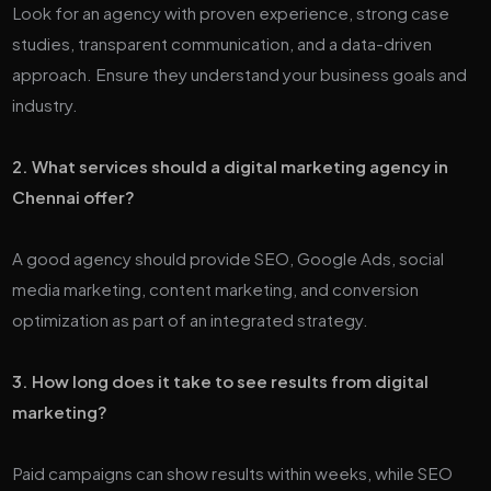
Look for an agency with proven experience, strong case
studies, transparent communication, and a data-driven
approach. Ensure they understand your business goals and
industry.
2. What services should a digital marketing agency in
Chennai offer?
A good agency should provide SEO, Google Ads, social
media marketing, content marketing, and conversion
optimization as part of an integrated strategy.
3. How long does it take to see results from digital
marketing?
Paid campaigns can show results within weeks, while SEO