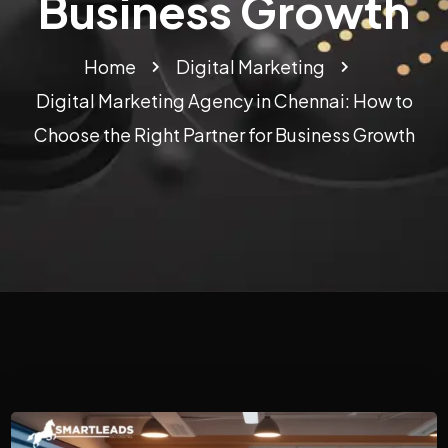
Business Growth
Home
Digital Marketing
Digital Marketing Agency in Chennai: How to
Choose the Right Partner for Business Growth