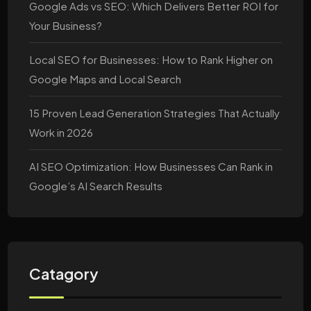
Google Ads vs SEO: Which Delivers Better ROI for
Your Business?
Local SEO for Businesses: How to Rank Higher on
Google Maps and Local Search
15 Proven Lead Generation Strategies That Actually
Work in 2026
AI SEO Optimization: How Businesses Can Rank in
Google’s AI Search Results
Catagory