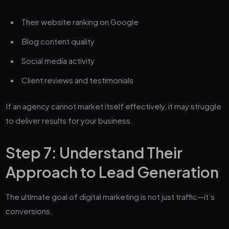
Their website ranking on Google
Blog content quality
Social media activity
Client reviews and testimonials
If an agency cannot market itself effectively, it may struggle
to deliver results for your business.
Step 7: Understand Their
Approach to Lead Generation
The ultimate goal of digital marketing is not just traffic—it’s
conversions.