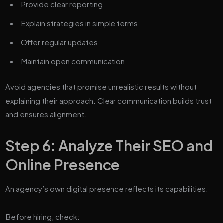
Provide clear reporting
Explain strategies in simple terms
Offer regular updates
Maintain open communication
Avoid agencies that promise unrealistic results without
explaining their approach. Clear communication builds trust
and ensures alignment.
Step 6: Analyze Their SEO and
Online Presence
An agency’s own digital presence reflects its capabilities.
Before hiring, check: