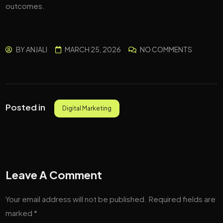
outcomes.
BY
ANJALI
MARCH 25, 2026
NO COMMENTS
Posted in
Digital Marketing
Leave A Comment
Your email address will not be published.
Required fields are
marked
*