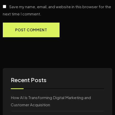
Save my name, email, and website in this browser for the
next time I comment.
Recent Posts
How AI Is Transforming Digital Marketing and
Customer Acquisition