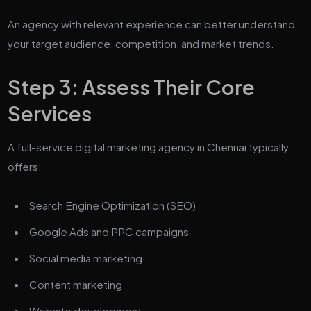
An agency with relevant experience can better understand
your target audience, competition, and market trends.
Step 3: Assess Their Core
Services
A full-service digital marketing agency in Chennai typically
offers:
Search Engine Optimization (SEO)
Google Ads and PPC campaigns
Social media marketing
Content marketing
Website development