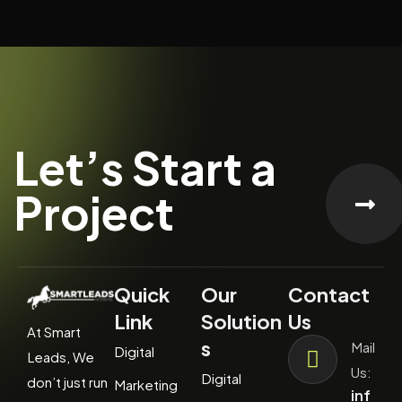
Let’s Start a
Project
Quick
Our
Contact
Link
Solution
Us
At Smart
s
Mail
Digital
Leads, We
Us:
Digital
don’t just run
Marketing
inf