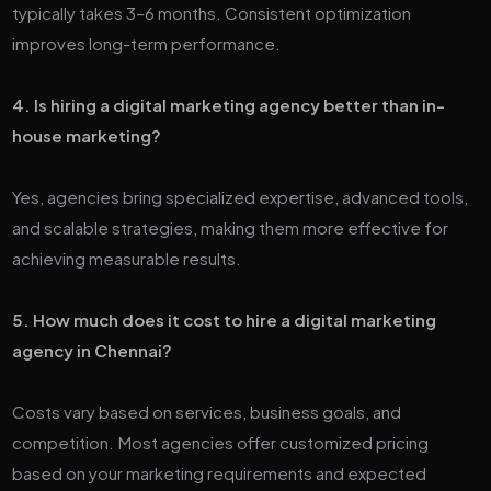
typically takes 3–6 months. Consistent optimization
improves long-term performance.
4. Is hiring a digital marketing agency better than in-
house marketing?
Yes, agencies bring specialized expertise, advanced tools,
and scalable strategies, making them more effective for
achieving measurable results.
5. How much does it cost to hire a digital marketing
agency in Chennai?
Costs vary based on services, business goals, and
competition. Most agencies offer customized pricing
based on your marketing requirements and expected