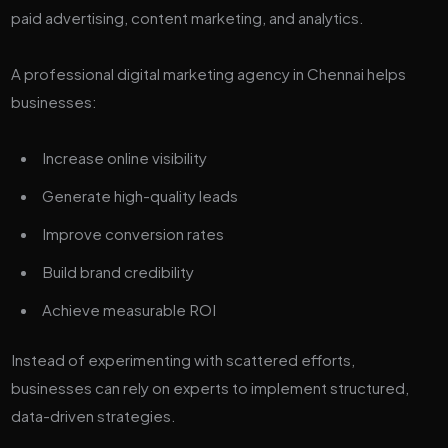
paid advertising, content marketing, and analytics.
A professional digital marketing agency in Chennai helps
businesses:
Increase online visibility
Generate high-quality leads
Improve conversion rates
Build brand credibility
Achieve measurable ROI
Instead of experimenting with scattered efforts,
businesses can rely on experts to implement structured,
data-driven strategies.