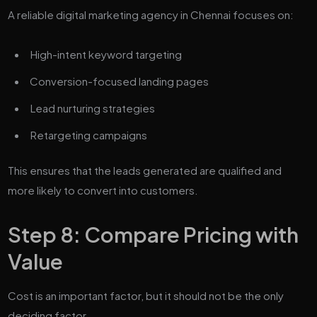
A reliable digital marketing agency in Chennai focuses on:
High-intent keyword targeting
Conversion-focused landing pages
Lead nurturing strategies
Retargeting campaigns
This ensures that the leads generated are qualified and
more likely to convert into customers.
Step 8: Compare Pricing with
Value
Cost is an important factor, but it should not be the only
deciding factor.