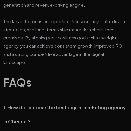
generation and revenue-driving engine.
The key is to focus on expertise, transparency, data-driven
strategies, and long-term value rather than short-term
promises. By aligning your business goals with the right
agency, you can achieve consistent growth, improved ROI,
and a strong competitive advantage in the digital
landscape.
FAQs
1. How do I choose the best digital marketing agency
in Chennai?