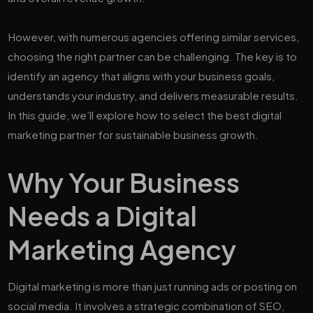
However, with numerous agencies offering similar services,
choosing the right partner can be challenging. The key is to
identify an agency that aligns with your business goals,
understands your industry, and delivers measurable results.
In this guide, we’ll explore how to select the best digital
marketing partner for sustainable business growth.
Why Your Business
Needs a Digital
Marketing Agency
Digital marketing is more than just running ads or posting on
social media. It involves a strategic combination of SEO,