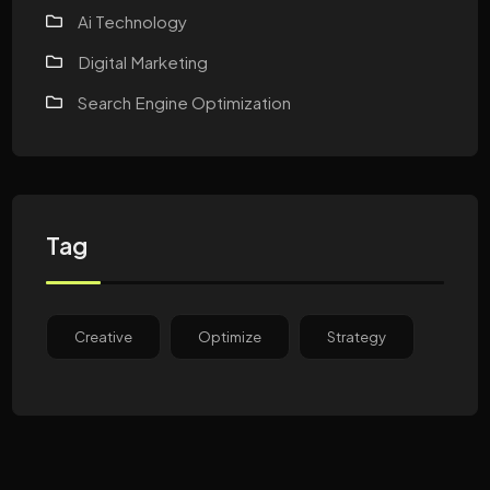
Ai Technology
Digital Marketing
Search Engine Optimization
Tag
Creative
Optimize
Strategy