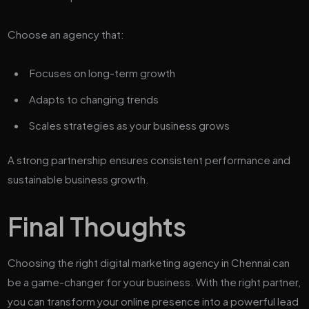
Choose an agency that:
Focuses on long-term growth
Adapts to changing trends
Scales strategies as your business grows
A strong partnership ensures consistent performance and
sustainable business growth.
Final Thoughts
Choosing the right digital marketing agency in Chennai can
be a game-changer for your business. With the right partner,
you can transform your online presence into a powerful lead