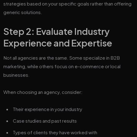
strategies based on your specific goals rather than offering
generic solutions.
Step 2: Evaluate Industry
Experience and Expertise
Not all agencies are the same. Some specialize in B2B
marketing, while others focus on e-commerce or local
businesses.
When choosing an agency, consider:
Their experience in your industry
Case studies and past results
Types of clients they have worked with