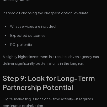
Instead of choosing the cheapest option, evaluate:
What services are included
Expected outcomes
ROI potential
A slightly higher investment in a results-driven agency can
deliver significantly better returns in the long run.
Step 9: Look for Long-Term
Partnership Potential
Digital marketing is not a one-time activity—it requires
continuous optimization.