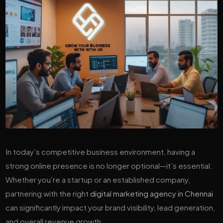
In today’s competitive business environment, having a
strong online presence is no longer optional—it’s essential.
Whether you’re a startup or an established company,
partnering with the right
digital marketing agency in Chennai
can significantly impact your brand visibility, lead generation,
and overall revenue growth.