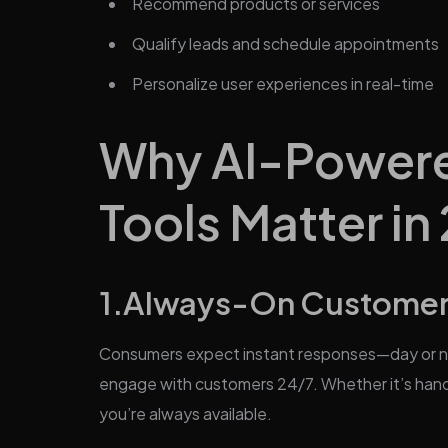
Recommend products or services
Qualify leads and schedule appointments
Personalize user experiences in real-time
Why AI-Powere
Tools Matter in
1.Always-On Custome
Consumers expect instant responses—day or nig
engage with customers 24/7. Whether it’s hand
you’re always available.