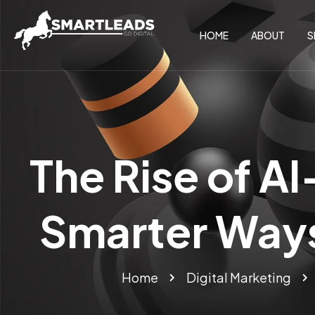
HOME
ABOUT
S
The Rise of A
Smarter Ways
Home
Digital Marketing