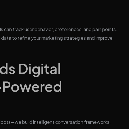
ls can track user behavior, preferences, and pain points.
s data to refine your marketing strategies and improve
s Digital
I-Powered
t bots—we build intelligent conversation frameworks.