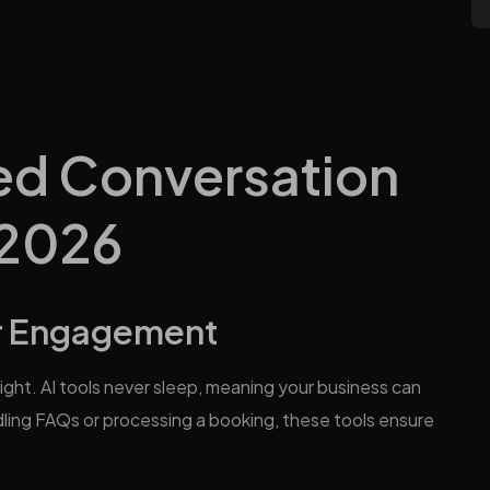
d Conversation
 2026
r Engagement
ht. AI tools never sleep, meaning your business can
ling FAQs or processing a booking, these tools ensure