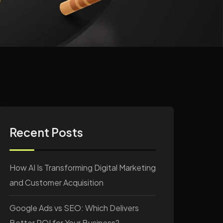
Recent Posts
How AI Is Transforming Digital Marketing
and Customer Acquisition
Google Ads vs SEO: Which Delivers
Better ROI for Your Business?