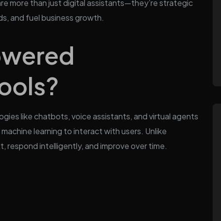
re more than just digital assistants—they’re strategic
s, and fuel business growth.
owered
ools?
ies like chatbots, voice assistants, and virtual agents
machine learning to interact with users. Unlike
, respond intelligently, and improve over time.