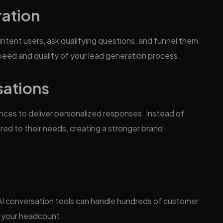
ation
intent users, ask qualifying questions, and funnel them
speed and quality of your lead generation process.
sations
nces to deliver personalized responses. Instead of
ored to their needs, creating a stronger brand
 AI conversation tools can handle hundreds of customer
o your headcount.