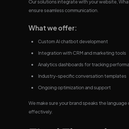
Our solutions integrate with your website, Wh
ensure seamless communication.
What we offer:
Custom AI chatbot development
Integration with CRM and marketing tools
Analytics dashboards for tracking perform
Industry-specific conversation templates
Ongoing optimization and support
We make sure your brand speaks the language of
effectively.