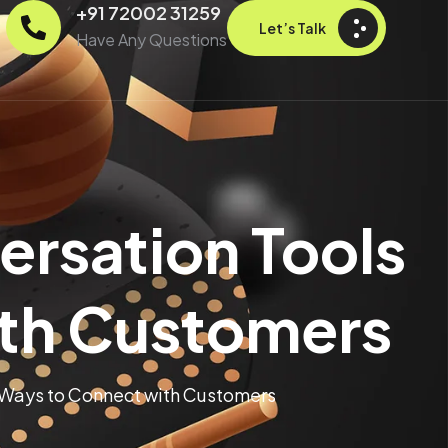
+91 72002 31259
Let’s Talk
Have Any Questions
ersation Tools
ith Customers
 Ways to Connect with Customers