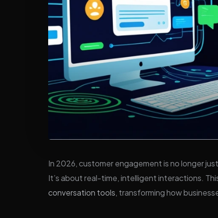
In 2026, customer engagement is no longer just
It’s about real-time, intelligent interactions. Thi
conversation tools
, transforming how business