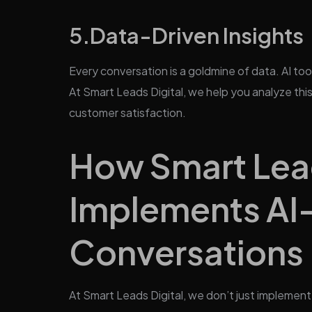
5.
Data-Driven Insights
Every conversation is a goldmine of data. AI too
At Smart Leads Digital, we help you analyze thi
customer satisfaction.
How Smart Lead
Implements A
Conversations
At Smart Leads Digital, we don’t just implemen