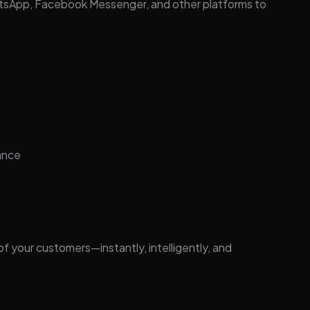
atsApp, Facebook Messenger, and other platforms to
ance
 your customers—instantly, intelligently, and