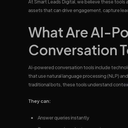
At Smart Leads Digital, we believe these tools a
assets that can drive engagement, capture lead
What Are AI-P
Conversation T
AI-powered conversation tools include technolog
that use natural language processing (NLP) and 
traditional bots, these tools understand context
They can:
Answer queries instantly