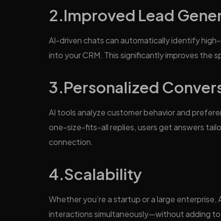
2.
Improved Lead Gener
AI-driven chats can automatically identify high-
into your CRM. This significantly improves the 
3.
Personalized Conver
AI tools analyze customer behavior and prefere
one-size-fits-all replies, users get answers tail
connection.
4.
Scalability
Whether you’re a startup or a large enterprise,
interactions simultaneously—without adding t