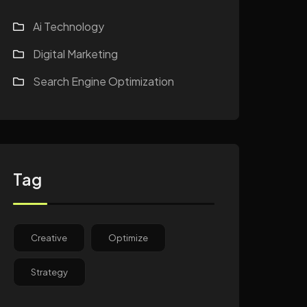
Ai Technology
Digital Marketing
Search Engine Optimization
Tag
Creative
Optimize
Strategy