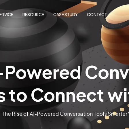
ERVICE
RESOURCE
CASE STUDY
CONTACT
I-Powered Conv
 to Connect w
The Rise of AI-Powered Conversation Tools Smarter