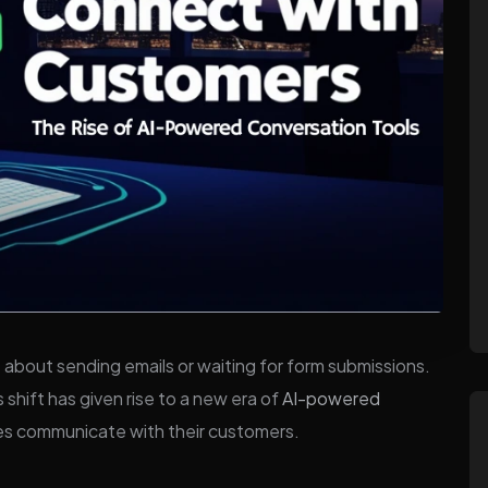
 about sending emails or waiting for form submissions.
s shift has given rise to a new era of
AI-powered
es communicate with their customers.