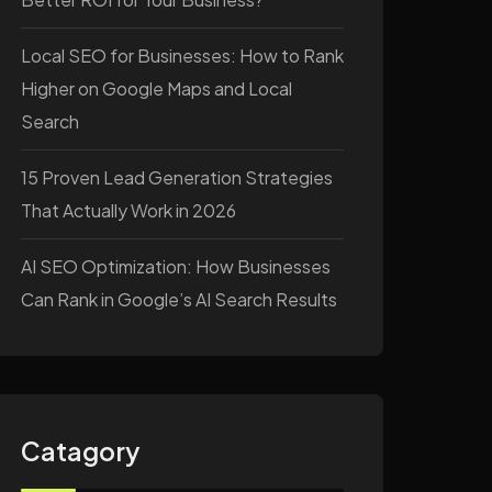
Local SEO for Businesses: How to Rank
Higher on Google Maps and Local
Search
15 Proven Lead Generation Strategies
That Actually Work in 2026
AI SEO Optimization: How Businesses
Can Rank in Google’s AI Search Results
Catagory