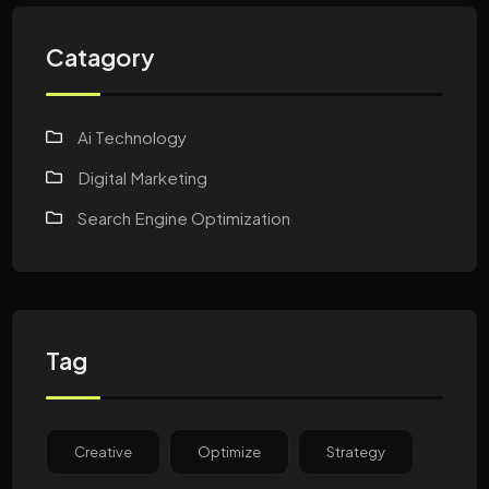
Catagory
Ai Technology
Digital Marketing
Search Engine Optimization
Tag
Creative
Optimize
Strategy