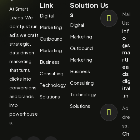
Link
Solution
Us
At Smart
s
Mail
Digital
Leads, We
Us:
Digital
don’t just run
Marketing
inf
ad's we craft
Marketing
o
Outbound
strategic,
@s
Outbound
Marketing
ma
data driven
rtl
Marketing
marketing
Business
ea
that turns
Business
Consulting
ds
clicks into
dig
Consulting
Technology
conversions
ital
Technology
.in
and brands
Solutions
into
Solutions
Ad
powerhouse
dre
s.
ss :
Ch