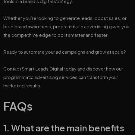
tools in a brand’s digital strategy.
Whether you’re looking to generate leads, boost sales, or
build brand awareness, programmatic advertising gives you
the competitive edge to do it smarter and faster.
Ready to automate your ad campaigns and grow at scale?
Contact Smart Leads Digital today and discover how our
programmatic advertising services can transform your
marketing results.
FAQs
1. What are the main benefits