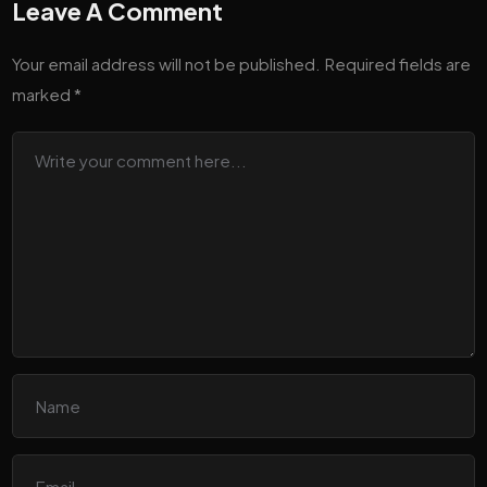
Leave A Comment
Your email address will not be published.
Required fields are
marked
*