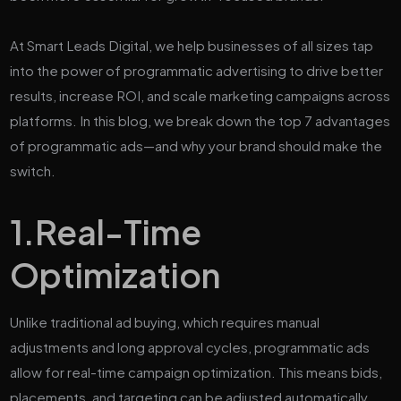
At Smart Leads Digital, we help businesses of all sizes tap
into the power of programmatic advertising to drive better
results, increase ROI, and scale marketing campaigns across
platforms. In this blog, we break down the top 7 advantages
of programmatic ads—and why your brand should make the
switch.
1.
Real-Time
Optimization
Unlike traditional ad buying, which requires manual
adjustments and long approval cycles, programmatic ads
allow for real-time campaign optimization. This means bids,
placements, and targeting can be adjusted automatically