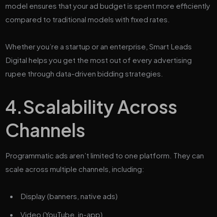
model ensures that your ad budget is spent more efficiently
compared to traditional models with fixed rates.
Whether you’re a startup or an enterprise, Smart Leads
Digital helps you get the most out of every advertising
rupee through data-driven bidding strategies.
4.
Scalability Across
Channels
Programmatic ads aren’t limited to one platform. They can
scale across multiple channels, including:
Display (banners, native ads)
Video (YouTube, in-app)