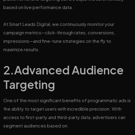
based on live performance data.
At Smart Leads Digital, we continuously monitor your
campaign metrics—click-through rates, conversions,
impressions—and fine-tune strategies on the fly to
maximize results.
2.
Advanced Audience
Targeting
One of the most significant benefits of programmatic ads is
the ability to target users with incredible precision. With
access to first-party and third-party data, advertisers can
segment audiences based on: