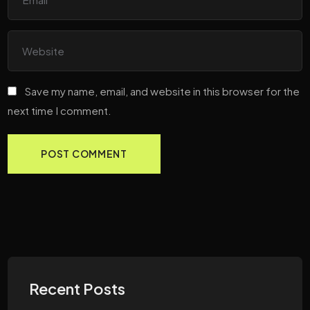
Save my name, email, and website in this browser for the
next time I comment.
Recent Posts