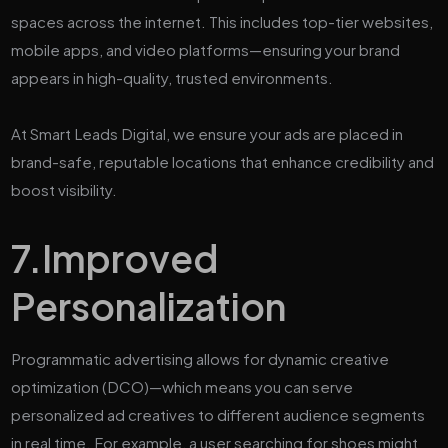
spaces across the internet. This includes top-tier websites,
mobile apps, and video platforms—ensuring your brand
appears in high-quality, trusted environments.
At Smart Leads Digital, we ensure your ads are placed in
brand-safe, reputable locations that enhance credibility and
boost visibility.
7.
Improved
Personalization
Programmatic advertising allows for dynamic creative
optimization (DCO)—which means you can serve
personalized ad creatives to different audience segments
in real time. For example, a user searching for shoes might