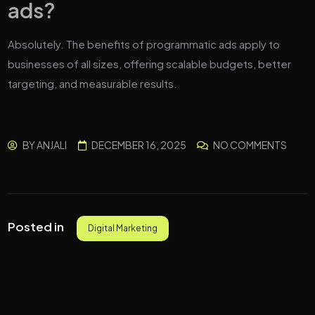
ads?
Absolutely. The benefits of programmatic ads apply to
businesses of all sizes, offering scalable budgets, better
targeting, and measurable results.
BY
ANJALI
DECEMBER 16, 2025
NO COMMENTS
Posted in
Digital Marketing