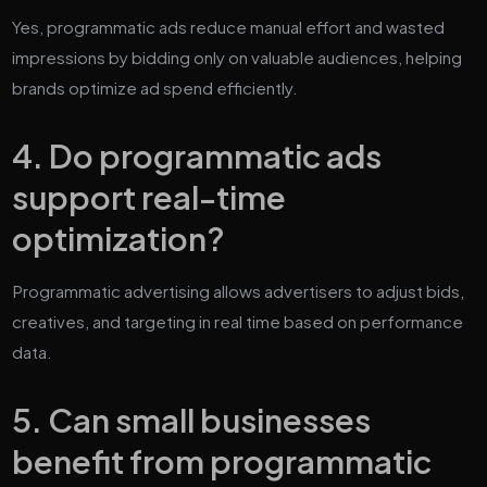
Yes, programmatic ads reduce manual effort and wasted
impressions by bidding only on valuable audiences, helping
brands optimize ad spend efficiently.
4. Do programmatic ads
support real-time
optimization?
Programmatic advertising allows advertisers to adjust bids,
creatives, and targeting in real time based on performance
data.
5. Can small businesses
benefit from programmatic