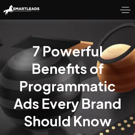
7 Powerful
Benefits of
Programmatic
Ads Every Brand
Should Know