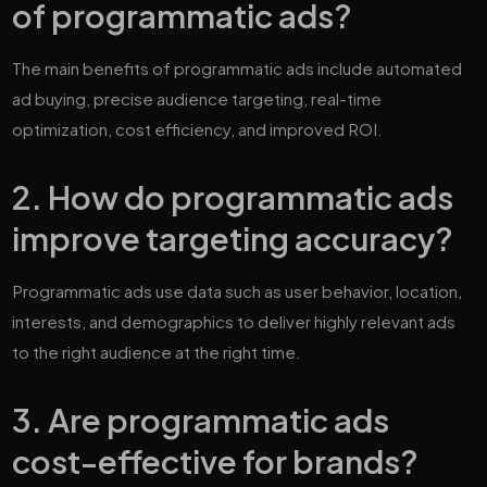
of programmatic ads?
The main benefits of programmatic ads include automated
ad buying, precise audience targeting, real-time
optimization, cost efficiency, and improved ROI.
2. How do programmatic ads
improve targeting accuracy?
Programmatic ads use data such as user behavior, location,
interests, and demographics to deliver highly relevant ads
to the right audience at the right time.
3. Are programmatic ads
cost-effective for brands?