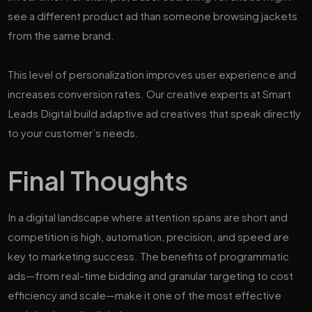
see a different product ad than someone browsing jackets
from the same brand.
This level of personalization improves user experience and
increases conversion rates. Our creative experts at Smart
Leads Digital build adaptive ad creatives that speak directly
to your customer’s needs.
Final Thoughts
In a digital landscape where attention spans are short and
competition is high, automation, precision, and speed are
key to marketing success. The benefits of programmatic
ads—from real-time bidding and granular targeting to cost
efficiency and scale—make it one of the most effective