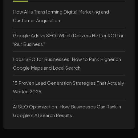
How AI Is Transforming Digital Marketing and
Customer Acquisition
Google Ads vs SEO: Which Delivers Better ROI for
Your Business?
Local SEO for Businesses: How to Rank Higher on
Google Maps and Local Search
15 Proven Lead Generation Strategies That Actually
Work in 2026
AI SEO Optimization: How Businesses Can Rank in
Google’s AI Search Results