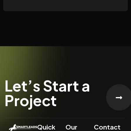
Let’s Start a
Project
Quick
Our
Contact