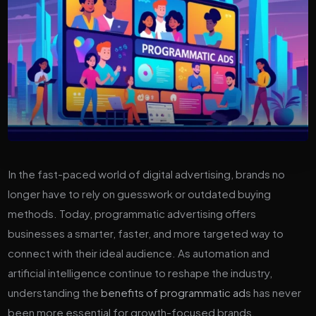
In the fast-paced world of digital advertising, brands no
longer have to rely on guesswork or outdated buying
methods. Today, programmatic advertising offers
businesses a smarter, faster, and more targeted way to
connect with their ideal audience. As automation and
artificial intelligence continue to reshape the industry,
understanding the
benefits of programmatic ad
s has never
been more essential for growth-focused brands.