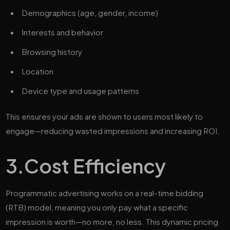
Demographics (age, gender, income)
Interests and behavior
Browsing history
Location
Device type and usage patterns
This ensures your ads are shown to users most likely to
engage—reducing wasted impressions and increasing ROI.
3.
Cost Efficiency
Programmatic advertising works on a real-time bidding
(RTB) model, meaning you only pay what a specific
impression is worth—no more, no less. This dynamic pricing