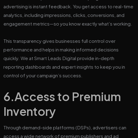
advertising is instant feedback. You get access to real-time
analytics, including impressions, clicks, conversions, and
engagement metrics—so you know exactly what’s working.
This transparency gives businesses full control over
performance and helps in making informed decisions
quickly. We at Smart Leads Digital provide in-depth
reporting dashboards and expert insights to keep you in
control of your campaign’s success.
6.
Access to Premium
Inventory
Through demand-side platforms (DSPs), advertisers can
access a wide network of premium publishers and ad