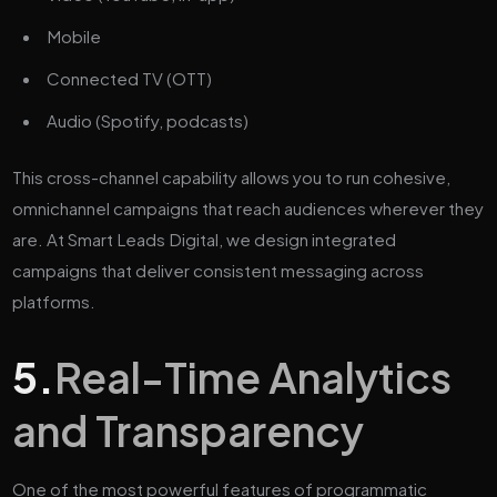
Mobile
Connected TV (OTT)
Audio (Spotify, podcasts)
This cross-channel capability allows you to run cohesive,
omnichannel campaigns that reach audiences wherever they
are. At Smart Leads Digital, we design integrated
campaigns that deliver consistent messaging across
platforms.
5.
Real-Time Analytics
and Transparency
One of the most powerful features of programmatic