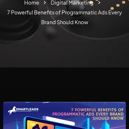
Home
Digital Marketing
7 Powerful Benefits of Programmatic Ads Every
Brand Should Know