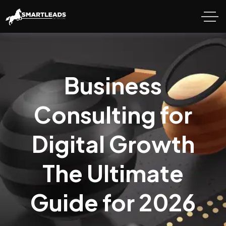
Business
Consulting for
Digital Growth
The Ultimate
Guide for 2026