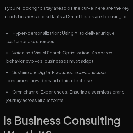
If you’re looking to stay ahead of the curve, here are the key
trends business consultants at Smart Leads are focusing on:
Hyper-personalization: Using AI to deliver unique
customer experiences.
Voice and Visual Search Optimization: As search
behavior evolves, businesses must adapt.
Sustainable Digital Practices: Eco-conscious
consumers now demand ethical tech use.
Omnichannel Experiences: Ensuring a seamless brand
journey across all platforms.
Is Business Consulting