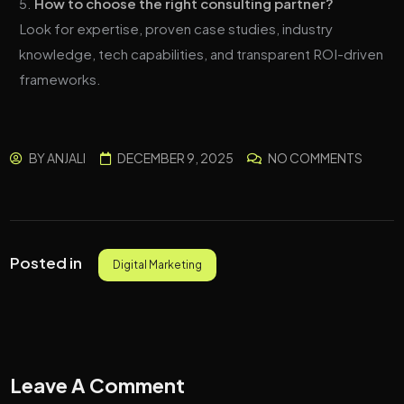
How to choose the right consulting partner?
Look for expertise, proven case studies, industry
knowledge, tech capabilities, and transparent ROI-driven
frameworks.
BY
ANJALI
DECEMBER 9, 2025
NO COMMENTS
Posted in
Digital Marketing
Leave A Comment