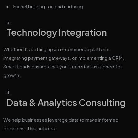
Funnel building for lead nurturing
Technology Integration
Whether it’s setting up an e-commerce platform,
integrating payment gateways, or implementing a CRM,
Smart Leads ensures that your tech stack is aligned for
growth.
Data & Analytics Consulting
We help businesses leverage data to make informed
decisions. This includes: