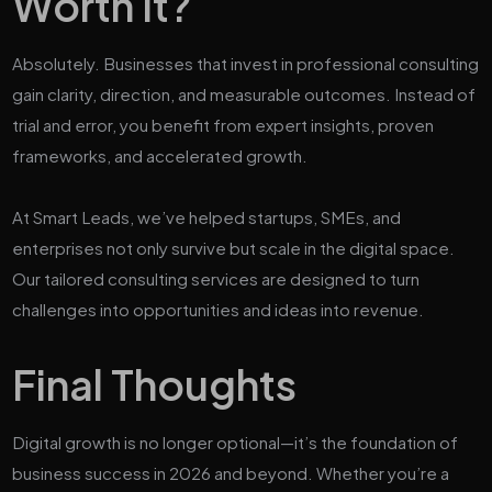
Worth It?
Absolutely. Businesses that invest in professional consulting
gain clarity, direction, and measurable outcomes. Instead of
trial and error, you benefit from expert insights, proven
frameworks, and accelerated growth.
At Smart Leads, we’ve helped startups, SMEs, and
enterprises not only survive but scale in the digital space.
Our tailored consulting services are designed to turn
challenges into opportunities and ideas into revenue.
Final Thoughts
Digital growth is no longer optional—it’s the foundation of
business success in 2026 and beyond. Whether you’re a