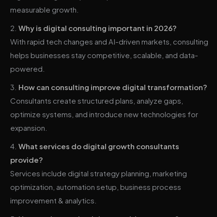
measurable growth.
Why is digital consulting important in 2026?
With rapid tech changes and AI-driven markets, consulting
helps businesses stay competitive, scalable, and data-
powered.
How can consulting improve digital transformation?
Consultants create structured plans, analyze gaps,
optimize systems, and introduce new technologies for
expansion.
What services do digital growth consultants
provide?
Services include digital strategy planning, marketing
optimization, automation setup, business process
improvement & analytics.