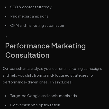
SEO & content strategy
Paid media campaigns
CRM and marketing automation
Performance Marketing
Consultation
Our consultants analyze your current marketing campaigns
and help you shift from brand-focused strategies to
performance-driven ones. This includes:
Targeted Google and social media ads
Conversion rate optimization