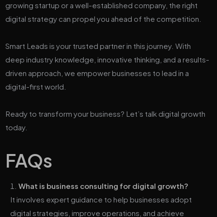
growing startup or a well-established company, the right
digital strategy can propel you ahead of the competition.
Smart Leads is your trusted partner in this journey. With
deep industry knowledge, innovative thinking, and a results-
driven approach, we empower businesses to lead in a
digital-first world.
Ready to transform your business? Let’s talk digital growth
today.
FAQs
What is business consulting for digital growth?
It involves expert guidance to help businesses adopt
digital strategies, improve operations, and achieve