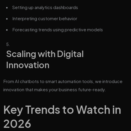
Setting up analytics dashboards
Interpreting customer behavior
Forecasting trends using predictive models
Scaling with Digital
Innovation
From AI chatbots to smart automation tools, we introduce
innovation that makes your business future-ready.
Key Trends to Watch in
2026