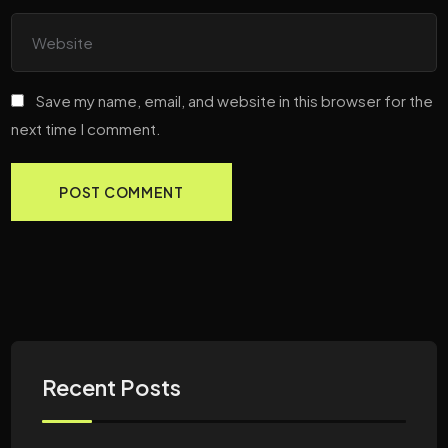
Save my name, email, and website in this browser for the
next time I comment.
Recent Posts