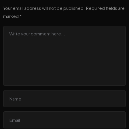
Your email address will not be published.
Required fields are
marked
*