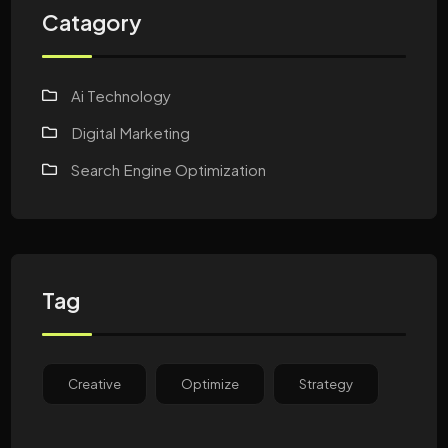
Catagory
Ai Technology
Digital Marketing
Search Engine Optimization
Tag
Creative
Optimize
Strategy