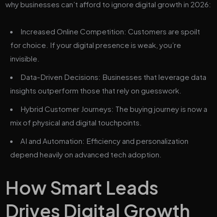
why businesses can’t afford to ignore digital growth in 2026:
Increased Online Competition: Customers are spoilt
for choice. If your digital presence is weak, you’re
invisible.
Data-Driven Decisions: Businesses that leverage data
insights outperform those that rely on guesswork.
Hybrid Customer Journeys: The buying journey is now a
mix of physical and digital touchpoints.
AI and Automation: Efficiency and personalization
depend heavily on advanced tech adoption.
How Smart Leads
Drives Digital Growth