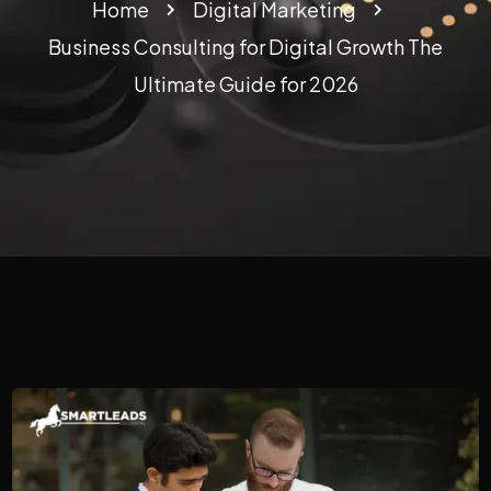
Home
Digital Marketing
Business Consulting for Digital Growth The
Ultimate Guide for 2026