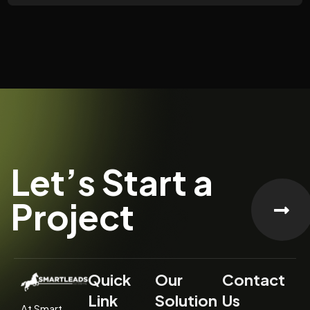
Let’s Start a
Project
Quick
Our
Contact
Link
Solution
Us
At Smart