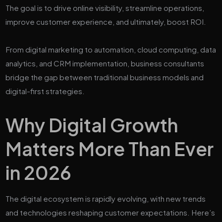
The goal is to drive online visibility, streamline operations,
improve customer experience, and ultimately, boost ROI.
From digital marketing to automation, cloud computing, data
analytics, and CRM implementation, business consultants
bridge the gap between traditional business models and
digital-first strategies.
Why Digital Growth
Matters More Than Ever
in 2026
The digital ecosystem is rapidly evolving, with new trends
and technologies reshaping customer expectations. Here’s