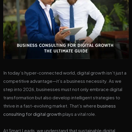
In today’s hyper-connected world, digital growth isn’t just a
competitive advantage—it’s a business necessity. As we
step into 2026, businesses must not only embrace digital
transformation but also develop intelligent strategies to
thrive in a fast-evolving market. That’s where
business
consulting for digital growth
plays a vital role.
At Smart Leads, we understand that sustainable digital