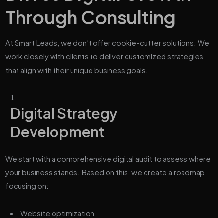
Through Consulting
At Smart Leads, we don’t offer cookie-cutter solutions. We
work closely with clients to deliver customized strategies
that align with their unique business goals.
Digital Strategy
Development
We start with a comprehensive digital audit to assess where
your business stands. Based on this, we create a roadmap
focusing on:
Website optimization