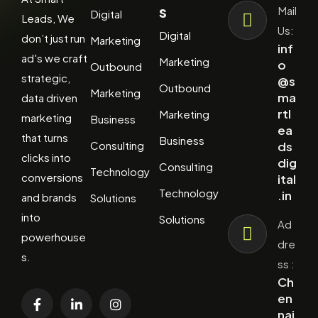
s
Mail
Digital
Leads, We
Us:
Digital
don’t just run
Marketing
inf
ad's we craft
Marketing
o
Outbound
strategic,
@s
Outbound
Marketing
ma
data driven
rtl
Marketing
marketing
Business
ea
that turns
Business
Consulting
ds
clicks into
dig
Consulting
Technology
conversions
ital
Technology
.in
and brands
Solutions
into
Solutions
Ad
powerhouse
dre
s.
ss :
Ch
en
nai