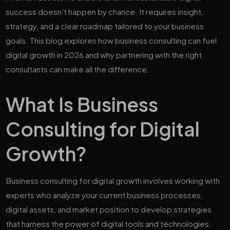
success doesn’t happen by chance. It requires insight,
strategy, and a clear roadmap tailored to your business
goals. This blog explores how business consulting can fuel
digital growth in 2026 and why partnering with the right
consultants can make all the difference.
What Is Business
Consulting for Digital
Growth?
Business consulting for digital growth involves working with
experts who analyze your current business processes,
digital assets, and market position to develop strategies
that harness the power of digital tools and technologies.