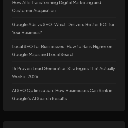
How AI Is Transforming Digital Marketing and
Customer Acquisition
Google Ads vs SEO: Which Delivers Better ROI for
Your Business?
Local SEO for Businesses: How to Rank Higher on
Google Maps and Local Search
15 Proven Lead Generation Strategies That Actually
Work in 2026
AI SEO Optimization: How Businesses Can Rank in
Google’s AI Search Results