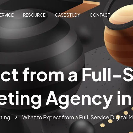
ERVICE
RESOURCE
CASE STUDY
CONTACT
t from a Full-S
eting Agency in
ting
What to Expect from a Full-Service Digital 