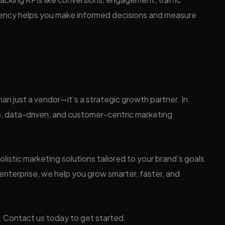
arency helps you make informed decisions and measure
han just a vendor—it’s a strategic growth partner. In
 data-driven, and customer-centric marketing
olistic marketing solutions tailored to your brand’s goals
enterprise, we help you grow smarter, faster, and
. Contact us today to get started.