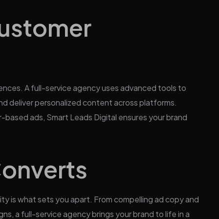
Customer
nces. A full-service agency uses advanced tools to
d deliver personalized content across platforms.
r-based ads, Smart Leads Digital ensures your brand
Converts
vity is what sets you apart. From compelling ad copy and
, a full-service agency brings your brand to life in a