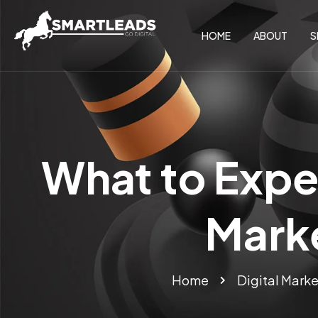
HOME
ABOUT
S
What to Expec
Mark
Home
Digital Marke