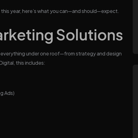
ncy this year, here’s what you can—and should—expect.
rketing Solutions
es everything under one roof—from strategy and design
gital, this includes:
ng Ads)