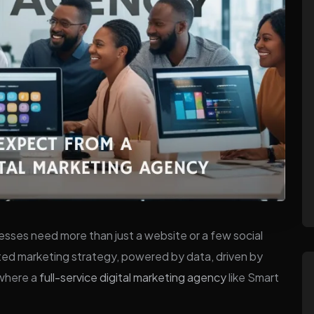
nesses need more than just a website or a few social
ed marketing strategy, powered by data, driven by
 where a
full-service digital marketing agency
like Smart