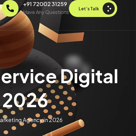
+91 72002 31259
Let’s Talk
Have Any Questions
ervice Digital
 2026
Marketing Agency in 2026