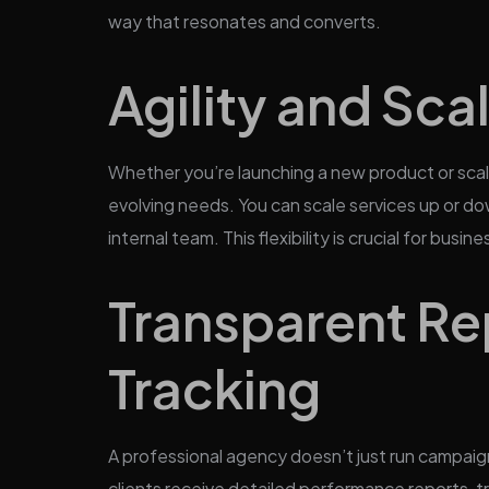
way that resonates and converts.
Agility and Scal
Whether you’re launching a new product or scal
evolving needs. You can scale services up or do
internal team. This flexibility is crucial for bus
Transparent Re
Tracking
A professional agency doesn’t just run campaig
clients receive detailed performance reports, t