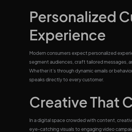
Personalized 
Experience
Modern consumers expect personalized experie
segment audiences, craft tailored messages, an
Whether it’s through dynamic emails or behavio
speaks directly to every customer.
Creative That 
In a digital space crowded with content, creati
eye-catching visuals to engaging video campaigns