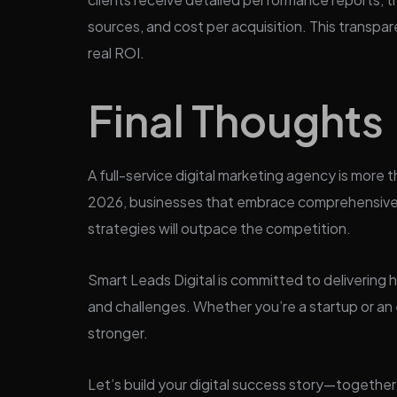
sources, and cost per acquisition. This transp
real ROI.
Final Thoughts
A full-service digital marketing agency is more t
2026, businesses that embrace comprehensive,
strategies will outpace the competition.
Smart Leads Digital is committed to delivering h
and challenges. Whether you’re a startup or an 
stronger.
Let’s build your digital success story—together