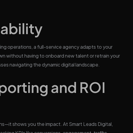
ability
ing operations, a full-service agency adapts to your
wn without having to onboard new talent or retrain your
inesses navigating the dynamic digital landscape.
porting and ROI
ns—it shows you the impact. At Smart Leads Digital,
racking KPIs like conversions, engagement, traffic