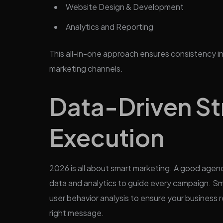
Website Design & Development
Analytics and Reporting
This all-in-one approach ensures consistency i
marketing channels.
Data-Driven St
Execution
2026 is all about smart marketing. A good agenc
data and analytics to guide every campaign. Sm
user behavior analysis to ensure your business r
right message.