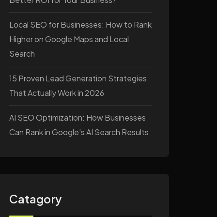
Local SEO for Businesses: How to Rank
Higher on Google Maps and Local
Search
15 Proven Lead Generation Strategies
That Actually Work in 2026
AI SEO Optimization: How Businesses
Can Rank in Google’s AI Search Results
Catagory