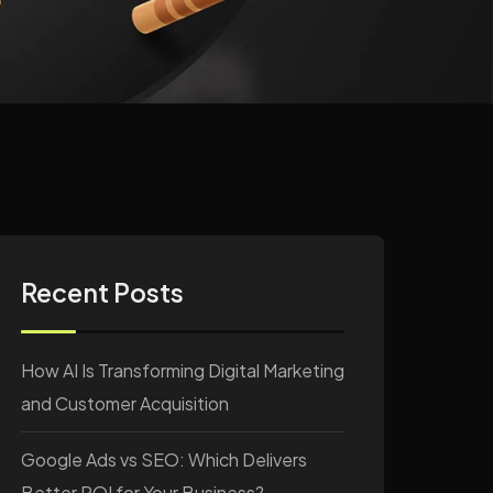
Recent Posts
How AI Is Transforming Digital Marketing
and Customer Acquisition
Google Ads vs SEO: Which Delivers
Better ROI for Your Business?