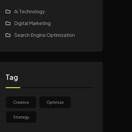
Ai Technology
Digital Marketing
Search Engine Optimization
Tag
Creative
Optimize
Strategy