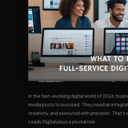
In the fast-evolving digital world of 2026, busi
media posts to succeed. They need an integrat
creativity, and executed with precision. That’s
Leads Digital plays a pivotal role.