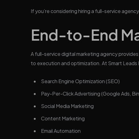
If you’re considering hiring a full-service age
End-to-End Ma
A full-service digital marketing agency provid
to execution and optimization. At Smart Leads Di
Search Engine Optimization (SEO)
Pay-Per-Click Advertising (Google Ads, Bi
Social Media Marketing
Content Marketing
Email Automation