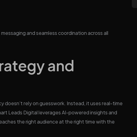
n messaging and seamless coordination across all
rategy and
y doesn’t rely on guesswork. Instead, it uses real-time
art Leads Digital leverages AI-powered insights and
eaches the right audience at the right time with the