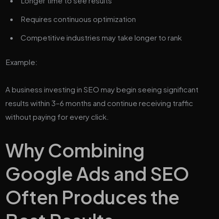
Longer time to see results
Requires continuous optimization
Competitive industries may take longer to rank
Example:
A business investing in SEO may begin seeing significant
results within 3–6 months and continue receiving traffic
without paying for every click.
Why Combining
Google Ads and SEO
Often Produces the