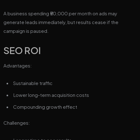
A business spending ₹50,000 per month on ads may
generate leads immediately, but results cease if the
campaign is paused.
SEO ROI
Advantages:
Sustainable traffic
Lower long-term acquisition costs
Compounding growth effect
Challenges: