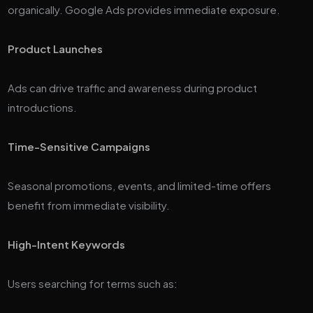
organically. Google Ads provides immediate exposure.
Product Launches
Ads can drive traffic and awareness during product
introductions.
Time-Sensitive Campaigns
Seasonal promotions, events, and limited-time offers
benefit from immediate visibility.
High-Intent Keywords
Users searching for terms such as: