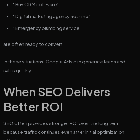
“Buy CRM software”
“Digital marketing agency near me”
“Emergency plumbing service”
are often ready to convert.
In these situations, Google Ads can generate leads and
sales quickly.
When SEO Delivers
Better ROI
SEO often provides stronger ROI over the long term
because traffic continues even after initial optimization