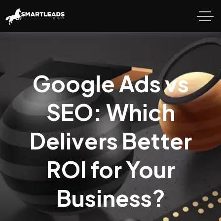
Google Ads vs
SEO: Which
Delivers Better
ROI for Your
Business?