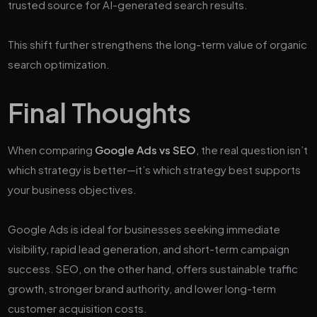
trusted source for AI-generated search results.
This shift further strengthens the long-term value of organic
search optimization.
Final Thoughts
When comparing
Google Ads vs SEO
, the real question isn’t
which strategy is better—it’s which strategy best supports
your business objectives.
Google Ads is ideal for businesses seeking immediate
visibility, rapid lead generation, and short-term campaign
success. SEO, on the other hand, offers sustainable traffic
growth, stronger brand authority, and lower long-term
customer acquisition costs.