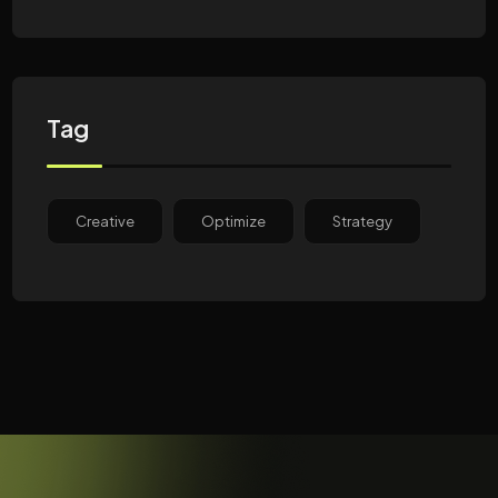
Tag
Creative
Optimize
Strategy