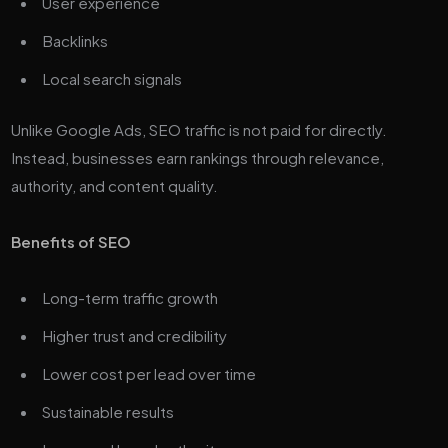
User experience
Backlinks
Local search signals
Unlike Google Ads, SEO traffic is not paid for directly.
Instead, businesses earn rankings through relevance,
authority, and content quality.
Benefits of SEO
Long-term traffic growth
Higher trust and credibility
Lower cost per lead over time
Sustainable results