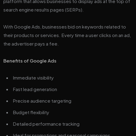
platform that allows businesses to display ads at the top of
search engine results pages (SERPs).
With Google Ads, businesses bid on keywords related to
their products or services. Every time a user clicks on an ad,
the advertiser pays a fee.
Benefits of Google Ads
Immediate visibility
Fast lead generation
Precise audience targeting
Budget flexibility
Detailed performance tracking
Ideal for promotions and seasonal campaigns