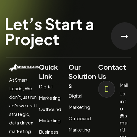
Let’s Start a
Project
Quick
Our
Contact
Link
Solution
Us
At Smart
s
Mail
Digital
Leads, We
Us:
Digital
don’t just run
Marketing
inf
ad's we craft
Marketing
o
Outbound
strategic,
@s
Outbound
Marketing
ma
data driven
rtl
Marketing
marketing
Business
ea