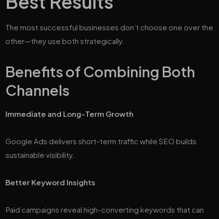
Best Results
The most successful businesses don’t choose one over the
other—they use both strategically.
Benefits of Combining Both
Channels
Immediate and Long-Term Growth
Google Ads delivers short-term traffic while SEO builds
sustainable visibility.
Better Keyword Insights
Paid campaigns reveal high-converting keywords that can