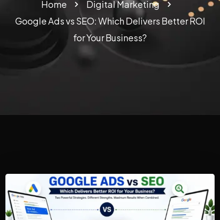
Home
Digital Marketing
Google Ads vs SEO: Which Delivers Better ROI
for Your Business?