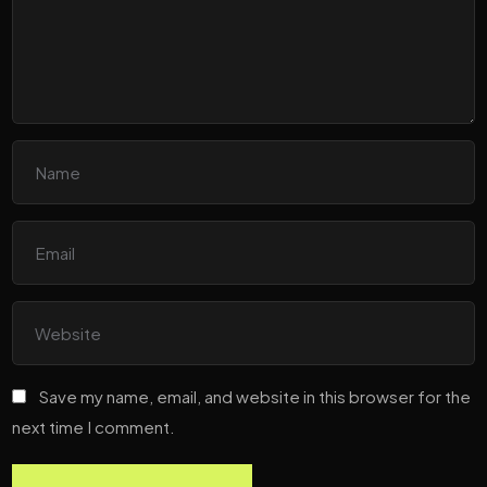
Save my name, email, and website in this browser for the
next time I comment.