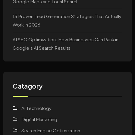
Google Maps and Local Search
15 Proven Lead Generation Strategies That Actually
Work in 2026
AI SEO Optimization: How Businesses Can Rank in
Google’s AI Search Results
Catagory
Ai Technology
Digital Marketing
Search Engine Optimization