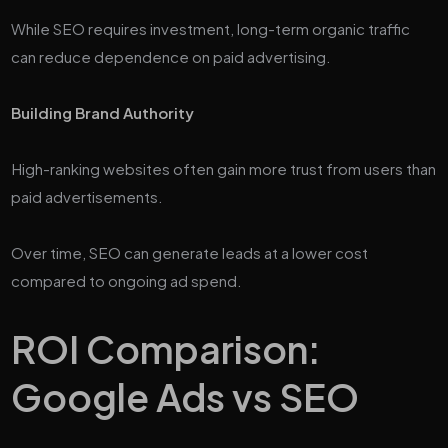
While SEO requires investment, long-term organic traffic
can reduce dependence on paid advertising.
Building Brand Authority
High-ranking websites often gain more trust from users than
paid advertisements.
Over time, SEO can generate leads at a lower cost
compared to ongoing ad spend.
ROI Comparison:
Google Ads vs SEO