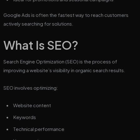
Google Ads is often the fastest way to reach customers
actively searching for solutions.
What Is SEO?
Search Engine Optimization (SEO) is the process of
improving a website’s visibility in organic search results.
SEO involves optimizing:
Website content
Keywords
Technical performance