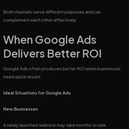
Both channels serve different purposes and can
complement each other effectively.
When Google Ads
Delivers Better ROI
Google Ads often produces better ROI when businesses
need quick results.
Ideal Situations for Google Ads
New Businesses
A newly launched website may take months to rank