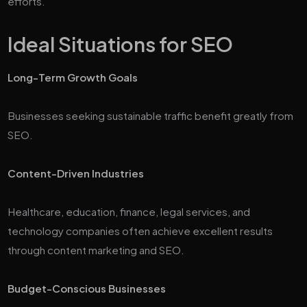
efforts.
Ideal Situations for SEO
Long-Term Growth Goals
Businesses seeking sustainable traffic benefit greatly from
SEO.
Content-Driven Industries
Healthcare, education, finance, legal services, and
technology companies often achieve excellent results
through content marketing and SEO.
Budget-Conscious Businesses