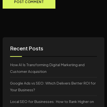
Recent Posts
How AI Is Transforming Digital Marketing and
Customer Acquisition
Google Ads vs SEO: Which Delivers Better ROI for
Your Business?
Local SEO for Businesses: How to Rank Higher on