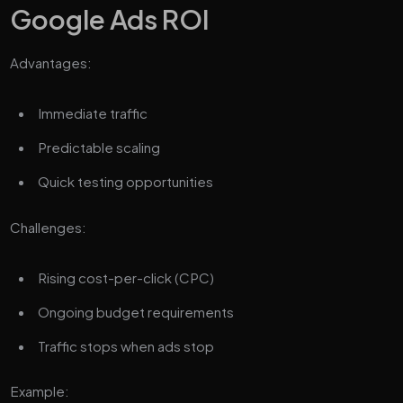
Google Ads ROI
Advantages:
Immediate traffic
Predictable scaling
Quick testing opportunities
Challenges:
Rising cost-per-click (CPC)
Ongoing budget requirements
Traffic stops when ads stop
Example: