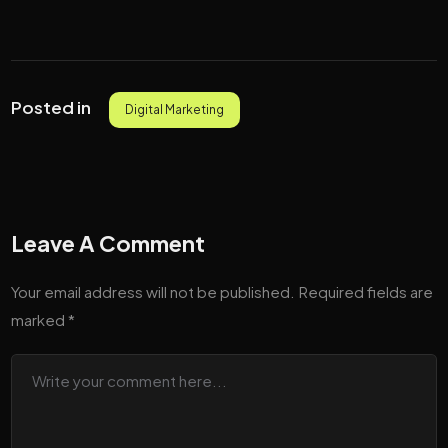
Posted in
Digital Marketing
Leave A Comment
Your email address will not be published.
Required fields are
marked
*