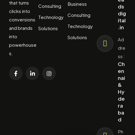
that turns
Business
Consulting
ds
clicks into
dig
Consulting
Technology
conversions
ital
Technology
.in
and brands
Solutions
into
Solutions
Ad
powerhouse
dre
s.
ss :
Ch
en
nai
&
Hy
de
ra
ba
d
Ph