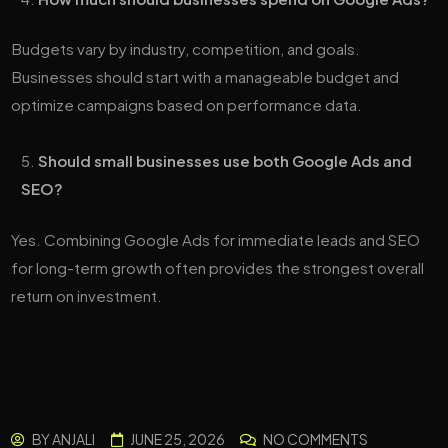
Budgets vary by industry, competition, and goals.
Businesses should start with a manageable budget and
optimize campaigns based on performance data.
Should small businesses use both Google Ads and
SEO?
Yes. Combining Google Ads for immediate leads and SEO
for long-term growth often provides the strongest overall
return on investment.
BY
ANJALI
JUNE 25, 2026
NO COMMENTS