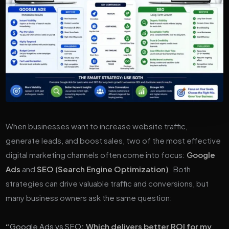
When businesses want to increase website traffic,
generate leads, and boost sales, two of the most effective
digital marketing channels often come into focus:
Google
Ads
and
SEO (Search Engine Optimization)
. Both
strategies can drive valuable traffic and conversions, but
many business owners ask the same question:
“
Google Ads vs SEO
: Which delivers better ROI for my