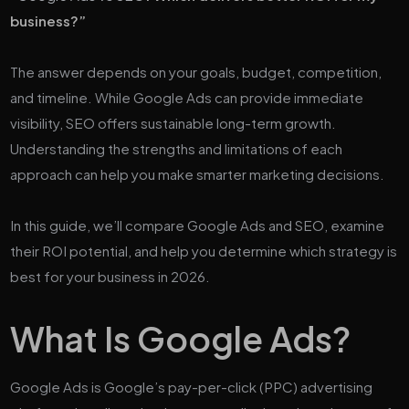
business?”
The answer depends on your goals, budget, competition,
and timeline. While Google Ads can provide immediate
visibility, SEO offers sustainable long-term growth.
Understanding the strengths and limitations of each
approach can help you make smarter marketing decisions.
In this guide, we’ll compare Google Ads and SEO, examine
their ROI potential, and help you determine which strategy is
best for your business in 2026.
What Is Google Ads?
Google Ads is Google’s pay-per-click (PPC) advertising