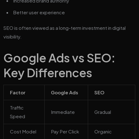
Increased brand authority
Better user experience
SEO is often viewed as a long-term investment in digital
visibility.
Google Ads vs SEO:
Key Differences
Factor
Google Ads
SEO
Traffic
Immediate
Gradual
Speed
Cost Model
Pay Per Click
Organic