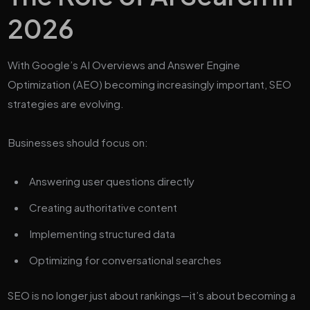
2026
With Google’s AI Overviews and Answer Engine
Optimization (AEO) becoming increasingly important, SEO
strategies are evolving.
Businesses should focus on:
Answering user questions directly
Creating authoritative content
Implementing structured data
Optimizing for conversational searches
SEO is no longer just about rankings—it’s about becoming a