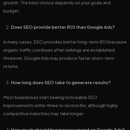
growth. The best choice depends on your goals and
budget.
Does SEO provide better ROI than Google Ads?
In many cases, SEO provides better long-term ROI because
organic traffic continues after rankings are established.
However, Google Ads may produce faster short-term
returns.
How long does SEO take to generate results?
Most businesses start seeing noticeable SEO
improvements within three to six months, although highly
competitive industries may take longer.
How much should businesses spend on Google Ads?