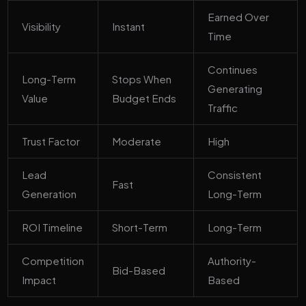
Earned Over
Visibility
Instant
Time
Continues
Long-Term
Stops When
Generating
Value
Budget Ends
Traffic
Trust Factor
Moderate
High
Lead
Consistent
Fast
Generation
Long-Term
ROI Timeline
Short-Term
Long-Term
Competition
Authority-
Bid-Based
Impact
Based