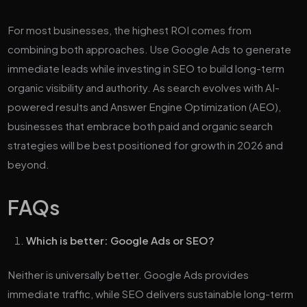
For most businesses, the highest ROI comes from
combining both approaches. Use Google Ads to generate
immediate leads while investing in SEO to build long-term
organic visibility and authority. As search evolves with AI-
powered results and Answer Engine Optimization (AEO),
businesses that embrace both paid and organic search
strategies will be best positioned for growth in 2026 and
beyond.
FAQs
Which is better: Google Ads or SEO?
Neither is universally better. Google Ads provides
immediate traffic, while SEO delivers sustainable long-term