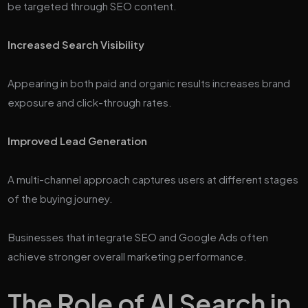
be targeted through SEO content.
Increased Search Visibility
Appearing in both paid and organic results increases brand
exposure and click-through rates.
Improved Lead Generation
A multi-channel approach captures users at different stages
of the buying journey.
Businesses that integrate SEO and Google Ads often
achieve stronger overall marketing performance.
The Role of AI Search in