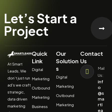
Let’s Start a
Project
Quick
Our
Contact
Link
Solution
Us
At Smart
s
Mail
Digital
Leads, We
Us:
Digital
don’t just run
Marketing
inf
ad's we craft
Marketing
o
Outbound
strategic,
@s
Outbound
Marketing
ma
data driven
rtl
Marketing
marketing
Business
ea