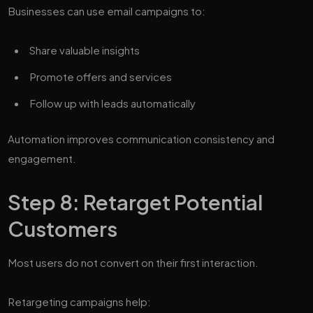
Businesses can use email campaigns to:
Share valuable insights
Promote offers and services
Follow up with leads automatically
Automation improves communication consistency and
engagement.
Step 8: Retarget Potential
Customers
Most users do not convert on their first interaction.
Retargeting campaigns help: