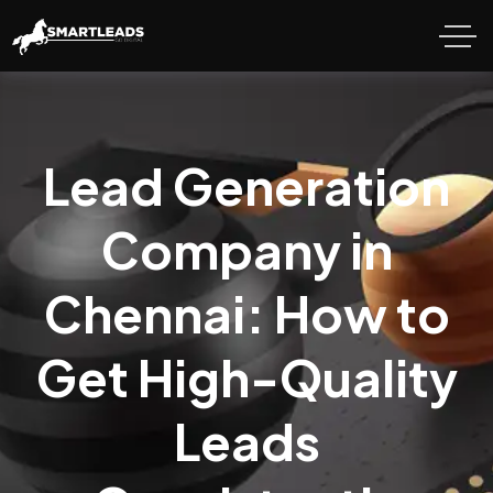
Lead Generation
Company in
Chennai: How to
Get High-Quality
Leads