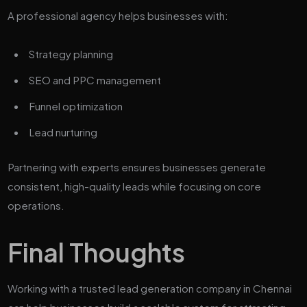
A professional agency helps businesses with:
Strategy planning
SEO and PPC management
Funnel optimization
Lead nurturing
Partnering with experts ensures businesses generate
consistent, high-quality leads while focusing on core
operations.
Final Thoughts
Working with a trusted lead generation company in Chennai