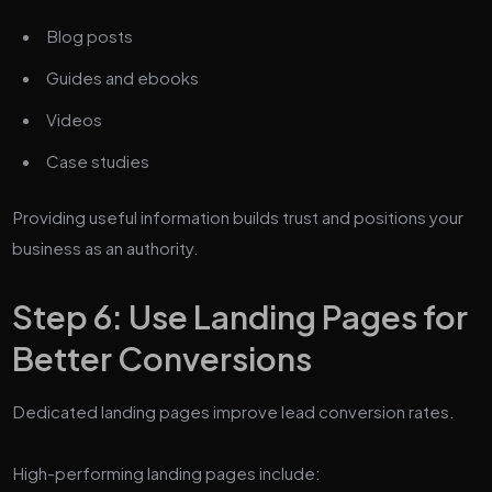
Blog posts
Guides and ebooks
Videos
Case studies
Providing useful information builds trust and positions your
business as an authority.
Step 6: Use Landing Pages for
Better Conversions
Dedicated landing pages improve lead conversion rates.
High-performing landing pages include: