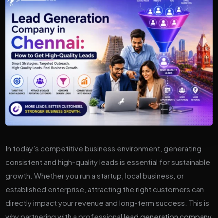
In today’s competitive business environment, generating
consistent and high-quality leads is essential for sustainable
growth. Whether you run a startup, local business, or
established enterprise, attracting the right customers can
directly impact your revenue and long-term success. This is
why partnering with a professional
lead generation company