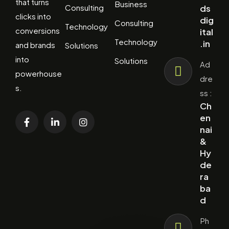
that turns
Business
Consulting
ds
clicks into
dig
Consulting
Technology
conversions
ital
Technology
.in
and brands
Solutions
into
Solutions
Ad
powerhouse
dre
s.
ss :
Ch
en
nai
&
Hy
de
ra
ba
d
Ph