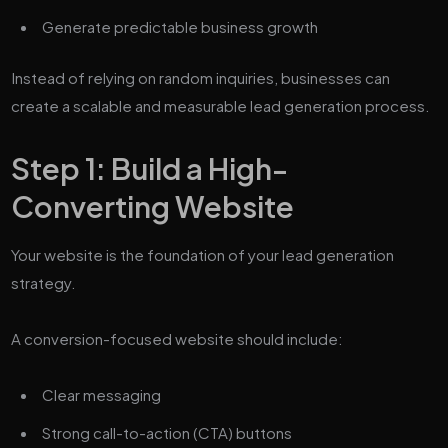
Generate predictable business growth
Instead of relying on random inquiries, businesses can
create a scalable and measurable lead generation process.
Step 1: Build a High-
Converting Website
Your website is the foundation of your lead generation
strategy.
A conversion-focused website should include:
Clear messaging
Strong call-to-action (CTA) buttons