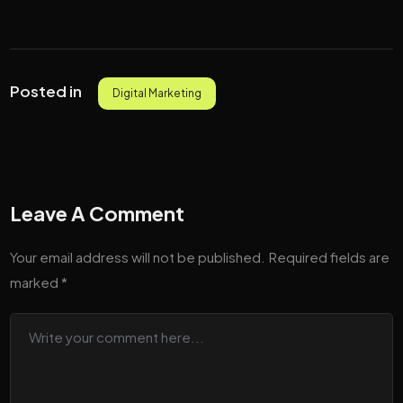
Posted in
Digital Marketing
Leave A Comment
Your email address will not be published.
Required fields are
marked
*