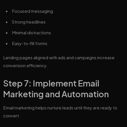
Focused messaging
Strong headlines
Minimal distractions
Easy-to-fill forms
Landing pages aligned with ads and campaigns increase
conversion efficiency.
Step 7: Implement Email
Marketing and Automation
Email marketing helps nurture leads until they are ready to
convert.