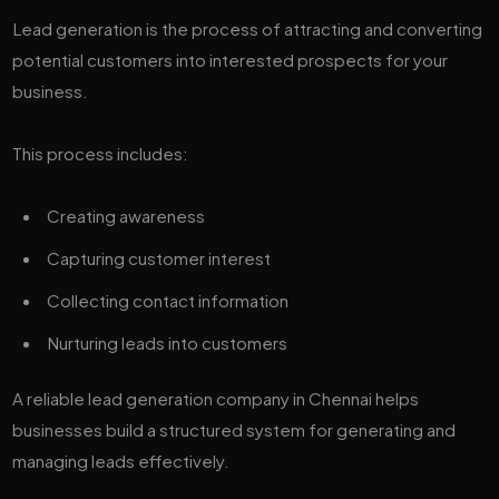
Lead generation is the process of attracting and converting
potential customers into interested prospects for your
business.
This process includes:
Creating awareness
Capturing customer interest
Collecting contact information
Nurturing leads into customers
A reliable lead generation company in Chennai helps
businesses build a structured system for generating and
managing leads effectively.