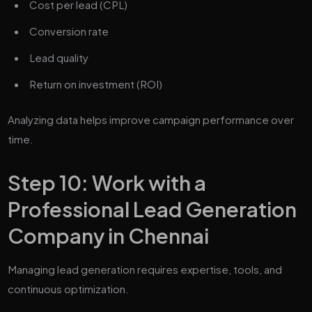
Cost per lead (CPL)
Conversion rate
Lead quality
Return on investment (ROI)
Analyzing data helps improve campaign performance over
time.
Step 10: Work with a
Professional Lead Generation
Company in Chennai
Managing lead generation requires expertise, tools, and
continuous optimization.