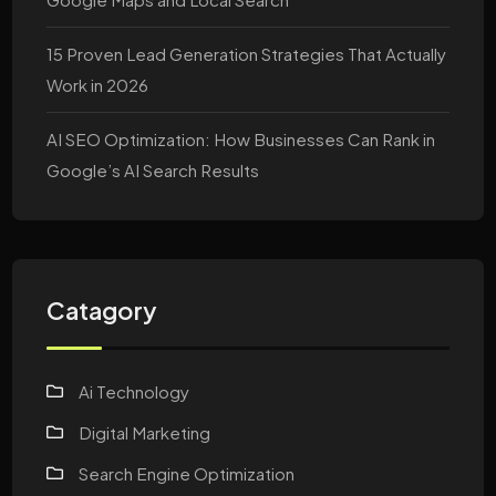
15 Proven Lead Generation Strategies That Actually
Work in 2026
AI SEO Optimization: How Businesses Can Rank in
Google’s AI Search Results
Catagory
Ai Technology
Digital Marketing
Search Engine Optimization