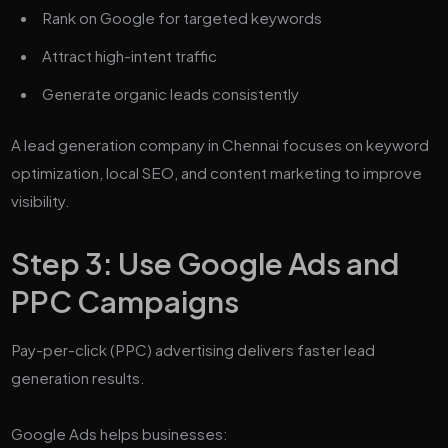
Rank on Google for targeted keywords
Attract high-intent traffic
Generate organic leads consistently
A lead generation company in Chennai focuses on keyword
optimization, local SEO, and content marketing to improve
visibility.
Step 3: Use Google Ads and
PPC Campaigns
Pay-per-click (PPC) advertising delivers faster lead
generation results.
Google Ads helps businesses: