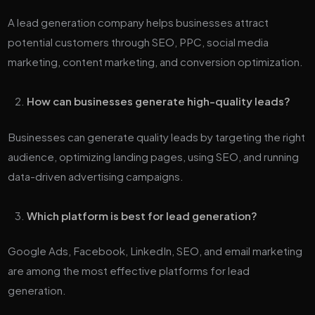
A lead generation company helps businesses attract
potential customers through SEO, PPC, social media
marketing, content marketing, and conversion optimization.
How can businesses generate high-quality leads?
Businesses can generate quality leads by targeting the right
audience, optimizing landing pages, using SEO, and running
data-driven advertising campaigns.
Which platform is best for lead generation?
Google Ads, Facebook, LinkedIn, SEO, and email marketing
are among the most effective platforms for lead
generation.