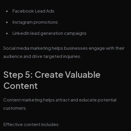
Facebook Lead Ads
Instagram promotions
LinkedIn lead generation campaigns
Social media marketing helps businesses engage with their
audience and drive targeted inquiries.
Step 5: Create Valuable
Content
Content marketing helps attract and educate potential
customers.
Effective content includes: