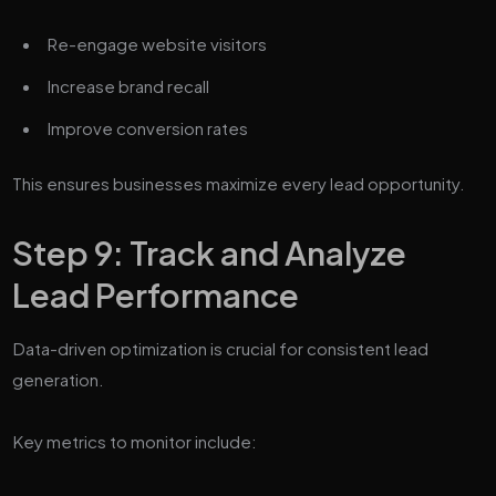
Re-engage website visitors
Increase brand recall
Improve conversion rates
This ensures businesses maximize every lead opportunity.
Step 9: Track and Analyze
Lead Performance
Data-driven optimization is crucial for consistent lead
generation.
Key metrics to monitor include: