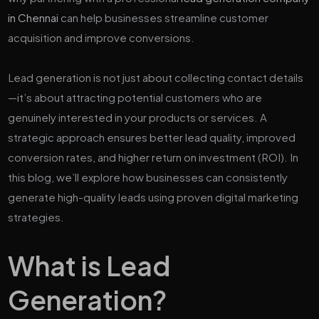
in Chennai
can help businesses streamline customer
acquisition and improve conversions.
Lead generation is not just about collecting contact details
—it’s about attracting potential customers who are
genuinely interested in your products or services. A
strategic approach ensures better lead quality, improved
conversion rates, and higher return on investment (ROI). In
this blog, we’ll explore how businesses can consistently
generate high-quality leads using proven digital marketing
strategies.
What is Lead
Generation?