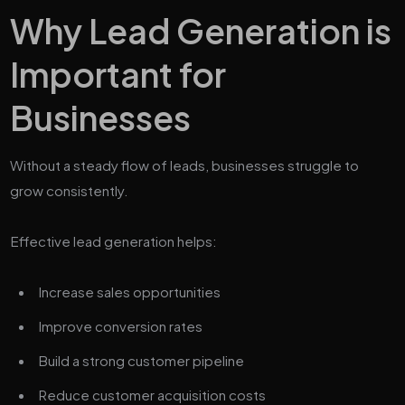
Why Lead Generation is
Important for
Businesses
Without a steady flow of leads, businesses struggle to
grow consistently.
Effective lead generation helps:
Increase sales opportunities
Improve conversion rates
Build a strong customer pipeline
Reduce customer acquisition costs