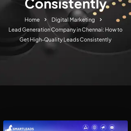
Consistently
Home
Digital Marketing
Lead Generation Company in Chennai: How to
Get High-Quality Leads Consistently