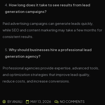
How long does it take to see results from lead
generation campaigns?
Paid advertising campaigns can generate leads quickly,
while SEO and content marketing may take a few months for
consistent results.
Why should businesses hire a professional lead
generation agency?
Professional agencies provide expertise, advanced tools,
and optimization strategies that improve lead quality,
reduce costs, and increase conversions.
BY
ANJALI
MAY 13, 2026
NO COMMENTS