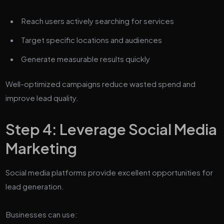
Reach users actively searching for services
Target specific locations and audiences
Generate measurable results quickly
Well-optimized campaigns reduce wasted spend and
improve lead quality.
Step 4: Leverage Social Media
Marketing
Social media platforms provide excellent opportunities for
lead generation.
Businesses can use: