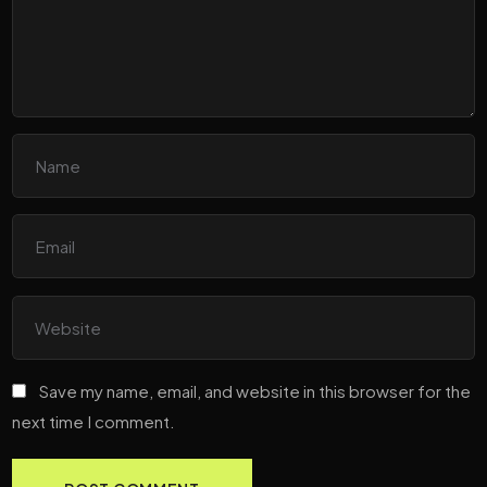
Save my name, email, and website in this browser for the
next time I comment.