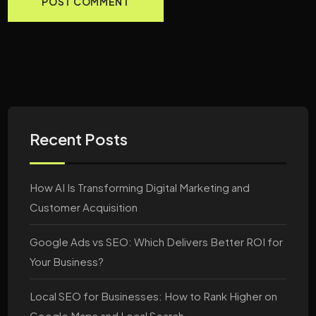
Recent Posts
How AI Is Transforming Digital Marketing and
Customer Acquisition
Google Ads vs SEO: Which Delivers Better ROI for
Your Business?
Local SEO for Businesses: How to Rank Higher on
Google Maps and Local Search