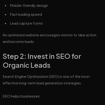
Mobile-friendly design
Fast loading speed
Lead capture forms
An optimized website encourages visitors to take action
and become leads.
Step 2: Invest in SEO for
Organic Leads
Search Engine Optimization (SEO) is one of the most
effective long-term lead generation strategies.
SEO helps businesses: