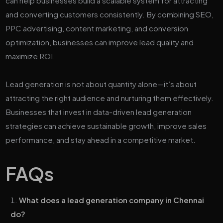
can help businesses build a scalable system for attracting
and converting customers consistently. By combining SEO,
PPC advertising, content marketing, and conversion
optimization, businesses can improve lead quality and
maximize ROI.
Lead generation is not about quantity alone—it’s about
attracting the right audience and nurturing them effectively.
Businesses that invest in data-driven lead generation
strategies can achieve sustainable growth, improve sales
performance, and stay ahead in a competitive market.
FAQs
What does a lead generation company in Chennai
do?