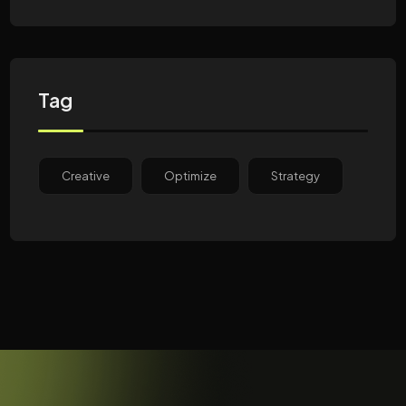
Tag
Creative
Optimize
Strategy