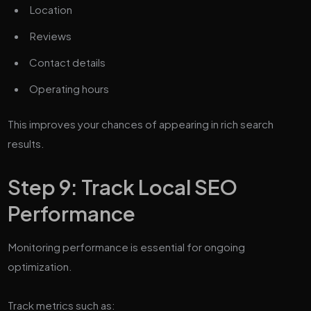
Location
Reviews
Contact details
Operating hours
This improves your chances of appearing in rich search
results.
Step 9: Track Local SEO
Performance
Monitoring performance is essential for ongoing
optimization.
Track metrics such as: