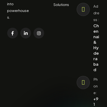
into
Solutions
Ad
powerhouse
dre
s.
ss :
Ch
en
nai
&
Hy
de
ra
ba
d
Ph
on
e:
+9
1