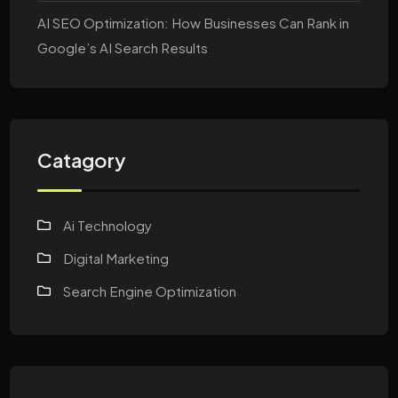
AI SEO Optimization: How Businesses Can Rank in
Google’s AI Search Results
Catagory
Ai Technology
Digital Marketing
Search Engine Optimization