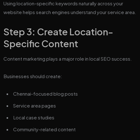
Using location-specific keywords naturally across your
website helps search engines understand your service area.
Step 3: Create Location-
Specific Content
Content marketing plays a major role in local SEO success.
Businesses should create:
Chennai-focused blog posts
Service area pages
Local case studies
Community-related content