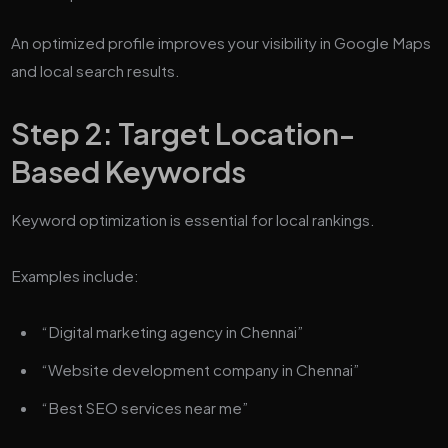
An optimized profile improves your visibility in Google Maps
and local search results.
Step 2: Target Location-
Based Keywords
Keyword optimization is essential for local rankings.
Examples include:
“Digital marketing agency in Chennai”
“Website development company in Chennai”
“Best SEO services near me”