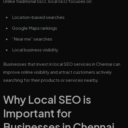
Unlike traditional SEO, local SEO focuses on:
Location-based searches
Google Maps rankings
“Near me” searches
Local business visibility
Businesses that invest in local SEO services in Chennai can
improve online visibility and attract customers actively
searching for their products or services nearby.
Why Local SEO is
Important for
Businesses in Chennai