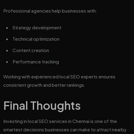
Professional agencies help businesses with:
Strategy development
Technical optimization
Content creation
Performance tracking
Working with experienced local SEO experts ensures
consistent growth and better rankings.
Final Thoughts
Investing in local SEO services in Chennai is one of the
smartest decisions businesses can make to attract nearby