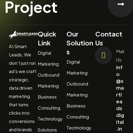
Project
Quick
Our
Contact
Link
Solution
Us
At Smart
s
Mail
Digital
Leads, We
Us:
Digital
don’t just run
Marketing
inf
ad's we craft
Marketing
o
Outbound
strategic,
@s
Outbound
Marketing
ma
data driven
rtl
Marketing
marketing
Business
ea
that turns
Business
Consulting
ds
clicks into
dig
Consulting
Technology
conversions
ital
Technology
.in
and brands
Solutions