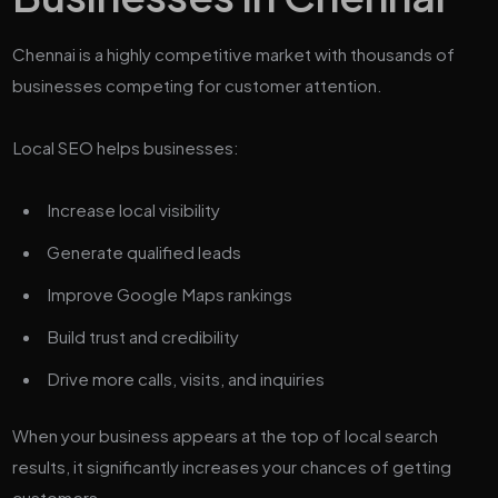
Chennai is a highly competitive market with thousands of
businesses competing for customer attention.
Local SEO helps businesses:
Increase local visibility
Generate qualified leads
Improve Google Maps rankings
Build trust and credibility
Drive more calls, visits, and inquiries
When your business appears at the top of local search
results, it significantly increases your chances of getting
customers.