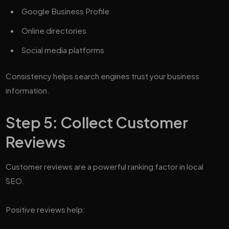
Google Business Profile
Online directories
Social media platforms
Consistency helps search engines trust your business
information.
Step 5: Collect Customer
Reviews
Customer reviews are a powerful ranking factor in local
SEO.
Positive reviews help: