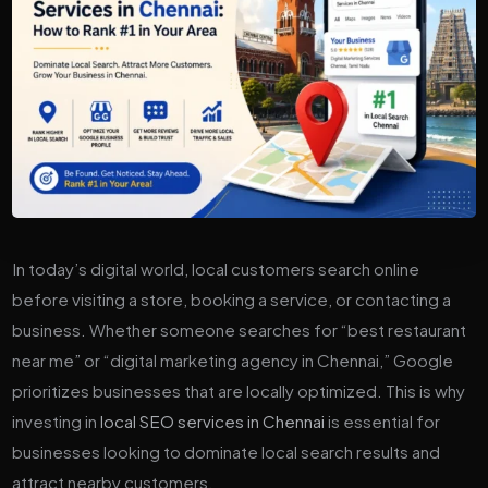
In today’s digital world, local customers search online
before visiting a store, booking a service, or contacting a
business. Whether someone searches for “best restaurant
near me” or “digital marketing agency in Chennai,” Google
prioritizes businesses that are locally optimized. This is why
investing in
local SEO services in Chennai
is essential for
businesses looking to dominate local search results and
attract nearby customers.