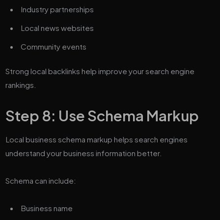
Industry partnerships
Local news websites
Community events
Strong local backlinks help improve your search engine
rankings.
Step 8: Use Schema Markup
Local business schema markup helps search engines
understand your business information better.
Schema can include:
Business name