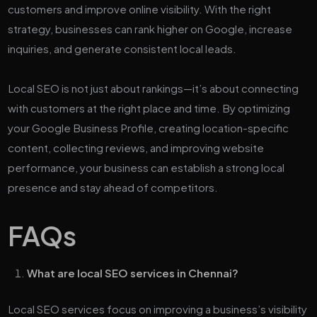
customers and improve online visibility. With the right
strategy, businesses can rank higher on Google, increase
inquiries, and generate consistent local leads.
Local SEO is not just about rankings—it’s about connecting
with customers at the right place and time. By optimizing
your Google Business Profile, creating location-specific
content, collecting reviews, and improving website
performance, your business can establish a strong local
presence and stay ahead of competitors.
FAQs
What are local SEO services in Chennai?
Local SEO services focus on improving a business’s visibility