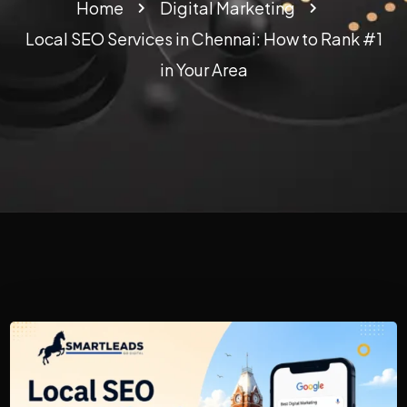
Home
Digital Marketing
Local SEO Services in Chennai: How to Rank #1
in Your Area