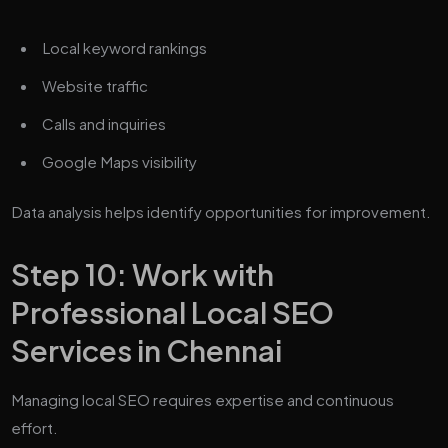
Local keyword rankings
Website traffic
Calls and inquiries
Google Maps visibility
Data analysis helps identify opportunities for improvement.
Step 10: Work with
Professional Local SEO
Services in Chennai
Managing local SEO requires expertise and continuous
effort.