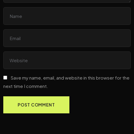
Save my name, email, and website in this browser for the
next time I comment.