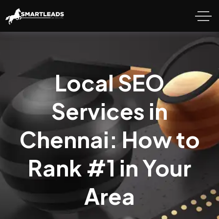
Local SEO
Services in
Chennai: How to
Rank #1 in Your
Area