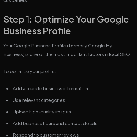
Step 1: Optimize Your Google
Business Profile
Your Google Business Profile (formerly Google My
Business) is one of the most important factors in local SEO.
To optimize your profile:
Add accurate business information
Use relevant categories
Upload high-quality images
Add business hours and contact details
Respond to customer reviews