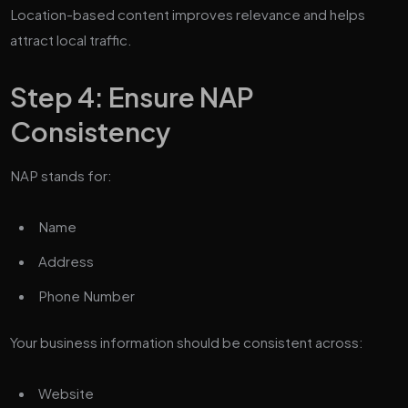
Location-based content improves relevance and helps
attract local traffic.
Step 4: Ensure NAP
Consistency
NAP stands for:
Name
Address
Phone Number
Your business information should be consistent across:
Website