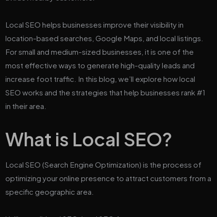
Local SEO helps businesses improve their visibility in
location-based searches, Google Maps, and local listings.
For small and medium-sized businesses, it is one of the
most effective ways to generate high-quality leads and
increase foot traffic. In this blog, we’ll explore how local
SEO works and the strategies that help businesses rank #1
in their area.
What is Local SEO?
Local SEO (Search Engine Optimization) is the process of
optimizing your online presence to attract customers from a
specific geographic area.