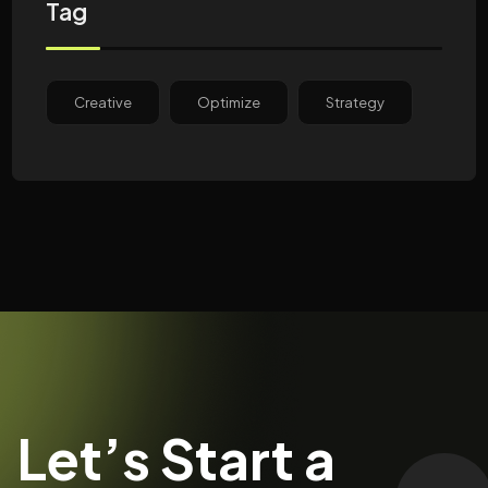
Tag
Creative
Optimize
Strategy
Let’s Start a