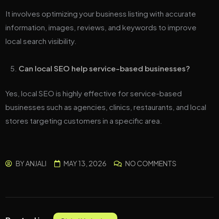
It involves optimizing your business listing with accurate
information, images, reviews, and keywords to improve
local search visibility.
Can local SEO help service-based businesses?
Yes, local SEO is highly effective for service-based
businesses such as agencies, clinics, restaurants, and local
stores targeting customers in a specific area.
BY
ANJALI
MAY 13, 2026
NO COMMENTS