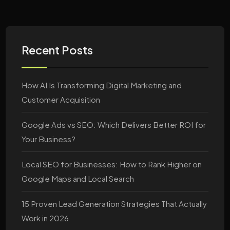
Recent Posts
How AI Is Transforming Digital Marketing and
Customer Acquisition
Google Ads vs SEO: Which Delivers Better ROI for
Your Business?
Local SEO for Businesses: How to Rank Higher on
Google Maps and Local Search
15 Proven Lead Generation Strategies That Actually
Work in 2026