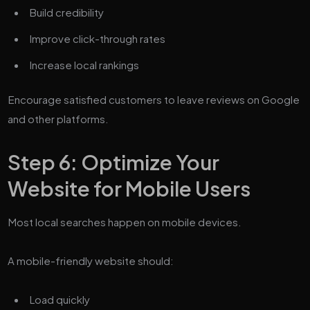
Build credibility
Improve click-through rates
Increase local rankings
Encourage satisfied customers to leave reviews on Google
and other platforms.
Step 6: Optimize Your
Website for Mobile Users
Most local searches happen on mobile devices.
A mobile-friendly website should:
Load quickly