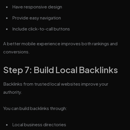
Have responsive design
Provide easy navigation
Include click-to-call buttons
A better mobile experience improves both rankings and
conversions.
Step 7: Build Local Backlinks
Backlinks from trusted local websites improve your
authority.
You can build backlinks through:
Local business directories