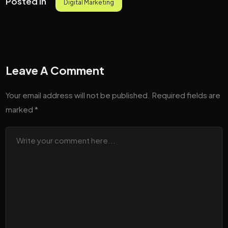
Posted in
Digital Marketing
Leave A Comment
Your email address will not be published.
Required fields are
marked
*