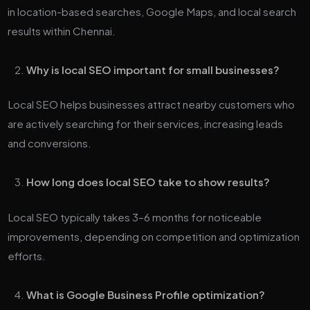
in location-based searches, Google Maps, and local search
results within Chennai.
Why is local SEO important for small businesses?
Local SEO helps businesses attract nearby customers who
are actively searching for their services, increasing leads
and conversions.
How long does local SEO take to show results?
Local SEO typically takes 3–6 months for noticeable
improvements, depending on competition and optimization
efforts.
What is Google Business Profile optimization?