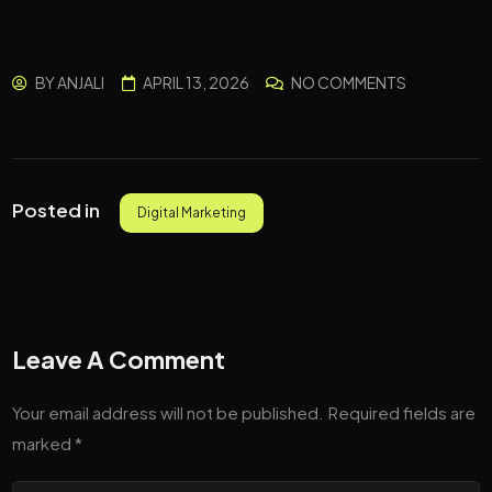
BY
ANJALI
APRIL 13, 2026
NO COMMENTS
Posted in
Digital Marketing
Leave A Comment
Your email address will not be published.
Required fields are
marked
*