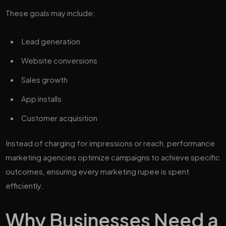
These goals may include:
Lead generation
Website conversions
Sales growth
App installs
Customer acquisition
Instead of charging for impressions or reach, performance
marketing agencies optimize campaigns to achieve specific
outcomes, ensuring every marketing rupee is spent
efficiently.
Why Businesses Need a