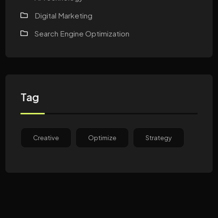
Digital Marketing
Search Engine Optimization
Tag
Creative
Optimize
Strategy