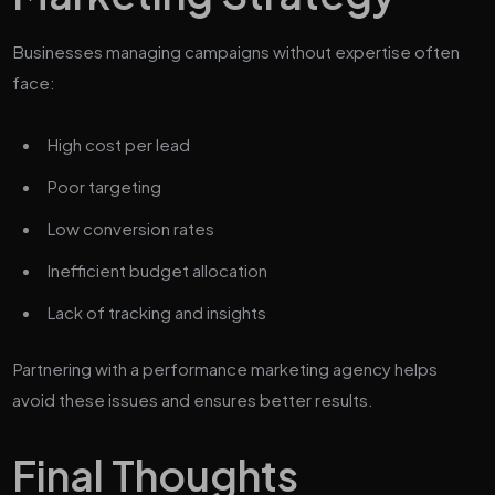
Businesses managing campaigns without expertise often
face:
High cost per lead
Poor targeting
Low conversion rates
Inefficient budget allocation
Lack of tracking and insights
Partnering with a performance marketing agency helps
avoid these issues and ensures better results.
Final Thoughts