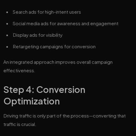
Search ads for high-intent users
Social media ads for awareness and engagement
Display ads for visibility
Retargeting campaigns for conversion
An integrated approach improves overall campaign
effectiveness.
Step 4: Conversion
Optimization
Driving traffic is only part of the process—converting that
traffic is crucial.