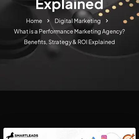
Explained
Home
Digital Marketing
What is a Performance Marketing Agency?
Benefits, Strategy & ROI Explained