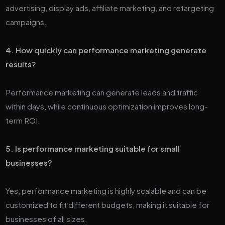
advertising, display ads, affiliate marketing, and retargeting
campaigns.
4. How quickly can performance marketing generate
results?
Performance marketing can generate leads and traffic
within days, while continuous optimization improves long-
term ROI.
5. Is performance marketing suitable for small
businesses?
Yes, performance marketing is highly scalable and can be
customized to fit different budgets, making it suitable for
businesses of all sizes.