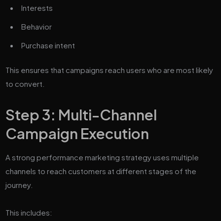
Interests
Behavior
Purchase intent
This ensures that campaigns reach users who are most likely
to convert.
Step 3: Multi-Channel
Campaign Execution
A strong performance marketing strategy uses multiple
channels to reach customers at different stages of the
journey.
This includes: