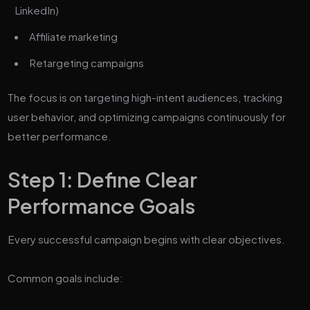
LinkedIn)
Affiliate marketing
Retargeting campaigns
The focus is on targeting high-intent audiences, tracking
user behavior, and optimizing campaigns continuously for
better performance.
Step 1: Define Clear
Performance Goals
Every successful campaign begins with clear objectives.
Common goals include: