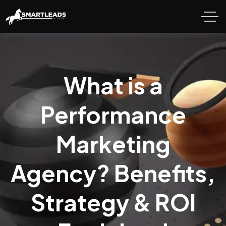
What is a
Performance
Marketing
Agency? Benefits,
Strategy & ROI