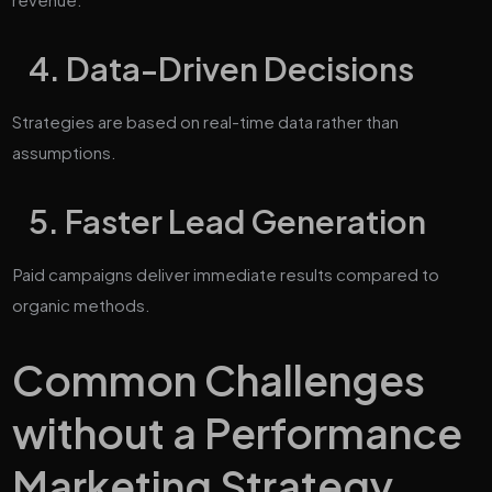
4. Data-Driven Decisions
Strategies are based on real-time data rather than
assumptions.
5. Faster Lead Generation
Paid campaigns deliver immediate results compared to
organic methods.
Common Challenges
without a Performance
Marketing Strategy