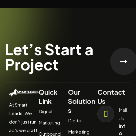
Let’s Start a
Project
Quick
Our
Contact
Link
Solution
Us
At Smart
s
Mail
Digital
Leads, We
Us:
Digital
don’t just run
Marketing
inf
ad's we craft
Marketing
o
Outbound