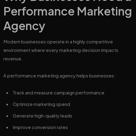
Performance Marketing
Agency
Modern businesses operate in a highly competitive
environment where every marketing decision impacts
revenue.
A performance marketing agency helps businesses:
Track and measure campaign performance
Optimize marketing spend
Generate high-quality leads
Improve conversion rates