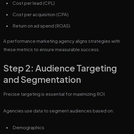
Cost per lead (CPL)
Cost per acquisition (CPA)
Return on ad spend (ROAS)
A performance marketing agency aligns strategies with
these metrics to ensure measurable success.
Step 2: Audience Targeting
and Segmentation
Precise targeting is essential for maximizing ROI.
Agencies use data to segment audiences based on:
Demographics