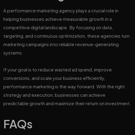
A performance marketing agency plays a crucial role in
helping businesses achieve measurable growth in a
competitive digital landscape. By focusing on data,
targeting, and continuous optimization, these agencies turn
marketing campaigns into reliable revenue-generating
systems.
If your goal is to reduce wasted ad spend, improve
conversions, and scale your business efficiently,
performance marketing is the way forward. With the right
strategy and execution, businesses can achieve
predictable growth and maximize their return on investment.
FAQs