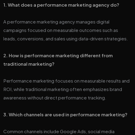
1. What does a performance marketing agency do?
A performance marketing agency manages digital
campaigns focused on measurable outcomes such as
leads, conversions, and sales using data-driven strategies.
2. How is performance marketing different from
traditional marketing?
Performance marketing focuses on measurable results and
ROI, while traditional marketing often emphasizes brand
awareness without direct performance tracking.
3. Which channels are used in performance marketing?
Common channels include Google Ads, social media