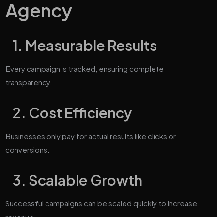
Agency
1. Measurable Results
Every campaign is tracked, ensuring complete
transparency.
2. Cost Efficiency
Businesses only pay for actual results like clicks or
conversions.
3. Scalable Growth
Successful campaigns can be scaled quickly to increase
revenue.