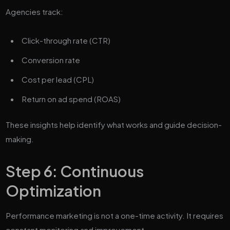
Agencies track:
Click-through rate (CTR)
Conversion rate
Cost per lead (CPL)
Return on ad spend (ROAS)
These insights help identify what works and guide decision-
making.
Step 6: Continuous
Optimization
Performance marketing is not a one-time activity. It requires
constant monitoring and improvement.