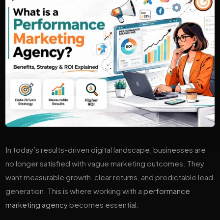
In today’s results-driven digital landscape, businesses are
no longer satisfied with vague marketing outcomes. They
want measurable growth, clear returns, and predictable lead
generation. This is where working with a
performance
marketing agency
becomes essential.