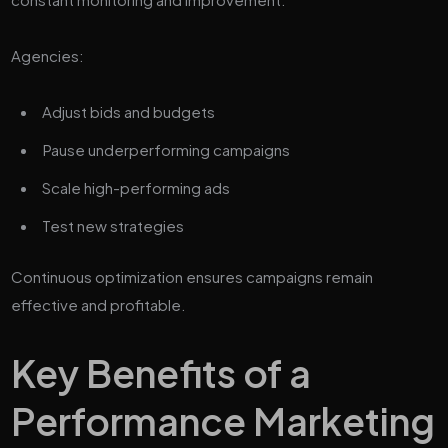
Agencies:
Adjust bids and budgets
Pause underperforming campaigns
Scale high-performing ads
Test new strategies
Continuous optimization ensures campaigns remain
effective and profitable.
Key Benefits of a
Performance Marketing