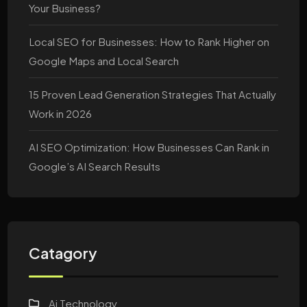
Your Business?
Local SEO for Businesses: How to Rank Higher on
Google Maps and Local Search
15 Proven Lead Generation Strategies That Actually
Work in 2026
AI SEO Optimization: How Businesses Can Rank in
Google’s AI Search Results
Catagory
Ai Technology