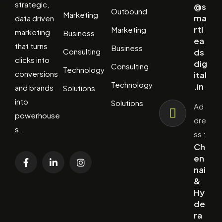
strategic,
@s
Outbound
Marketing
ma
data driven
rtl
Marketing
marketing
Business
ea
that turns
Business
Consulting
ds
clicks into
dig
Consulting
Technology
conversions
ital
Technology
.in
and brands
Solutions
into
Solutions
Ad
powerhouse
dre
s.
ss :
Ch
en
nai
&
Hy
de
ra