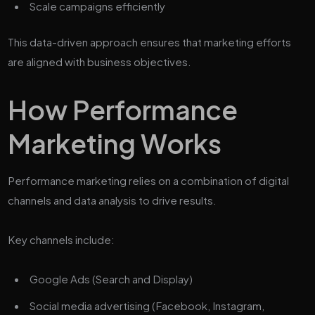
Scale campaigns efficiently
This data-driven approach ensures that marketing efforts
are aligned with business objectives.
How Performance
Marketing Works
Performance marketing relies on a combination of digital
channels and data analysis to drive results.
Key channels include:
Google Ads (Search and Display)
Social media advertising (Facebook, Instagram,