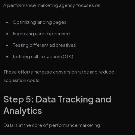
A performance marketing agency focuses on:
Optimizing landing pages
Improving user experience
Testing different ad creatives
Refining call-to-action (CTA)
These efforts increase conversion rates and reduce
acquisition costs.
Step 5: Data Tracking and
Analytics
Data is at the core of performance marketing.