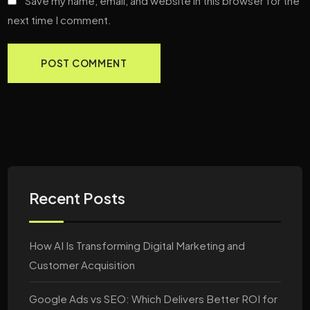
Save my name, email, and website in this browser for the
next time I comment.
Recent Posts
How AI Is Transforming Digital Marketing and
Customer Acquisition
Google Ads vs SEO: Which Delivers Better ROI for