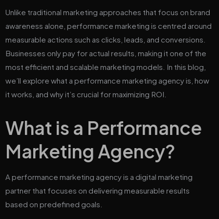
Unlike traditional marketing approaches that focus on brand
awareness alone, performance marketing is centred around
measurable actions such as clicks, leads, and conversions.
Businesses only pay for actual results, making it one of the
most efficient and scalable marketing models. In this blog,
we’ll explore what a performance marketing agency is, how
it works, and why it’s crucial for maximizing ROI.
What is a Performance
Marketing Agency?
A performance marketing agency is a digital marketing
partner that focuses on delivering measurable results
based on predefined goals.