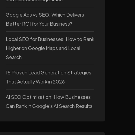
Google Ads vs SEO: Which Delivers
Better ROI for Your Business?
Local SEO for Businesses: How to Rank
Higher on Google Maps and Local
Search
15 Proven Lead Generation Strategies
That Actually Work in 2026
AI SEO Optimization: How Businesses
Can Rank in Google’s AI Search Results