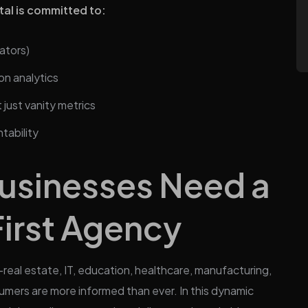
tal is committed to:
ators)
on analytics
just vanity metrics
tability
usinesses Need a
irst Agency
—real estate, IT, education, healthcare, manufacturing,
umers are more informed than ever. In this dynamic