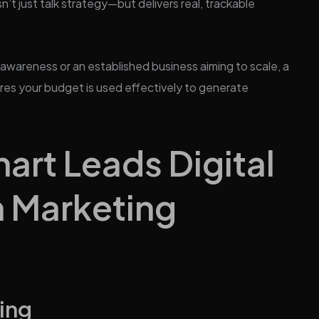
’t just talk strategy—but delivers real, trackable
 awareness or an established business aiming to scale, a
res your budget is used effectively to generate
rt Leads Digital
n Marketing
ing