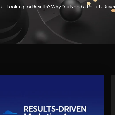
Looking for Results? Why You Need a Result-Driv