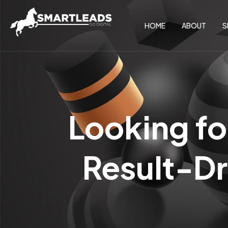
HOME
ABOUT
S
Looking fo
Result-Dr