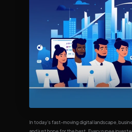
In today’s fast-moving digital landscape, busin
and just hope for the best. Every rupee investe