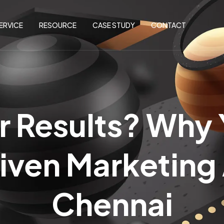
ERVICE
RESOURCE
CASE STUDY
CONTACT
r Results? Why
iven Marketing
Chennai