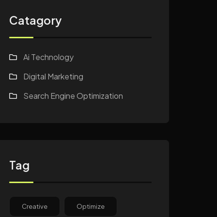
Catagory
Ai Technology
Digital Marketing
Search Engine Optimization
Tag
Creative
Optimize