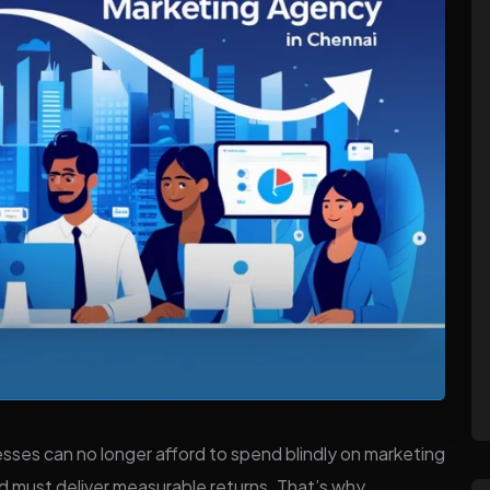
esses can no longer afford to spend blindly on marketing
d must deliver measurable returns. That’s why