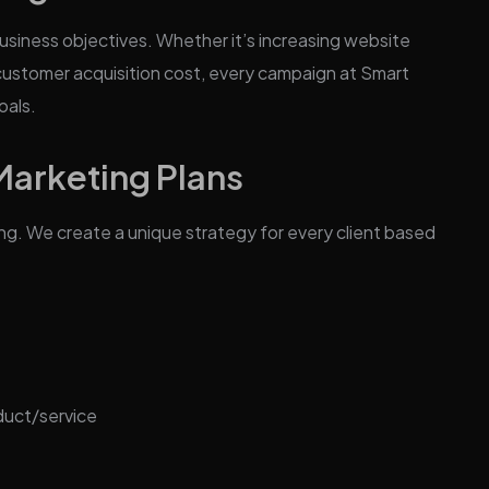
usiness objectives. Whether it’s increasing website
g customer acquisition cost, every campaign at Smart
oals.
rketing Plans
ing. We create a unique strategy for every client based
duct/service