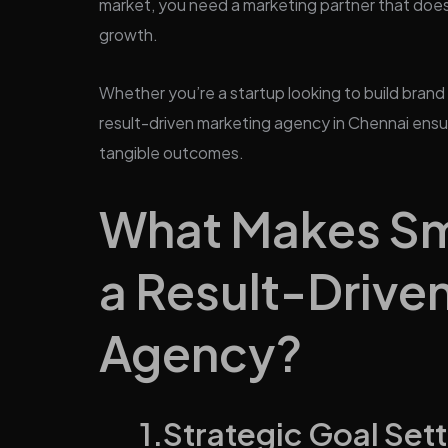
market, you need a marketing partner that doesn
growth.
Whether you’re a startup looking to build brand
result-driven marketing agency in Chennai ensu
tangible outcomes.
What Makes Sma
a Result-Drive
Agency?
1.Strategic Goal Sett