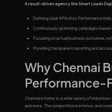
A result-driven agency like Smart Leads Digi
Defining clear KPIs (Key Performance Indic
Continuously optimizing campaigns based 
Focusing on actual business outcomes, not 
Providing transparent reporting and accoun
Why Chennai B
Performance-F
Chennai is home to a wide variety of industries
and more. The competition is intense, and cons