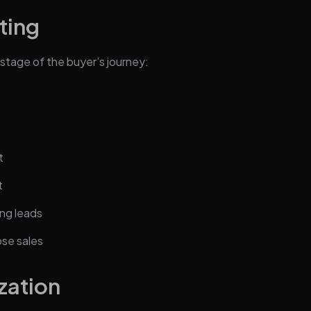
ting
stage of the buyer’s journey:
t
t
ng leads
ose sales
zation