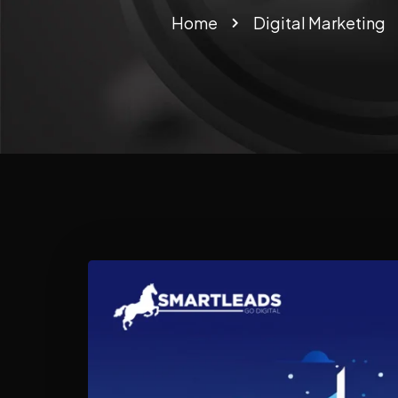
Home
Digital Marketing