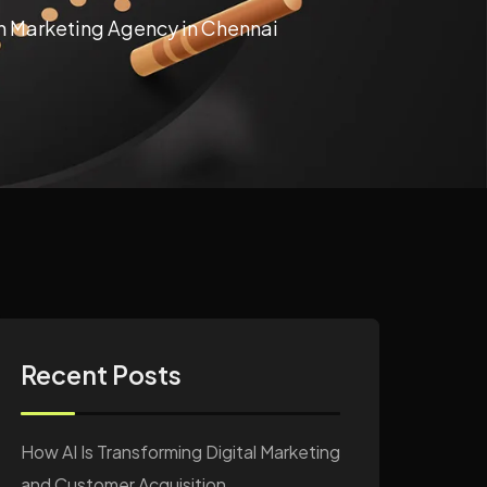
en Marketing Agency in Chennai
Recent Posts
How AI Is Transforming Digital Marketing
and Customer Acquisition