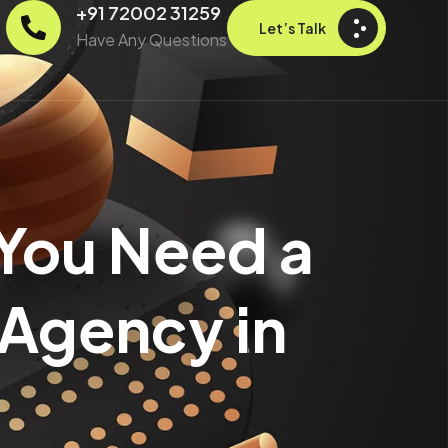
+91 72002 31259
Let’s Talk
Have Any Questions
 You Need a
 Agency in