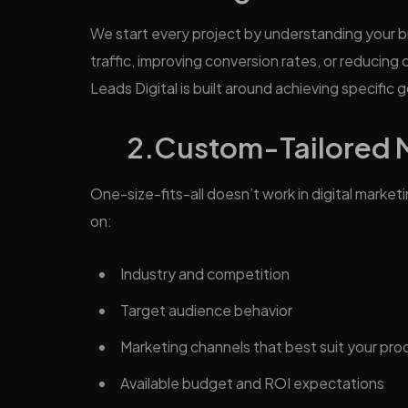
We start every project by understanding your b
traffic, improving conversion rates, or reducin
Leads Digital is built around achieving specific g
2.Custom-Tailored Ma
One-size-fits-all doesn’t work in digital market
on:
Industry and competition
Target audience behavior
Marketing channels that best suit your pro
Available budget and ROI expectations