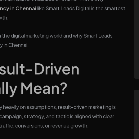
ency in Chennai
like Smart Leads Digital is the smartest
wth.
in the digital marketing world and why Smart Leads
y in Chennai.
sult-Driven
lly Mean?
y heavily on assumptions, result-driven marketing is
mpaign, strategy, and tactic is aligned with clear
raffic, conversions, or revenue growth.