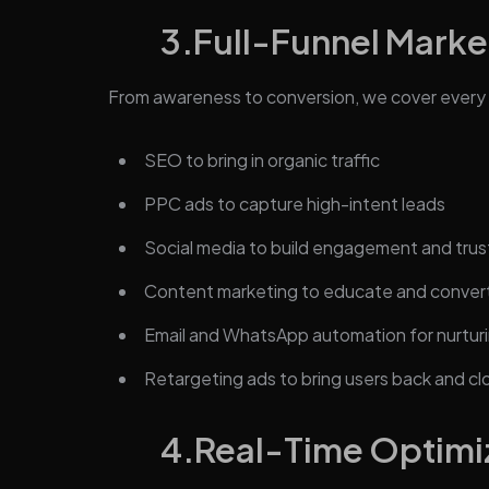
3.
Full-Funnel Marke
From awareness to conversion, we cover every 
SEO to bring in organic traffic
PPC ads to capture high-intent leads
Social media to build engagement and trus
Content marketing to educate and conver
Email and WhatsApp automation for nurturi
Retargeting ads to bring users back and cl
4.
Real-Time Optimi