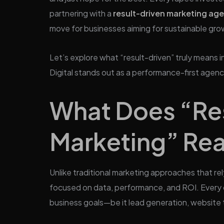
partnering with a
result-driven marketing ag
move for businesses aiming for sustainable gro
Let’s explore what “result-driven” truly means 
Digital stands out as a performance-first agenc
What Does “Re
Marketing” Rea
Unlike traditional marketing approaches that rel
focused on data, performance, and ROI. Every ca
business goals—be it lead generation, website t