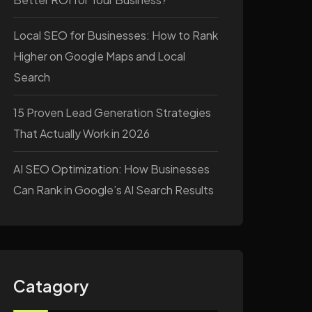
Local SEO for Businesses: How to Rank
Higher on Google Maps and Local
Search
15 Proven Lead Generation Strategies
That Actually Work in 2026
AI SEO Optimization: How Businesses
Can Rank in Google’s AI Search Results
Catagory