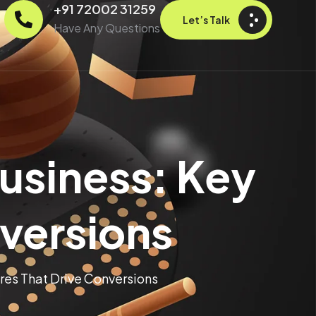
+91 72002 31259
Let’s Talk
Have Any Questions
usiness: Key
nversions
res That Drive Conversions