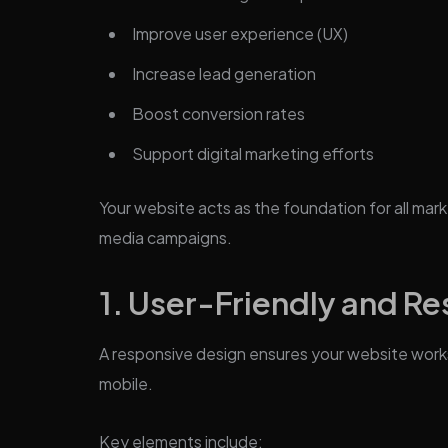
Improve user experience (UX)
Increase lead generation
Boost conversion rates
Support digital marketing efforts
Your website acts as the foundation for all marke
media campaigns.
1. User-Friendly and R
A responsive design ensures your website work
mobile.
Key elements include: