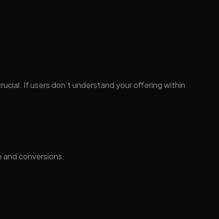
rucial. If users don’t understand your offering within
e and conversions.