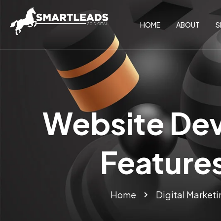
HOME
ABOUT
S
Website Dev
Features
Home
Digital Marketi