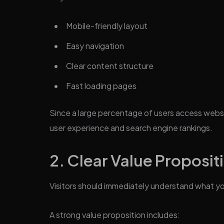
Mobile-friendly layout
Easy navigation
Clear content structure
Fast loading pages
Since a large percentage of users access websit
user experience and search engine rankings.
2. Clear Value Proposit
Visitors should immediately understand what yo
A strong value proposition includes: