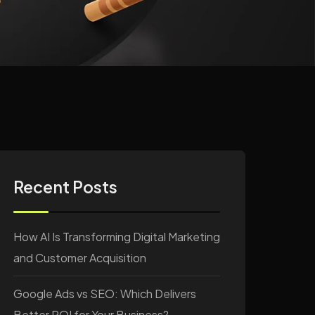
Recent Posts
How AI Is Transforming Digital Marketing
and Customer Acquisition
Google Ads vs SEO: Which Delivers
Better ROI for Your Business?