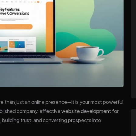
more than just an online presence—it is your most powerful
tablished company, effective
website development for
ors, building trust, and converting prospects into