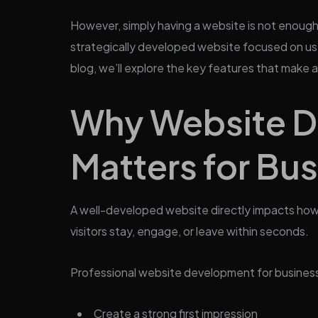
However, simply having a website is not enough
strategically developed website focused on use
blog, we’ll explore the key features that make
Why Website 
Matters for Bu
A well-developed website directly impacts how 
visitors stay, engage, or leave within seconds.
Professional website development for business
Create a strong first impression