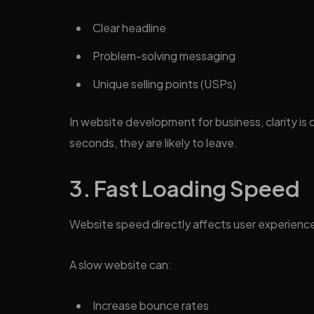
Clear headline
Problem-solving messaging
Unique selling points (USPs)
In website development for business, clarity is c
seconds, they are likely to leave.
3. Fast Loading Speed
Website speed directly affects user experienc
A slow website can:
Increase bounce rates