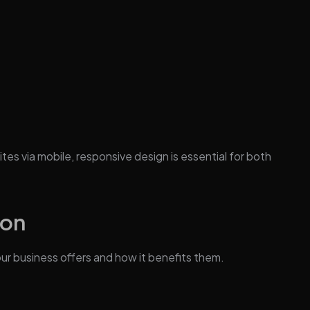
es via mobile, responsive design is essential for both
ion
ur business offers and how it benefits them.