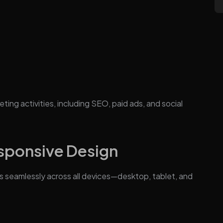
ting activities, including SEO, paid ads, and social
esponsive Design
s seamlessly across all devices—desktop, tablet, and