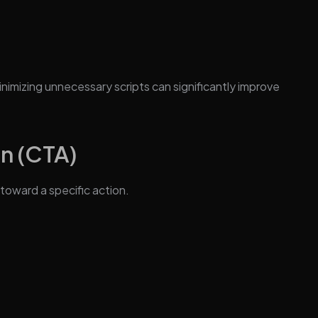
inimizing unnecessary scripts can significantly improve
on (CTA)
toward a specific action.