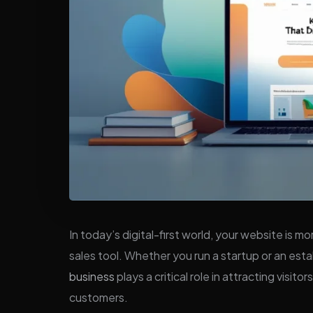
In today’s digital-first world, your website is 
sales tool. Whether you run a startup or an es
business
plays a critical role in attracting visit
customers.