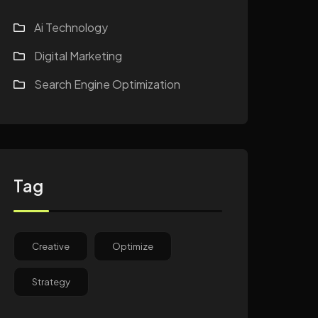
Ai Technology
Digital Marketing
Search Engine Optimization
Tag
Creative
Optimize
Strategy