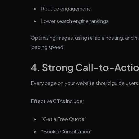
Reduce engagement
Lower search engine rankings
Optimizing images, using reliable hosting, and m
loading speed.
4. Strong Call-to-Acti
Every page on your website should guide users 
Effective CTAs include:
“Get a Free Quote”
“Book a Consultation”