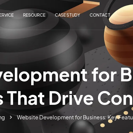
ERVICE
RESOURCE
CASE STUDY
CONTACT
elopment for B
 That Drive Co
ng
Website Development for Business: Key Featu