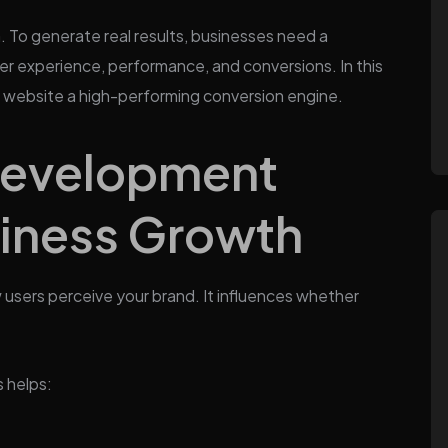
. To generate real results, businesses need a
r experience, performance, and conversions. In this
 a website a high-performing conversion engine.
Development
siness Growth
users perceive your brand. It influences whether
 helps: