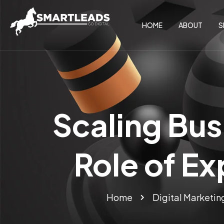
HOME
ABOUT
S
Scaling Bus
Role of Ex
Home
Digital Marketin