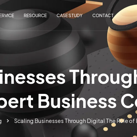
ERVICE
RESOURCE
CASE STUDY
CONTACT
inesses Through
pert Business 
g
Scaling Businesses Through Digital The Role of