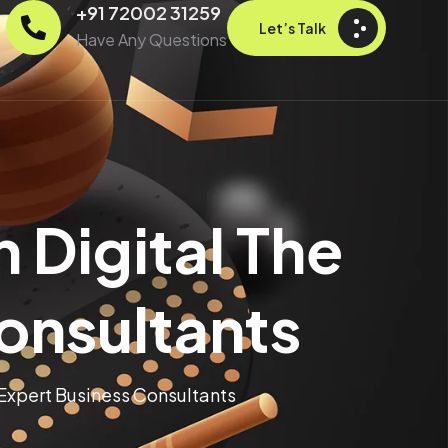
+91 72002 31259
Let’s Talk
Have Any Questions
 Digital The
Consultants
 Expert Business Consultants