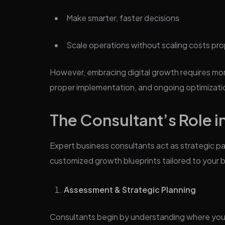
Make smarter, faster decisions
Scale operations without scaling costs pro
However, embracing digital growth requires mor
proper implementation, and ongoing optimizati
The Consultant’s Role in
Expert business consultants act as strategic p
customized growth blueprints tailored to your 
Assessment & Strategic Planning
Consultants begin by understanding where your