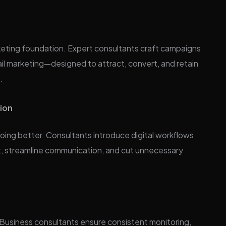
arketing foundation. Expert consultants craft campaigns
il marketing—designed to attract, convert, and retain
.
tion
doing better. Consultants introduce digital workflows
t, streamline communication, and cut unnecessary
. Business consultants ensure consistent monitoring,