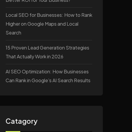
Local SEO for Businesses: How to Rank
Higher on Google Maps and Local
Search
15 Proven Lead Generation Strategies
That Actually Work in 2026
AI SEO Optimization: How Businesses
Can Rank in Google’s AI Search Results
Catagory