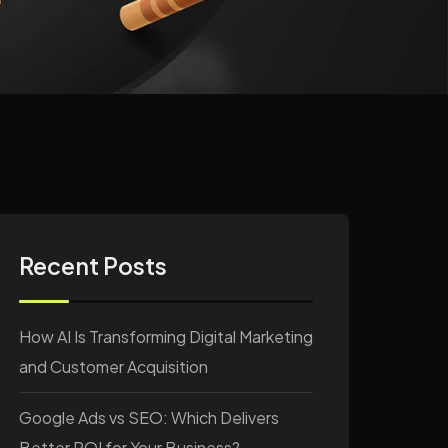
Recent Posts
How AI Is Transforming Digital Marketing
and Customer Acquisition
Google Ads vs SEO: Which Delivers
Better ROI for Your Business?