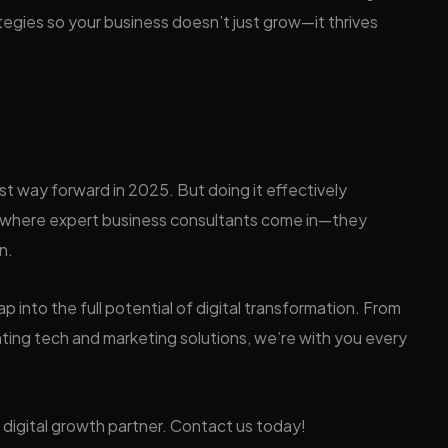
egies so your business doesn’t just grow—it thrives
st way forward in 2025. But doing it effectively
’s where expert business consultants come in—they
n.
p into the full potential of digital transformation. From
ting tech and marketing solutions, we’re with you every
digital growth partner. Contact us today!