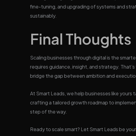
fine-tuning, and upgrading of systems and strat
sustainably.
Final Thoughts
Scaling businesses through digital is the smarte
requires guidance, insight, and strategy. That
bridge the gap between ambition and executio
At Smart Leads, we help businesses like yours ta
crafting a tailored growth roadmap to implemen
step of the way.
Ready to scale smart? Let Smart Leads be your 