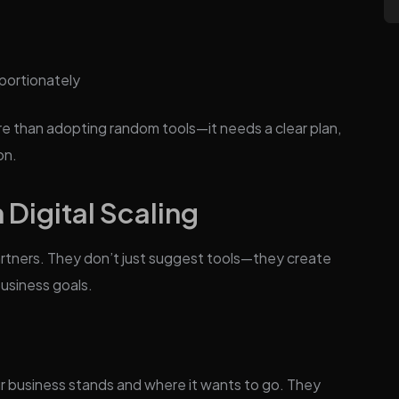
portionately
e than adopting random tools—it needs a clear plan,
on.
 Digital Scaling
artners. They don’t just suggest tools—they create
business goals.
 business stands and where it wants to go. They