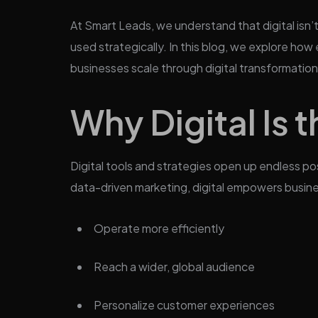
At Smart Leads, we understand that digital isn’
used strategically. In this blog, we explore how 
businesses scale through digital transformation
Why Digital Is 
Digital tools and strategies open up endless po
data-driven marketing, digital empowers busin
Operate more efficiently
Reach a wider, global audience
Personalize customer experiences