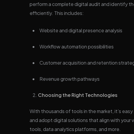
perform a complete digital audit and identify th
efficiently. This includes:
Website and digital presence analysis
Workflow automation possibilities
Customer acquisition and retention strate
Revenue growth pathways
Choosing the Right Technologies
With thousands of tools in the market, it’s easy
and adopt digital solutions that align with yo
tools, data analytics platforms, and more.