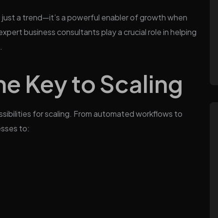
t just a trend—it’s a powerful enabler of growth when
expert business consultants play a crucial role in helping
.
the Key to Scaling
ssibilities for scaling. From automated workflows to
esses to: