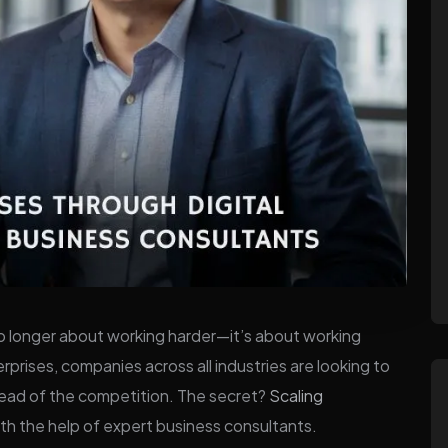
 no longer about working harder—it’s about working
prises, companies across all industries are looking to
head of the competition. The secret?
Scaling
ith the help of expert business consultants.