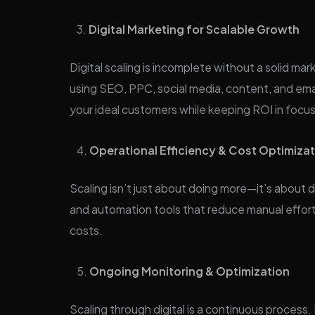
Digital Marketing for Scalable Growth
Digital scaling is incomplete without a solid m
using SEO, PPC, social media, content, and ema
your ideal customers while keeping ROI in focus
Operational Efficiency & Cost Optimiza
Scaling isn’t just about doing more—it’s about 
and automation tools that reduce manual effor
costs.
Ongoing Monitoring & Optimization
Scaling through digital is a continuous process