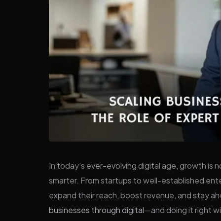
In today’s ever-evolving digital age, growth is
smarter. From startups to well-established enter
expand their reach, boost revenue, and stay a
businesses through digital
—and doing it right w