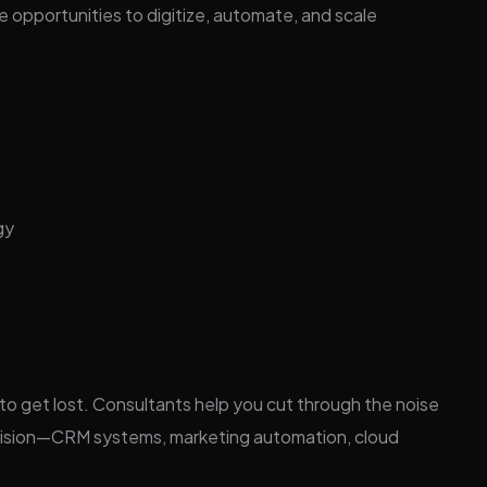
e opportunities to digitize, automate, and scale
gy
 to get lost. Consultants help you cut through the noise
ur vision—CRM systems, marketing automation, cloud