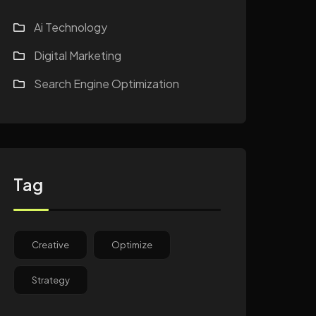
Ai Technology
Digital Marketing
Search Engine Optimization
Tag
Creative
Optimize
Strategy