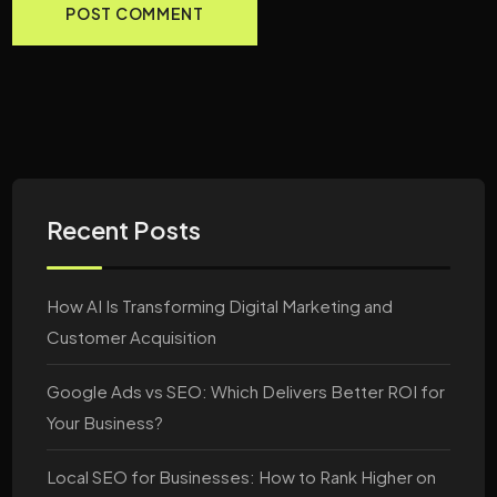
Recent Posts
How AI Is Transforming Digital Marketing and
Customer Acquisition
Google Ads vs SEO: Which Delivers Better ROI for
Your Business?
Local SEO for Businesses: How to Rank Higher on