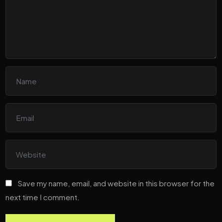
Save my name, email, and website in this browser for the
next time I comment.