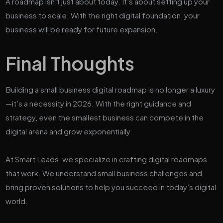
A roadmap isn’t just about today. It’s about setting up your
business to scale. With the right digital foundation, your
business will be ready for future expansion.
Final Thoughts
Building a small business digital roadmap is no longer a luxury
—it’s a necessity in 2026. With the right guidance and
strategy, even the smallest business can compete in the
digital arena and grow exponentially.
At Smart Leads, we specialize in crafting digital roadmaps
that work. We understand small business challenges and
bring proven solutions to help you succeed in today’s digital
world.