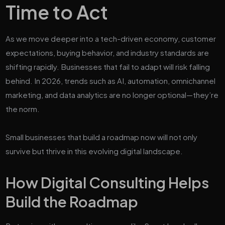
Time to Act
As we move deeper into a tech-driven economy, customer
expectations, buying behavior, and industry standards are
shifting rapidly. Businesses that fail to adapt will risk falling
behind. In 2026, trends such as AI, automation, omnichannel
marketing, and data analytics are no longer optional—they’re
the norm.
Small businesses that build a roadmap now will not only
survive but thrive in this evolving digital landscape.
How Digital Consulting Helps
Build the Roadmap