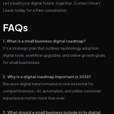
Let’s build your digital future, together. Contact Smart
Leads today for a free consultation.
FAQs
1. What is a small business digital roadmap?
It’s a strategic plan that outlines technology adoption,
digital tools, workflow upgrades, and online growth goals
for small businesses.
2. Why is a digital roadmap important in 2026?
Because digital transformation is now essential for
competitiveness—AI, automation, and online customer
experience matter more than ever.
3. What should a small business include in its digital