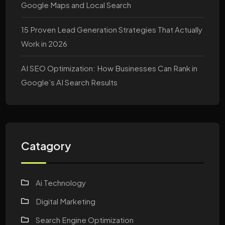
Google Maps and Local Search
15 Proven Lead Generation Strategies That Actually
Work in 2026
AI SEO Optimization: How Businesses Can Rank in
Google’s AI Search Results
Catagory
Ai Technology
Digital Marketing
Search Engine Optimization