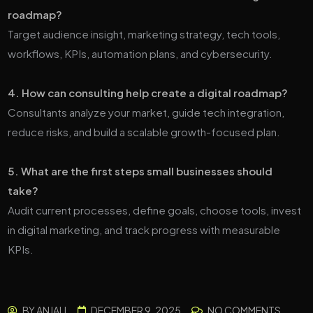
roadmap?
Target audience insight, marketing strategy, tech tools,
workflows, KPIs, automation plans, and cybersecurity.
4. How can consulting help create a digital roadmap?
Consultants analyze your market, guide tech integration,
reduce risks, and build a scalable growth-focused plan.
5. What are the first steps small businesses should
take?
Audit current processes, define goals, choose tools, invest
in digital marketing, and track progress with measurable
KPIs.
BY
ANJALI
DECEMBER 9, 2025
NO COMMENTS