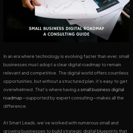
In an era where technology is evolving faster than ever, small
businesses must adopt a clear digital roadmap to remain
relevant and competitive. The digital world offers countless
opportunities, but without a structured plan, it’s easy to get
overwhelmed. That’s where having a
small business digital
roadmap
—supported by expert consulting—makes all the
difference.
At Smart Leads, we’ve worked with numerous small and
growing businesses to build strategic digital blueprints that