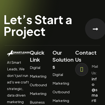
Let’s Start a
Project
Quick
Our
Contact
Link
Solution
Us
At Smart
s
Mail
Digital
Leads, We
Us:
Digital
don’t just run
Marketing
inf
ad's we craft
Marketing
o
Outbound
strategic,
@s
Outbound
Marketing
ma
data driven
rtl
Marketing
marketing
Business