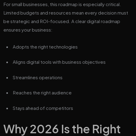
For small businesses, this roadmap is especially critical.
Limited budgets and resources mean every decision must
be strategic and ROI-focused. A clear digital roadmap
ensures your business:
Adopts the right technologies
Aligns digital tools with business objectives
Streamlines operations
Reaches the right audience
Stays ahead of competitors
Why 2026 Is the Right