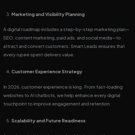
Marketing and Visibility Planning
A digital roadmap includes a step-by-step marketing plan—
SEO, content marketing, paid ads, and social media—to
attract and convert customers. Smart Leads ensures that
every rupee spent delivers value.
Customer Experience Strategy
In 2026, customer experience is king. From fast-loading
websites to AI chatbots, we help enhance every digital
touchpoint to improve engagement and retention.
Scalability and Future Readiness