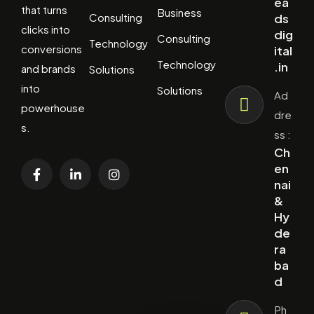
ea
that turns
Business
Consulting
ds
clicks into
dig
Consulting
Technology
conversions
ital
Technology
.in
and brands
Solutions
into
Solutions
Ad
powerhouse
dre
s.
ss :
Ch
en
nai
&
Hy
de
ra
ba
d
Ph