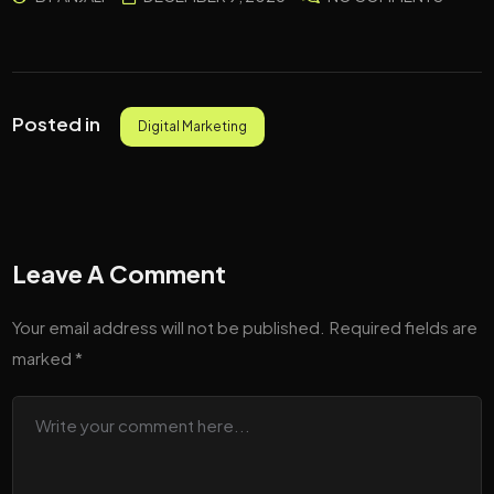
Posted in
Digital Marketing
Leave A Comment
Your email address will not be published.
Required fields are
marked
*