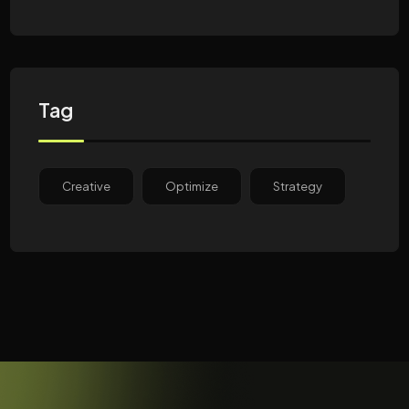
Tag
Creative
Optimize
Strategy