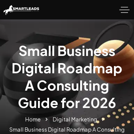
Small Business
Digital Roadmap
A Consulting
Guide for 2026
Home
Digital Marketing
Small Business Digital Roadmap A Consulting