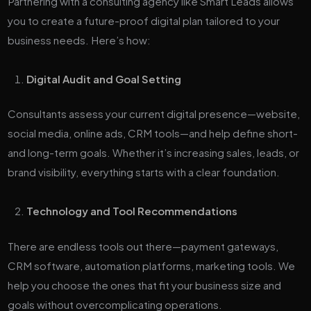
Partnering with a consulting agency like Smart Leads allows
you to create a future-proof digital plan tailored to your
business needs. Here’s how:
Digital Audit and Goal Setting
Consultants assess your current digital presence—website,
social media, online ads, CRM tools—and help define short-
and long-term goals. Whether it’s increasing sales, leads, or
brand visibility, everything starts with a clear foundation.
Technology and Tool Recommendations
There are endless tools out there—payment gateways,
CRM software, automation platforms, marketing tools. We
help you choose the ones that fit your business size and
goals without overcomplicating operations.