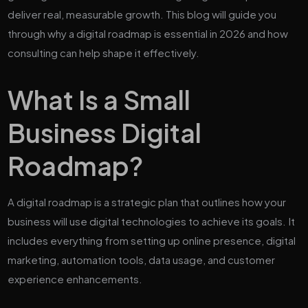
deliver real, measurable growth. This blog will guide you
through why a digital roadmap is essential in 2026 and how
consulting can help shape it effectively.
What Is a Small
Business Digital
Roadmap?
A digital roadmap is a strategic plan that outlines how your
business will use digital technologies to achieve its goals. It
includes everything from setting up online presence, digital
marketing, automation tools, data usage, and customer
experience enhancements.