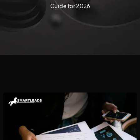
Guide for 2026