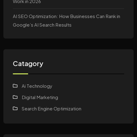
Work in 2026
AI SEO Optimization: How Businesses Can Rank in
Google’s AI Search Results
Catagory
Ai Technology
Digital Marketing
Search Engine Optimization