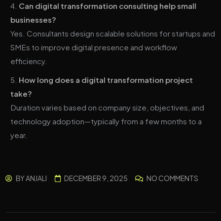
Can digital transformation consulting help small
businesses?
Yes. Consultants design scalable solutions for startups and
SMEs to improve digital presence and workflow
efficiency.
How long does a digital transformation project
take?
Duration varies based on company size, objectives, and
technology adoption—typically from a few months to a
year.
BY
ANJALI
DECEMBER 9, 2025
NO COMMENTS