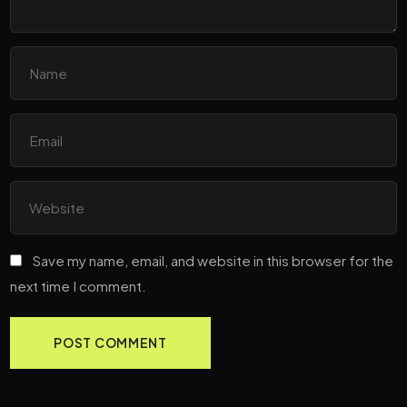
Save my name, email, and website in this browser for the
next time I comment.