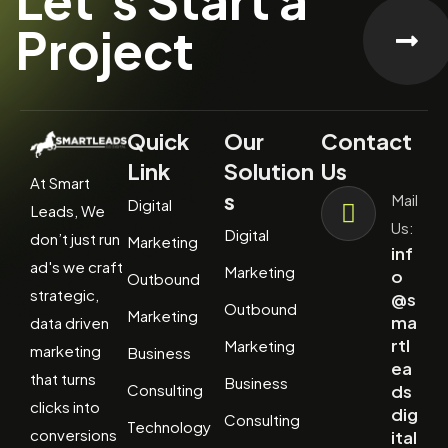
Project
Quick
Our
Contact
Link
Solution
Us
At Smart
s
Mail
Digital
Leads, We
Us:
Digital
don’t just run
Marketing
inf
ad's we craft
Marketing
o
Outbound
strategic,
@s
Outbound
Marketing
ma
data driven
rtl
Marketing
marketing
Business
ea
that turns
Business
Consulting
ds
clicks into
dig
Consulting
Technology
conversions
ital