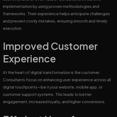
implementation by using proven methodologies and
frameworks. Their experience helps anticipate challenges
and prevent costly mistakes, ensuring smooth and timely
execution.
Improved Customer
Experience
At the heart of digital transformation is the customer.
Consultants focus on enhancing user experience across all
digital touchpoints—be it your website, mobile app, or
customer support systems. This leads to better
engagement, increased loyalty, and higher conversions.