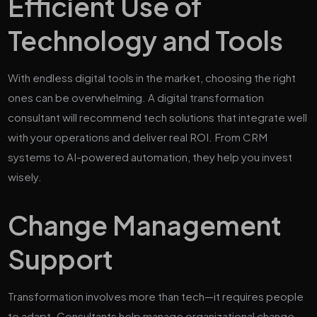
Efficient Use of
Technology and Tools
With endless digital tools in the market, choosing the right
ones can be overwhelming. A digital transformation
consultant will recommend tech solutions that integrate well
with your operations and deliver real ROI. From CRM
systems to AI-powered automation, they help you invest
wisely.
Change Management
Support
Transformation involves more than tech—it requires people
to adapt. Consultants help manage organizational change