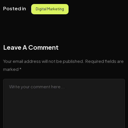
Posted in
Digital Marketing
Leave A Comment
Your email address will not be published.
Required fields are
marked
*