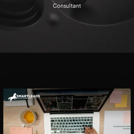
Consultant