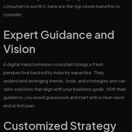
consultant is worth it, here are the top seven benefits to
consider.
Expert Guidance and
Vision
A digital transformation consultant brings a fresh
perspective backed by industry expertise. They
understand emerging trends, tools, and strategies and can
tailor solutions that align with your business goals. With their
guidance, you avoid guesswork and start with a clear vision
and action plan.
Customized Strategy