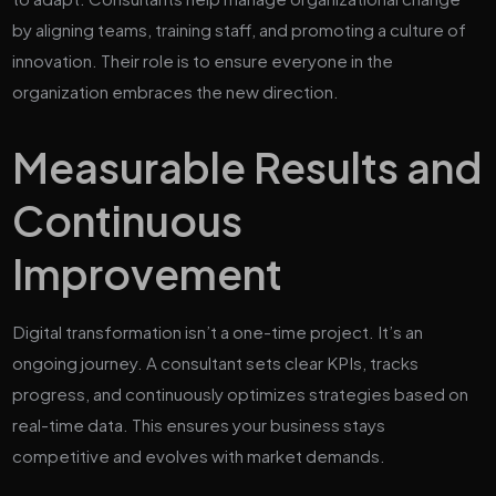
by aligning teams, training staff, and promoting a culture of
innovation. Their role is to ensure everyone in the
organization embraces the new direction.
Measurable Results and
Continuous
Improvement
Digital transformation isn’t a one-time project. It’s an
ongoing journey. A consultant sets clear KPIs, tracks
progress, and continuously optimizes strategies based on
real-time data. This ensures your business stays
competitive and evolves with market demands.