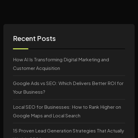
Recent Posts
How AI Is Transforming Digital Marketing and
Customer Acquisition
Google Ads vs SEO: Which Delivers Better ROI for
Your Business?
Local SEO for Businesses: How to Rank Higher on
Google Maps and Local Search
15 Proven Lead Generation Strategies That Actually