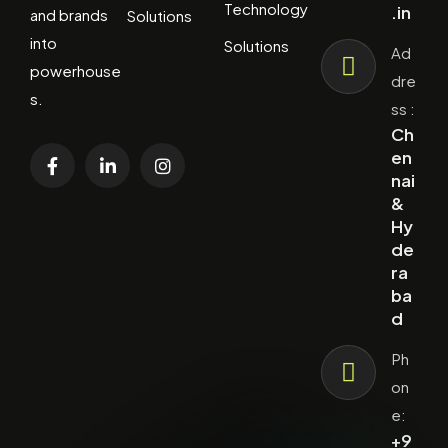
Technology
.in
and brands
Solutions
into
Solutions
Ad
powerhouse
dre
s.
ss :
Ch
en
nai
&
Hy
de
ra
ba
d
Ph
on
e:
+9