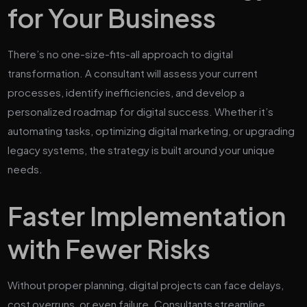
for Your Business
There’s no one-size-fits-all approach to digital
transformation. A consultant will assess your current
processes, identify inefficiencies, and develop a
personalized roadmap for digital success. Whether it’s
automating tasks, optimizing digital marketing, or upgrading
legacy systems, the strategy is built around your unique
needs.
Faster Implementation
with Fewer Risks
Without proper planning, digital projects can face delays,
cost overruns, or even failure. Consultants streamline