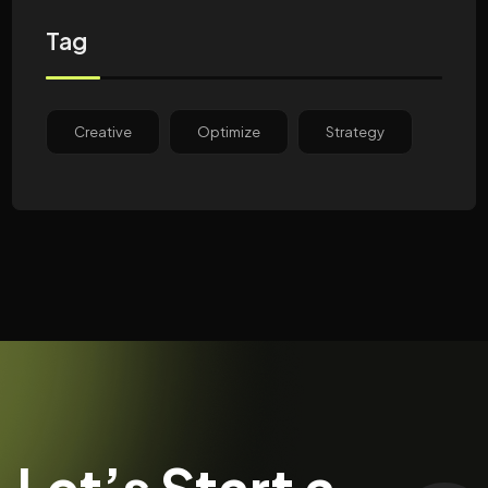
Tag
Creative
Optimize
Strategy
Let’s Start a