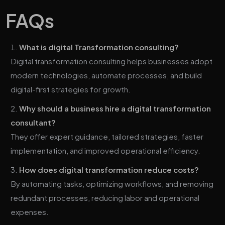
FAQs
What is digital Transformation consulting?
Digital transformation consulting helps businesses adopt
modern technologies, automate processes, and build
digital-first strategies for growth.
Why should a business hire a digital transformation
consultant?
They offer expert guidance, tailored strategies, faster
implementation, and improved operational efficiency.
How does digital transformation reduce costs?
By automating tasks, optimizing workflows, and removing
redundant processes, reducing labor and operational
expenses.