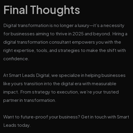
Final Thoughts
Digital transformation is no longer a luxury—it’s a necessity
for businesses aiming to thrive in 2025 and beyond. Hiring a
digital transformation consultant empowers you with the
right expertise, tools, and strategies to make the shift with
confidence.
At Smart Leads Digital, we specialize in helping businesses
like yours transition into the digital era with measurable
impact. From strategy to execution, we’re your trusted
partner in transformation.
Want to future-proof your business? Get in touch with Smart
Leads today.