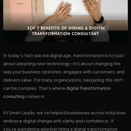
In today’s fast-paced digital age, transformation is not just
about adopting new technology—it’s about changing the
way your business operates, engages with customers, and
delivers value. For many organizations, navigating this shift
can be complex. That’s where
digital Transformation
consulting
comes in.
At Smart Leads, we’ve helped businesses across industries
embrace digital change with clarity and confidence. If
you’re wondering whether hiring a digital transformation