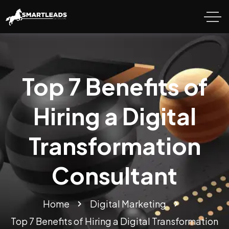
Top 7 Benefits of
Hiring a Digital
Transformation
Consultant
Home
Digital Marketing
Top 7 Benefits of Hiring a Digital Transformation